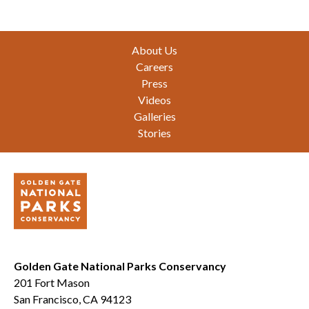
Footer
About Us
Careers
Press
Videos
Galleries
Stories
Golden Gate National Parks Conservancy
201 Fort Mason
San Francisco, CA 94123