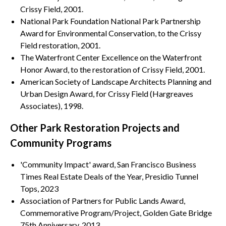
Crissy Field, 2001.
National Park Foundation National Park Partnership
Award for Environmental Conservation, to the Crissy
Field restoration, 2001.
The Waterfront Center Excellence on the Waterfront
Honor Award, to the restoration of Crissy Field, 2001.
American Society of Landscape Architects Planning and
Urban Design Award, for Crissy Field (Hargreaves
Associates), 1998.
Other Park Restoration Projects and
Community Programs
'Community Impact' award, San Francisco Business
Times Real Estate Deals of the Year, Presidio Tunnel
Tops, 2023
Association of Partners for Public Lands Award,
Commemorative Program/Project, Golden Gate Bridge
75th Anniversary, 2013