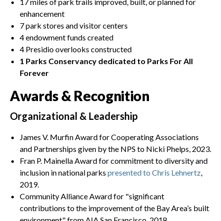
17 miles of park trails improved, built, or planned for
enhancement
7 park stores and visitor centers
4 endowment funds created
4 Presidio overlooks constructed
1 Parks Conservancy dedicated to Parks For All
Forever
Awards & Recognition
Organizational & Leadership
James V. Murfin Award for Cooperating Associations
and Partnerships given by the NPS to Nicki Phelps, 2023.
Fran P. Mainella Award for commitment to diversity and
inclusion in national parks
presented to Chris Lehnertz
,
2019.
Community Alliance Award for "significant
contributions to the improvement of the Bay Area’s built
environment" from AIA San Francisco, 2018.