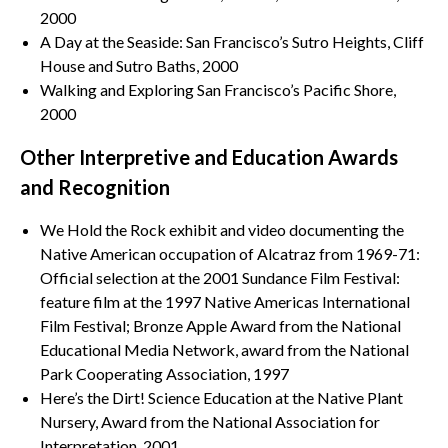
2000
A Day at the Seaside: San Francisco’s Sutro Heights, Cliff
House and Sutro Baths, 2000
Walking and Exploring San Francisco’s Pacific Shore,
2000
Other Interpretive and Education Awards
and Recognition
We Hold the Rock exhibit and video documenting the
Native American occupation of Alcatraz from 1969-71:
Official selection at the 2001 Sundance Film Festival:
feature film at the 1997 Native Americas International
Film Festival; Bronze Apple Award from the National
Educational Media Network, award from the National
Park Cooperating Association, 1997
Here’s the Dirt! Science Education at the Native Plant
Nursery, Award from the National Association for
Interpretation, 2001