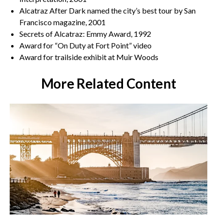
Alcatraz After Dark named the city’s best tour by San
Francisco magazine, 2001
Secrets of Alcatraz: Emmy Award, 1992
Award for “On Duty at Fort Point” video
Award for trailside exhibit at Muir Woods
More Related Content