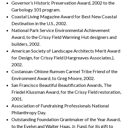
Governor’s Historic Preservation Award, 2002 to the
Garbology 101 program.
Coastal Living Magazine Award for Best New Coastal
Destination in the U.S., 2002.
National Park Service Environmental Achievement
Award, to the Crissy Field Warming Hut designers and
builders, 2002.
American Society of Landscape Architects Merit Award
for Design, for Crissy Field (Hargreaves Associates.),
2002.
Costanoan-Ohlone Rumsen Carmel Tribe Friend of the
Environment Award, to Greg Moore, 2002.
San Francisco Beautiful Beautification Awards, The
Friedel Klussman Award, for the Crissy Field restoration,
2001.
Association of Fundraising Professionals National
Philanthropy Day.
Outstanding Foundation Grantmaker of the Year Award,
to the Evelyn and Walter Haas, Jr. Fund, for its gift to