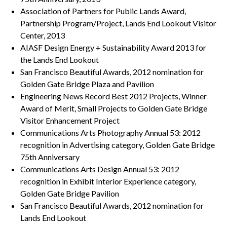
Association of Partners for Public Lands Award,
Partnership Program/Project, Lands End Lookout Visitor
Center, 2013
AIASF Design Energy + Sustainability Award 2013 for
the Lands End Lookout
San Francisco Beautiful Awards, 2012 nomination for
Golden Gate Bridge Plaza and Pavilion
Engineering News Record Best 2012 Projects, Winner
Award of Merit, Small Projects to Golden Gate Bridge
Visitor Enhancement Project
Communications Arts Photography Annual 53: 2012
recognition in Advertising category, Golden Gate Bridge
75th Anniversary
Communications Arts Design Annual 53: 2012
recognition in Exhibit Interior Experience category,
Golden Gate Bridge Pavilion
San Francisco Beautiful Awards, 2012 nomination for
Lands End Lookout