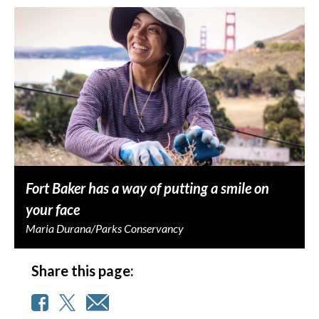
Fort Baker has a way of putting a smile on
your face
Maria Durana/Parks Conservancy
Share this page: