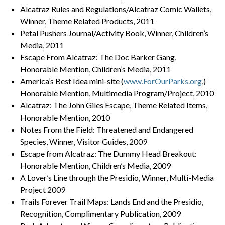
Alcatraz Rules and Regulations/Alcatraz Comic Wallets,
Winner, Theme Related Products, 2011
Petal Pushers Journal/Activity Book, Winner, Children’s
Media, 2011
Escape From Alcatraz: The Doc Barker Gang,
Honorable Mention, Children’s Media, 2011
America’s Best Idea mini-site (
www.ForOurParks.org
,)
Honorable Mention, Multimedia Program/Project, 2010
Alcatraz: The John Giles Escape, Theme Related Items,
Honorable Mention, 2010
Notes From the Field: Threatened and Endangered
Species, Winner, Visitor Guides, 2009
Escape from Alcatraz: The Dummy Head Breakout:
Honorable Mention, Children’s Media, 2009
A Lover’s Line through the Presidio, Winner, Multi-Media
Project 2009
Trails Forever Trail Maps: Lands End and the Presidio,
Recognition, Complimentary Publication, 2009