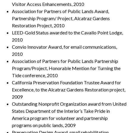
Visitor Access Enhancements, 2010
Association for Partners of Public Lands Award,
Partnership Program/ Project, Alcatraz Gardens
Restoration Project, 2010
LEED-Gold Status awarded to the Cavallo Point Lodge,
2010
Convio Innovator Award, for email communications,
2010
Association of Partners for Public Lands Partnership
Program/Project, Honorable Mention for Turning the
Tide conference, 2010
California Preservation Foundation Trustee Award for
Excellence, to the Alcatraz Gardens Restoration project,
2009
Outstanding Nonprofit Organization award from United
States Department of the Interior’s Take Pride in
America program for volunteer and partnership
programs on public lands, 2009
Preservation Design Award, small rehabilitation