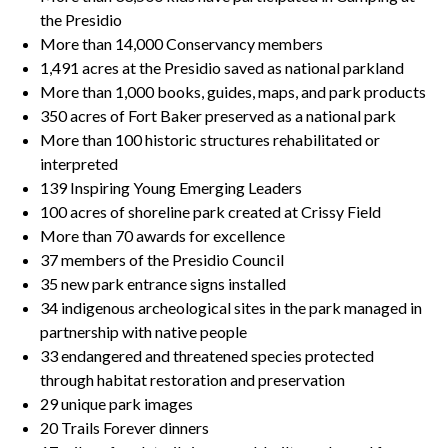
the Presidio
More than 14,000 Conservancy members
1,491 acres at the Presidio saved as national parkland
More than 1,000 books, guides, maps, and park products
350 acres of Fort Baker preserved as a national park
More than 100 historic structures rehabilitated or
interpreted
139 Inspiring Young Emerging Leaders
100 acres of shoreline park created at Crissy Field
More than 70 awards for excellence
37 members of the Presidio Council
35 new park entrance signs installed
34 indigenous archeological sites in the park managed in
partnership with native people
33 endangered and threatened species protected
through habitat restoration and preservation
29 unique park images
20 Trails Forever dinners