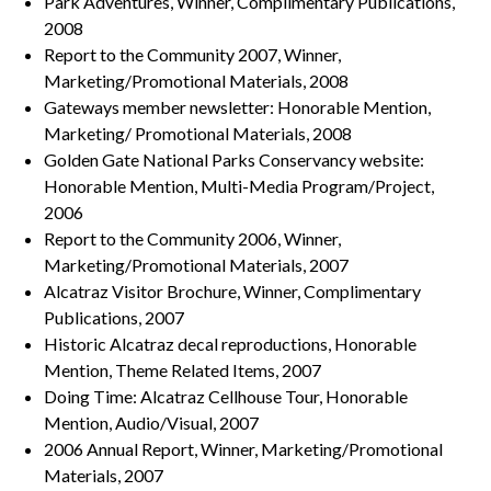
Park Adventures, Winner, Complimentary Publications,
2008
Report to the Community 2007, Winner,
Marketing/Promotional Materials, 2008
Gateways member newsletter: Honorable Mention,
Marketing/ Promotional Materials, 2008
Golden Gate National Parks Conservancy website:
Honorable Mention, Multi-Media Program/Project,
2006
Report to the Community 2006, Winner,
Marketing/Promotional Materials, 2007
Alcatraz Visitor Brochure, Winner, Complimentary
Publications, 2007
Historic Alcatraz decal reproductions, Honorable
Mention, Theme Related Items, 2007
Doing Time: Alcatraz Cellhouse Tour, Honorable
Mention, Audio/Visual, 2007
2006 Annual Report, Winner, Marketing/Promotional
Materials, 2007