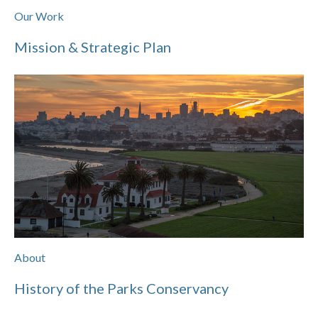
Our Work
Mission & Strategic Plan
About
History of the Parks Conservancy