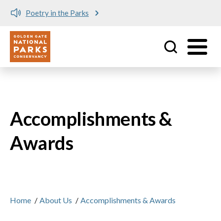
in the Parks
Meet me at Cr
Utility
Skip to main content
Accomplishments &
Awards
Home
/
About Us
/
Accomplishments & Awards