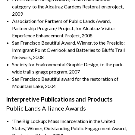
category, to the Alcatraz Gardens Restoration project,
2009
Association for Partners of Public Lands Award,
Partnership Program/ Project, for Alcatraz Visitor
Experience Enhancement Project, 2008
San Francisco Beautiful Award, Winner, to the Presidio:
Immigrant Point Overlook and Batteries to Bluffs Trail
Network, 2008
Society for Environmental Graphic Design, to the park-
wide trail signage program, 2007
San Francisco Beautiful award for the restoration of
Mountain Lake, 2004
Interpretive Publications and Products
Public Lands Alliance Awards
'The Big Lockup: Mass Incarceration in the United
States,' Winner, Outstanding Public Engagement Award,