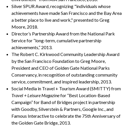
Silver SPUR Award, recognizing "individuals whose
achievements have made San Francisco and the Bay Area
a better place to live and work," presented to Greg
Moore, 2018.
Director’s Partnership Award from the National Park
Service for “long-term, cumulative partnership
achievements,” 2013.
The Robert C. Kirkwood Community Leadership Award
by the San Francisco Foundation to Greg Moore,
President and CEO of Golden Gate National Parks
Conservancy, in recognition of outstanding community
service, commitment, and inspired leadership, 2013.
Social Media in Travel + Tourism Award (SMITTY) from
Travel + Leisure Magazine
for “Best Location-Based
Campaign” for Band of Bridges project in partnership
with Goodby, Silverstein & Partners, Google Inc., and
Famous Interactive to celebrate the 75th Anniversary of
the Golden Gate Bridge, 2013.