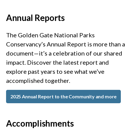
Annual Reports
The Golden Gate National Parks
Conservancy’s Annual Report is more than a
document—it’s a celebration of our shared
impact. Discover the latest report and
explore past years to see what we’ve
accomplished together.
2025 Annual Report to the Community and more
Accomplishments