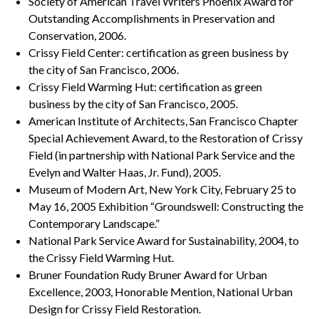
Society of American Travel Writers Phoenix Award for
Outstanding Accomplishments in Preservation and
Conservation, 2006.
Crissy Field Center: certification as green business by
the city of San Francisco, 2006.
Crissy Field Warming Hut: certification as green
business by the city of San Francisco, 2005.
American Institute of Architects, San Francisco Chapter
Special Achievement Award, to the Restoration of Crissy
Field (in partnership with National Park Service and the
Evelyn and Walter Haas, Jr. Fund), 2005.
Museum of Modern Art, New York City, February 25 to
May 16, 2005 Exhibition “Groundswell: Constructing the
Contemporary Landscape.”
National Park Service Award for Sustainability, 2004, to
the Crissy Field Warming Hut.
Bruner Foundation Rudy Bruner Award for Urban
Excellence, 2003, Honorable Mention, National Urban
Design for Crissy Field Restoration.