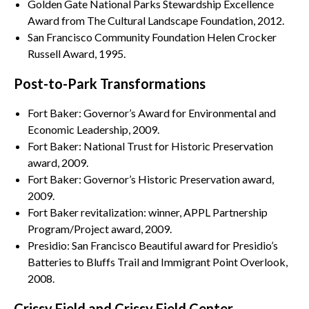
Golden Gate National Parks Stewardship Excellence
Award from The Cultural Landscape Foundation, 2012.
San Francisco Community Foundation Helen Crocker
Russell Award, 1995.
Post-to-Park Transformations
Fort Baker: Governor’s Award for Environmental and
Economic Leadership, 2009.
Fort Baker: National Trust for Historic Preservation
award, 2009.
Fort Baker: Governor’s Historic Preservation award,
2009.
Fort Baker revitalization: winner, APPL Partnership
Program/Project award, 2009.
Presidio: San Francisco Beautiful award for Presidio’s
Batteries to Bluffs Trail and Immigrant Point Overlook,
2008.
Crissy Field and Crissy Field Center