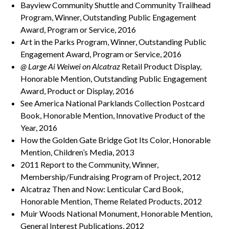
Bayview Community Shuttle and Community Trailhead
Program, Winner, Outstanding Public Engagement
Award, Program or Service, 2016
Art in the Parks Program, Winner, Outstanding Public
Engagement Award, Program or Service, 2016
@ Large Ai Weiwei on Alcatraz
Retail Product Display,
Honorable Mention, Outstanding Public Engagement
Award, Product or Display, 2016
See America National Parklands Collection Postcard
Book, Honorable Mention, Innovative Product of the
Year, 2016
How the Golden Gate Bridge Got Its Color, Honorable
Mention, Children’s Media, 2013
2011 Report to the Community, Winner,
Membership/Fundraising Program of Project, 2012
Alcatraz Then and Now: Lenticular Card Book,
Honorable Mention, Theme Related Products, 2012
Muir Woods National Monument, Honorable Mention,
General Interest Publications, 2012