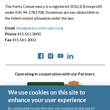
The Parks Conservancy is a registered 501(c)(3) nonprofit
under EIN 94-2781708. Donations are tax-deductible to
the fullest extent allowable under the law.
Email
info@parksconservancy.org
Phone
415.561.3000
Fax
415.561.3003
Social
Operating in cooperation with our Partners:
We use cookies on this site to
enhance your user experience
By continuing to use this site, you consent to the use of