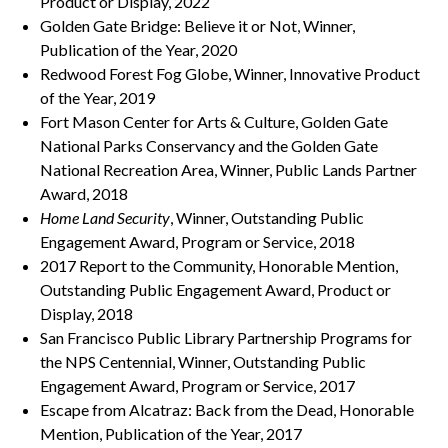
Product or Display, 2022
Golden Gate Bridge: Believe it or Not, Winner,
Publication of the Year, 2020
Redwood Forest Fog Globe, Winner, Innovative Product
of the Year, 2019
Fort Mason Center for Arts & Culture, Golden Gate
National Parks Conservancy and the Golden Gate
National Recreation Area, Winner, Public Lands Partner
Award, 2018
Home Land Security
, Winner, Outstanding Public
Engagement Award, Program or Service, 2018
2017 Report to the Community, Honorable Mention,
Outstanding Public Engagement Award, Product or
Display, 2018
San Francisco Public Library Partnership Programs for
the NPS Centennial, Winner, Outstanding Public
Engagement Award, Program or Service, 2017
Escape from Alcatraz: Back from the Dead, Honorable
Mention, Publication of the Year, 2017