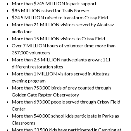
More than $745 MILLION in park support
$85 MILLION raised for Trails Forever
$34.5 MILLION raised to transform Crissy Field
More than 21 MILLION visitors served by Alcatraz
audio tour
More than 15 MILLION visitors to Crissy Field
Over 7 MILLION hours of volunteer time; more than
357,000 volunteers
More than 2.5 MILLION native plants grown; 111
different restoration sites
More than 1 MILLION visitors served in Alcatraz
evening program
More than 753,000 birds of prey counted through
Golden Gate Raptor Observatory
More than 693,000 people served through Crissy Field
Center
More than 540,000 school kids participate in Parks as
Classrooms
More than 33,500 kids have participated in Camping at