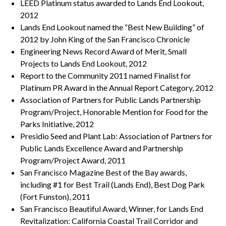
LEED Platinum status awarded to Lands End Lookout,
2012
Lands End Lookout named the “Best New Building” of
2012 by John King of the San Francisco Chronicle
Engineering News Record Award of Merit, Small
Projects to Lands End Lookout, 2012
Report to the Community 2011 named Finalist for
Platinum PR Award in the Annual Report Category, 2012
Association of Partners for Public Lands Partnership
Program/Project, Honorable Mention for Food for the
Parks Initiative, 2012
Presidio Seed and Plant Lab: Association of Partners for
Public Lands Excellence Award and Partnership
Program/Project Award, 2011
San Francisco Magazine Best of the Bay awards,
including #1 for Best Trail (Lands End), Best Dog Park
(Fort Funston), 2011
San Francisco Beautiful Award, Winner, for Lands End
Revitalization: California Coastal Trail Corridor and