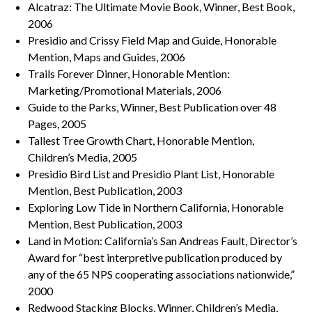
Alcatraz: The Ultimate Movie Book, Winner, Best Book,
2006
Presidio and Crissy Field Map and Guide, Honorable
Mention, Maps and Guides, 2006
Trails Forever Dinner, Honorable Mention:
Marketing/Promotional Materials, 2006
Guide to the Parks, Winner, Best Publication over 48
Pages, 2005
Tallest Tree Growth Chart, Honorable Mention,
Children’s Media, 2005
Presidio Bird List and Presidio Plant List, Honorable
Mention, Best Publication, 2003
Exploring Low Tide in Northern California, Honorable
Mention, Best Publication, 2003
Land in Motion: California’s San Andreas Fault, Director’s
Award for “best interpretive publication produced by
any of the 65 NPS cooperating associations nationwide,”
2000
Redwood Stacking Blocks, Winner, Children’s Media,