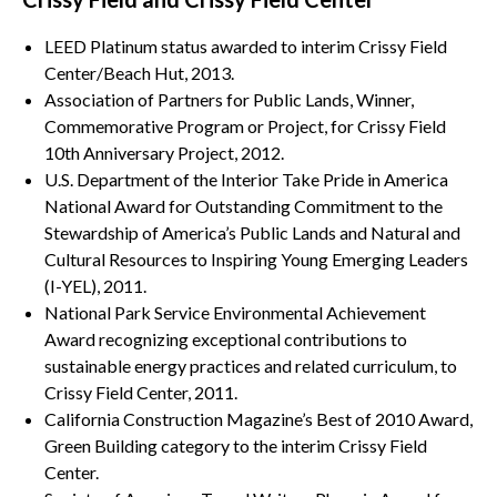
LEED Platinum status awarded to interim Crissy Field
Center/Beach Hut, 2013.
Association of Partners for Public Lands, Winner,
Commemorative Program or Project, for Crissy Field
10th Anniversary Project, 2012.
U.S. Department of the Interior Take Pride in America
National Award for Outstanding Commitment to the
Stewardship of America’s Public Lands and Natural and
Cultural Resources to Inspiring Young Emerging Leaders
(I-YEL), 2011.
National Park Service Environmental Achievement
Award recognizing exceptional contributions to
sustainable energy practices and related curriculum, to
Crissy Field Center, 2011.
California Construction Magazine’s Best of 2010 Award,
Green Building category to the interim Crissy Field
Center.