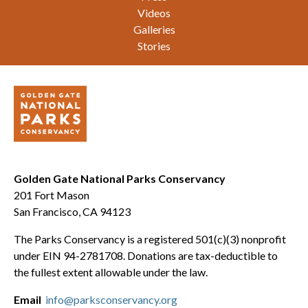
Videos
Galleries
Stories
Golden Gate National Parks Conservancy
201 Fort Mason
San Francisco, CA 94123
The Parks Conservancy is a registered 501(c)(3) nonprofit
under EIN 94-2781708. Donations are tax-deductible to
the fullest extent allowable under the law.
Email
info@parksconservancy.org