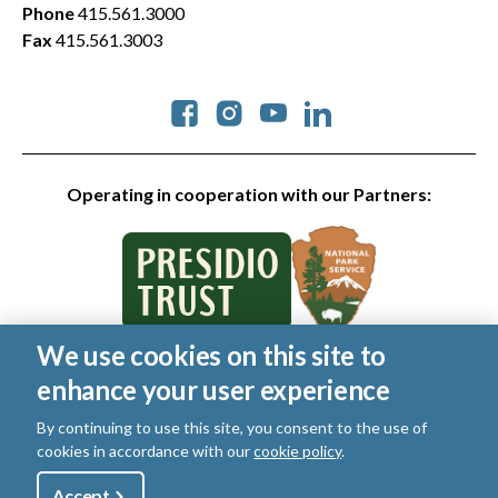
Phone
415.561.3000
Fax
415.561.3003
Social
Operating in cooperation with our Partners:
We use cookies on this site to
© 2026 Golden Gate National Parks Conservancy. All rights
enhance your user experience
reserved.
Legal
By continuing to use this site, you consent to the use of
|
Privacy Policy
|
Cookies
|
Terms of Use
|
SMS Terms
|
cookies in accordance with our
cookie policy
.
Manage Email / Profile
Utility
Accept