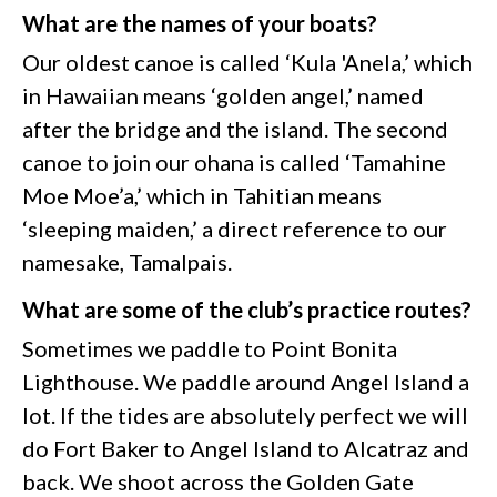
What are the names of your boats?
Our oldest canoe is called ‘Kula 'Anela,’ which
in Hawaiian means ‘golden angel,’ named
after the bridge and the island. The second
canoe to join our ohana is called ‘Tamahine
Moe Moe’a,’ which in Tahitian means
‘sleeping maiden,’ a direct reference to our
namesake, Tamalpais.
What are some of the club’s practice routes?
Sometimes we paddle to Point Bonita
Lighthouse. We paddle around Angel Island a
lot. If the tides are absolutely perfect we will
do Fort Baker to Angel Island to Alcatraz and
back. We shoot across the Golden Gate