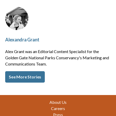
Alexandra Grant
Alex Grant was an Editorial Content Specialist for the
Golden Gate National Parks Conservancy's Marketing and
Communications Team.
See More Stories
Footer
About Us
Careers
Press