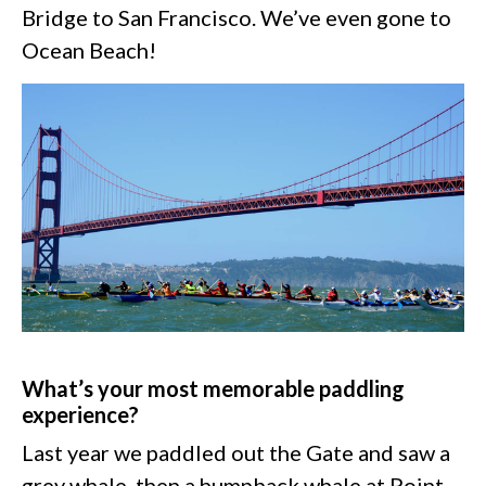
Bridge to San Francisco. We’ve even gone to
Ocean Beach!
What’s your most memorable paddling
experience?
Last year we paddled out the Gate and saw a
grey whale, then a humpback whale at Point