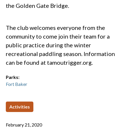
the Golden Gate Bridge.
The club welcomes everyone from the
community to come join their team for a
public practice during the winter
recreational paddling season. Information
can be found at tamoutrigger.org.
Parks:
Fort Baker
Activities
February 21, 2020