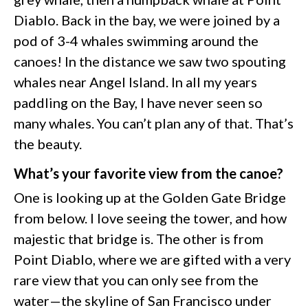
Diablo. Back in the bay, we were joined by a
pod of 3-4 whales swimming around the
canoes! In the distance we saw two spouting
whales near Angel Island. In all my years
paddling on the Bay, I have never seen so
many whales. You can’t plan any of that. That’s
the beauty.
What’s your favorite view from the canoe?
One is looking up at the Golden Gate Bridge
from below. I love seeing the tower, and how
majestic that bridge is. The other is from
Point Diablo, where we are gifted with a very
rare view that you can only see from the
water—the skyline of San Francisco under