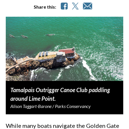
Share this:
Tamalpais Outrigger Canoe Club paddling
around Lime Point.
Alison Taggart-Barone / Parks Conservancy
While many boats navigate the Golden Gate