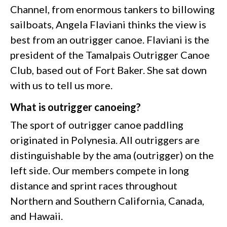
Channel, from enormous tankers to billowing
sailboats, Angela Flaviani thinks the view is
best from an outrigger canoe. Flaviani is the
president of the Tamalpais Outrigger Canoe
Club, based out of Fort Baker. She sat down
with us to tell us more.
What is outrigger canoeing?
The sport of outrigger canoe paddling
originated in Polynesia. All outriggers are
distinguishable by the ama (outrigger) on the
left side. Our members compete in long
distance and sprint races throughout
Northern and Southern California, Canada,
and Hawaii.