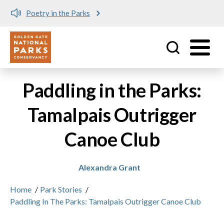
Poetry in the Parks
Utility
Skip to main content
Paddling in the Parks:
Tamalpais Outrigger
Canoe Club
Alexandra Grant
Home
/
Park Stories
/
Paddling In The Parks: Tamalpais Outrigger Canoe Club