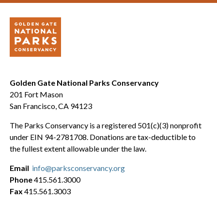
Golden Gate National Parks Conservancy
201 Fort Mason
San Francisco, CA 94123
The Parks Conservancy is a registered 501(c)(3) nonprofit
under EIN 94-2781708. Donations are tax-deductible to
the fullest extent allowable under the law.
Email
info@parksconservancy.org
Phone
415.561.3000
Fax
415.561.3003