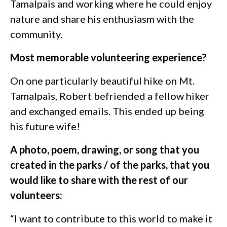
Tamalpais and working where he could enjoy
nature and share his enthusiasm with the
community.
Most memorable volunteering experience?
On one particularly beautiful hike on Mt.
Tamalpais, Robert befriended a fellow hiker
and exchanged emails. This ended up being
his future wife!
A photo, poem, drawing, or song that you
created in the parks / of the parks, that you
would like to share with the rest of our
volunteers:
“I want to contribute to this world to make it