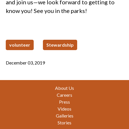
and join us—we look forward to getting to
know you! See you in the parks!
volunteer
Stewardship
December 03, 2019
Footer
About Us
Careers
Press
Videos
Galleries
Stories