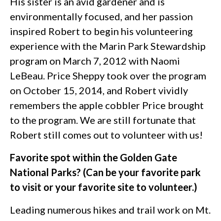
His sister is an avid gardener and is
environmentally focused, and her passion
inspired Robert to begin his volunteering
experience with the Marin Park Stewardship
program on March 7, 2012 with Naomi
LeBeau. Price Sheppy took over the program
on October 15, 2014, and Robert vividly
remembers the apple cobbler Price brought
to the program. We are still fortunate that
Robert still comes out to volunteer with us!
Favorite spot within the Golden Gate
National Parks? (Can be your favorite park
to visit or your favorite site to volunteer.)
Leading numerous hikes and trail work on Mt.