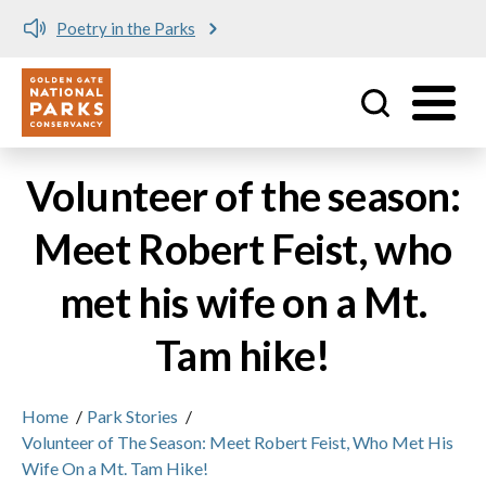
Poetry in the Parks
Utility
Skip to main content
Volunteer of the season:
Meet Robert Feist, who
met his wife on a Mt.
Tam hike!
Home
/
Park Stories
/
Volunteer of The Season: Meet Robert Feist, Who Met His
Wife On a Mt. Tam Hike!