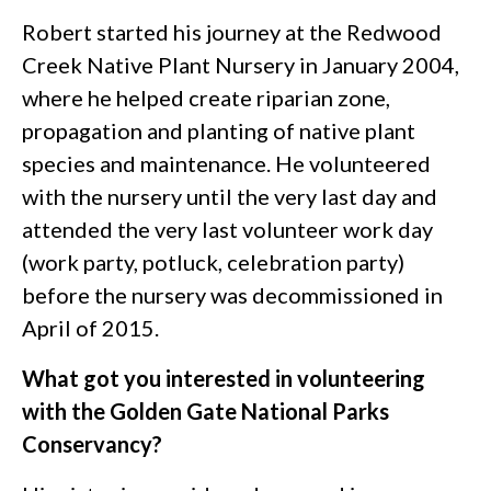
Robert started his journey at the Redwood
Creek Native Plant Nursery in January 2004,
where he helped create riparian zone,
propagation and planting of native plant
species and maintenance. He volunteered
with the nursery until the very last day and
attended the very last volunteer work day
(work party, potluck, celebration party)
before the nursery was decommissioned in
April of 2015.
What got you interested in volunteering
with the Golden Gate National Parks
Conservancy?