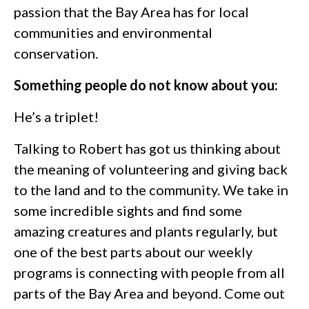
passion that the Bay Area has for local
communities and environmental
conservation.
Something people do not know about you:
He’s a triplet!
Talking to Robert has got us thinking about
the meaning of volunteering and giving back
to the land and to the community. We take in
some incredible sights and find some
amazing creatures and plants regularly, but
one of the best parts about our weekly
programs is connecting with people from all
parts of the Bay Area and beyond. Come out