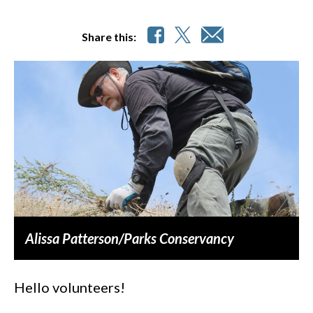
Share this:
Alissa Patterson/Parks Conservancy
Hello volunteers!