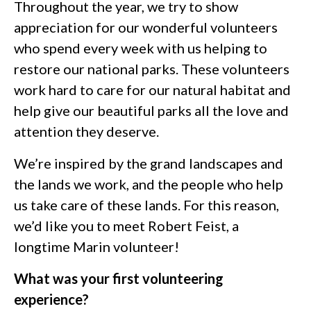
Throughout the year, we try to show
appreciation for our wonderful volunteers
who spend every week with us helping to
restore our national parks. These volunteers
work hard to care for our natural habitat and
help give our beautiful parks all the love and
attention they deserve.
We’re inspired by the grand landscapes and
the lands we work, and the people who help
us take care of these lands. For this reason,
we’d like you to meet Robert Feist, a
longtime Marin volunteer!
What was your first volunteering
experience?