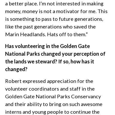
a better place. I’m not interested in making
money, money is not a motivator for me. This
is something to pass to future generations,
like the past generations who saved the
Marin Headlands. Hats off to them.”
Has volunteering in the Golden Gate
National Parks changed your perception of
the lands we steward? If so, how has it
changed?
Robert expressed appreciation for the
volunteer coordinators and staff in the
Golden Gate National Parks Conservancy
and their ability to bring on such awesome
interns and young people to continue the