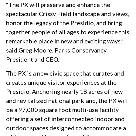
“The PX will preserve and enhance the
spectacular Crissy Field landscape and views,
honor the legacy of the Presidio, and bring
together people of all ages to experience this
remarkable place in new and exciting ways,”
said Greg Moore, Parks Conservancy
President and CEO.
The PX is a new civic space that curates and
creates unique visitor experiences at the
Presidio. Anchoring nearly 18 acres of new
and revitalized national parkland, the PX will
be a 97,000 square foot multi-use facility
offering a set of interconnected indoor and
outdoor spaces designed to accommodate a