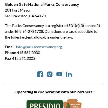
Golden Gate National Parks Conservancy
201 Fort Mason
San Francisco, CA 94123
The Parks Conservancy is a registered 501(c)(3) nonprofit
under EIN 94-2781708. Donations are tax-deductible to
the fullest extent allowable under the law.
Email
info@parksconservancy.org
Phone
415.561.3000
Fax
415.561.3003
Social
Operating in cooperation with our Partners: