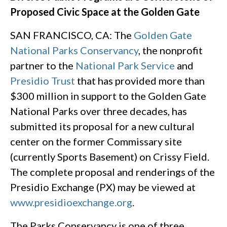
Proposed Civic Space at the Golden Gate
SAN FRANCISCO, CA: The
Golden Gate
National Parks Conservancy
, the nonprofit
partner to the
National Park Service
and
Presidio Trust
that has provided more than
$300 million in support to the Golden Gate
National Parks over three decades, has
submitted its proposal for a new cultural
center on the former Commissary site
(currently Sports Basement) on Crissy Field.
The complete proposal and renderings of the
Presidio Exchange (PX) may be viewed at
www.presidioexchange.org
.
The Parks Conservancy is one of three