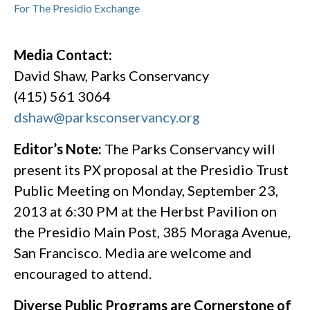
For The Presidio Exchange
Media Contact:
David Shaw, Parks Conservancy
(415) 561 3064
dshaw@parksconservancy.org
Editor’s Note:
The Parks Conservancy will
present its PX proposal at the Presidio Trust
Public Meeting on Monday, September 23,
2013 at 6:30 PM at the Herbst Pavilion on
the Presidio Main Post, 385 Moraga Avenue,
San Francisco. Media are welcome and
encouraged to attend.
Diverse Public Programs are Cornerstone of