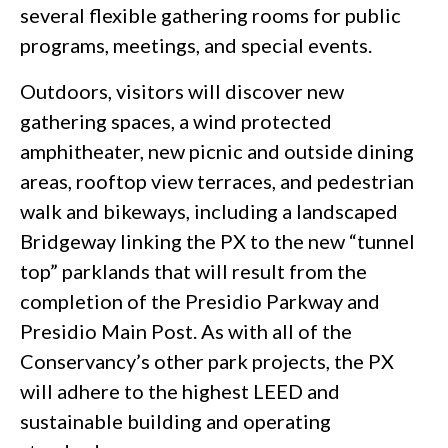
several flexible gathering rooms for public
programs, meetings, and special events.
Outdoors, visitors will discover new
gathering spaces, a wind protected
amphitheater, new picnic and outside dining
areas, rooftop view terraces, and pedestrian
walk and bikeways, including a landscaped
Bridgeway linking the PX to the new “tunnel
top” parklands that will result from the
completion of the Presidio Parkway and
Presidio Main Post. As with all of the
Conservancy’s other park projects, the PX
will adhere to the highest LEED and
sustainable building and operating