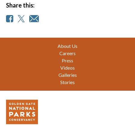
Share this:
Footer
About Us
Careers
Press
Videos
Galleries
Stories