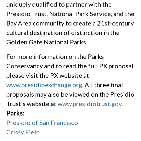
uniquely qualified to partner with the
Presidio Trust, National Park Service, and the
Bay Area community to create a 21st-century
cultural destination of distinction in the
Golden Gate National Parks.
For more information on the Parks
Conservancy and to read the full PX proposal,
please visit the PX website at
www.presidioexchange.org
. All three final
proposals may also be viewed on the Presidio
Trust’s website at
www.presidiotrust.gov
.
Parks:
Presidio of San Francisco
Crissy Field