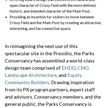
open character of Crissy Field with the more defined,
historic, and intended character of the Main Post.
Providing an incentive for visitors to move between
Crissy Field and the Main Post by creating an attractive,
interesting, and fun connective space.
In reimagining the next use of this
spectacular site in the Presidio, the Parks
Conservancy has assembled a world-class
design team comprised of
EHDD
,
CMG
Landscape Architecture
, and
Equity
Community Builders
. Drawing inspiration
from its PX program partners, expert staff
and advisors, Conservancy members, and the
general public, the Parks Conservancy is