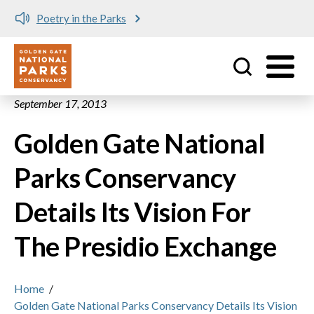
Poetry in the Parks
Utility
Skip to main content
September 17, 2013
Golden Gate National
Parks Conservancy
Details Its Vision For
The Presidio Exchange
Home
/
Golden Gate National Parks Conservancy Details Its Vision