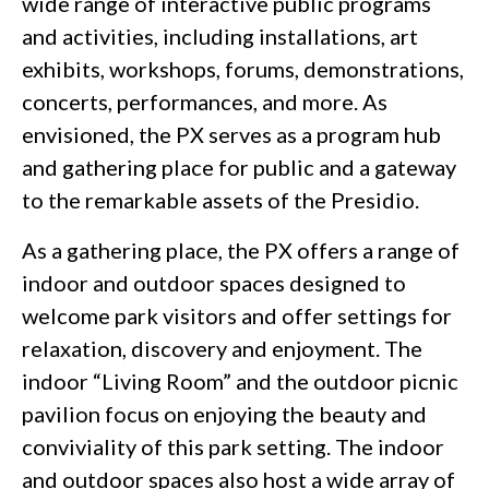
wide range of interactive public programs
and activities, including installations, art
exhibits, workshops, forums, demonstrations,
concerts, performances, and more. As
envisioned, the PX serves as a program hub
and gathering place for public and a gateway
to the remarkable assets of the Presidio.
As a gathering place, the PX offers a range of
indoor and outdoor spaces designed to
welcome park visitors and offer settings for
relaxation, discovery and enjoyment. The
indoor “Living Room” and the outdoor picnic
pavilion focus on enjoying the beauty and
conviviality of this park setting. The indoor
and outdoor spaces also host a wide array of