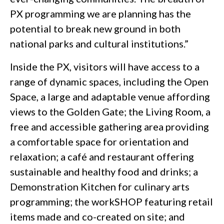
PX programming we are planning has the
potential to break new ground in both
national parks and cultural institutions.”
Inside the PX, visitors will have access to a
range of dynamic spaces, including the Open
Space, a large and adaptable venue affording
views to the Golden Gate; the Living Room, a
free and accessible gathering area providing
a comfortable space for orientation and
relaxation; a café and restaurant offering
sustainable and healthy food and drinks; a
Demonstration Kitchen for culinary arts
programming; the workSHOP featuring retail
items made and co-created on site; and