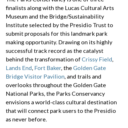
finalists along with the Lucas Cultural Arts
Museum and the Bridge/Sustainability
Institute selected by the Presidio Trust to
submit proposals for this landmark park
making opportunity. Drawing on its highly
successful track record as the catalyst
behind the transformation of
Crissy Field
,
Lands End
,
Fort Baker
, the
Golden Gate
Bridge Visitor Pavilion
, and trails and
overlooks throughout the Golden Gate
National Parks, the Parks Conservancy
envisions a world-class cultural destination
that will connect park users to the Presidio
as never before.