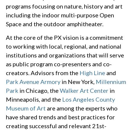
programs focusing on nature, history and art
including the indoor multi-purpose Open
Space and the outdoor amphitheater.
At the core of the PX vision is a commitment
to working with local, regional, and national
institutions and organizations that will serve
as public program co-presenters and co-
creators. Advisors from the
High Line
and
Park Avenue Armory
in New York,
Millennium
Park
in Chicago, the
Walker Art Center
in
Minneapolis, and the
Los Angeles County
Museum of Art
are among the experts who
have shared trends and best practices for
creating successful and relevant 21st-