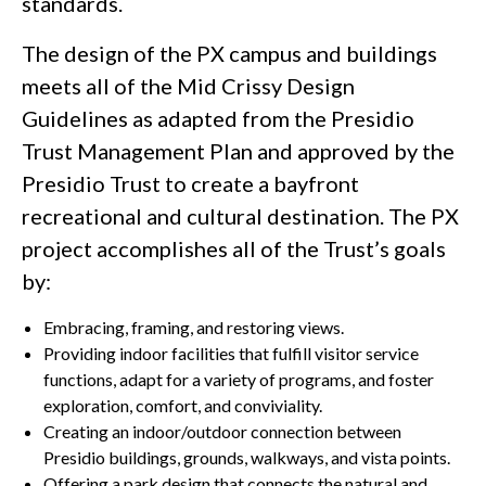
standards.
The design of the PX campus and buildings
meets all of the Mid Crissy Design
Guidelines as adapted from the Presidio
Trust Management Plan and approved by the
Presidio Trust to create a bayfront
recreational and cultural destination. The PX
project accomplishes all of the Trust’s goals
by:
Embracing, framing, and restoring views.
Providing indoor facilities that fulfill visitor service
functions, adapt for a variety of programs, and foster
exploration, comfort, and conviviality.
Creating an indoor/outdoor connection between
Presidio buildings, grounds, walkways, and vista points.
Offering a park design that connects the natural and