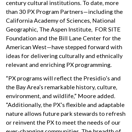
century cultural institutions. To date, more
than 30 PX Program Partners—including the
California Academy of Sciences, National
Geographic, The Aspen Institute, FOR SITE
Foundation and the Bill Lane Center for the
American West—have stepped forward with
ideas for delivering culturally and ethnically
relevant and enriching PX programming.
“PX programs will reflect the Presidio’s and
the Bay Area’s remarkable history, culture,
environment, and wildlife,” Moore added.
“Additionally, the PX’s flexible and adaptable
nature allows future park stewards to refresh
or reinvent the PX to meet the needs of our
ever-changing communities. The breadth of