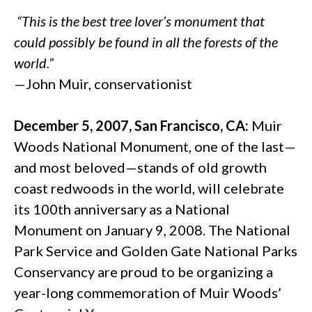
“This is the best tree lover’s monument that
could possibly be found in all the forests of the
world.”
—John Muir, conservationist
December 5, 2007, San Francisco, CA:
Muir
Woods National Monument, one of the last—
and most beloved—stands of old growth
coast redwoods in the world, will celebrate
its 100th anniversary as a National
Monument on January 9, 2008. The National
Park Service and Golden Gate National Parks
Conservancy are proud to be organizing a
year-long commemoration of Muir Woods’