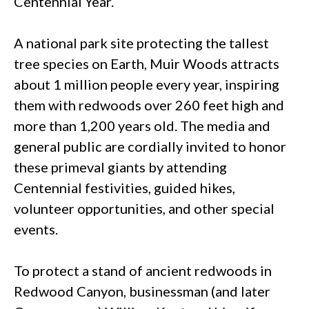
Centennial Year.
A national park site protecting the tallest
tree species on Earth, Muir Woods attracts
about 1 million people every year, inspiring
them with redwoods over 260 feet high and
more than 1,200 years old. The media and
general public are cordially invited to honor
these primeval giants by attending
Centennial festivities, guided hikes,
volunteer opportunities, and other special
events.
To protect a stand of ancient redwoods in
Redwood Canyon, businessman (and later