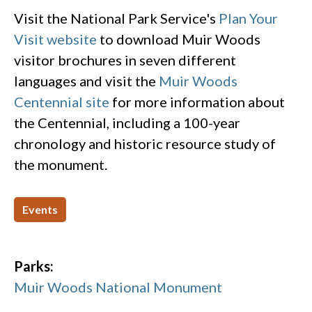
Visit the National Park Service's
Plan Your
Visit website
to download Muir Woods
visitor brochures in seven different
languages and visit the
Muir Woods
Centennial site
for more information about
the Centennial, including a 100-year
chronology and historic resource study of
the monument.
Events
Parks:
Muir Woods National Monument