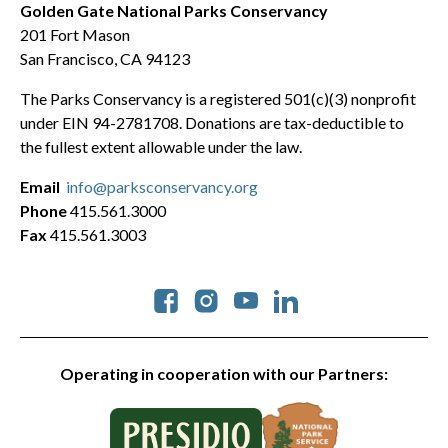
Golden Gate National Parks Conservancy
201 Fort Mason
San Francisco, CA 94123
The Parks Conservancy is a registered 501(c)(3) nonprofit
under EIN 94-2781708. Donations are tax-deductible to
the fullest extent allowable under the law.
Email
info@parksconservancy.org
Phone
415.561.3000
Fax
415.561.3003
Social
Operating in cooperation with our Partners: