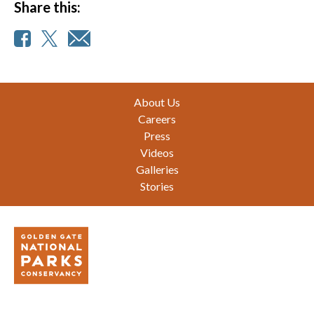
Share this:
Footer
About Us
Careers
Press
Videos
Galleries
Stories