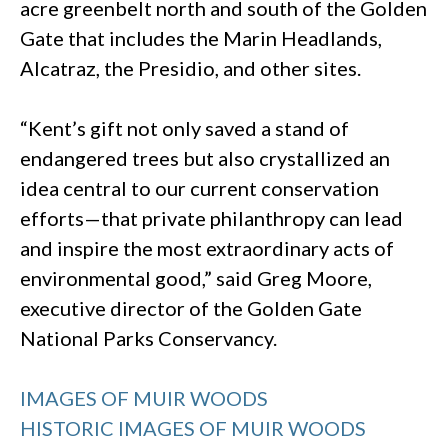
acre greenbelt north and south of the Golden
Gate that includes the Marin Headlands,
Alcatraz, the Presidio, and other sites.
“Kent’s gift not only saved a stand of
endangered trees but also crystallized an
idea central to our current conservation
efforts—that private philanthropy can lead
and inspire the most extraordinary acts of
environmental good,” said Greg Moore,
executive director of the Golden Gate
National Parks Conservancy.
IMAGES OF MUIR WOODS
HISTORIC IMAGES OF MUIR WOODS