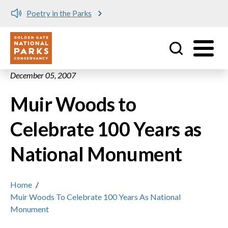
Poetry in the Parks
Utility
Skip to main content
December 05, 2007
Muir Woods to
Celebrate 100 Years as
National Monument
Home
/
Muir Woods To Celebrate 100 Years As National
Monument