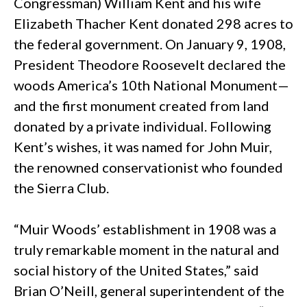
Congressman) William Kent and his wife
Elizabeth Thacher Kent donated 298 acres to
the federal government. On January 9, 1908,
President Theodore Roosevelt declared the
woods America’s 10th National Monument—
and the first monument created from land
donated by a private individual. Following
Kent’s wishes, it was named for John Muir,
the renowned conservationist who founded
the Sierra Club.
“Muir Woods’ establishment in 1908 was a
truly remarkable moment in the natural and
social history of the United States,” said
Brian O’Neill, general superintendent of the