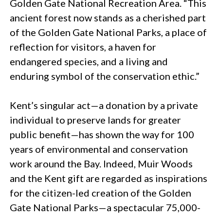
Golden Gate National Recreation Area. “This
ancient forest now stands as a cherished part
of the Golden Gate National Parks, a place of
reflection for visitors, a haven for
endangered species, and a living and
enduring symbol of the conservation ethic.”
Kent’s singular act—a donation by a private
individual to preserve lands for greater
public benefit—has shown the way for 100
years of environmental and conservation
work around the Bay. Indeed, Muir Woods
and the Kent gift are regarded as inspirations
for the citizen-led creation of the Golden
Gate National Parks—a spectacular 75,000-