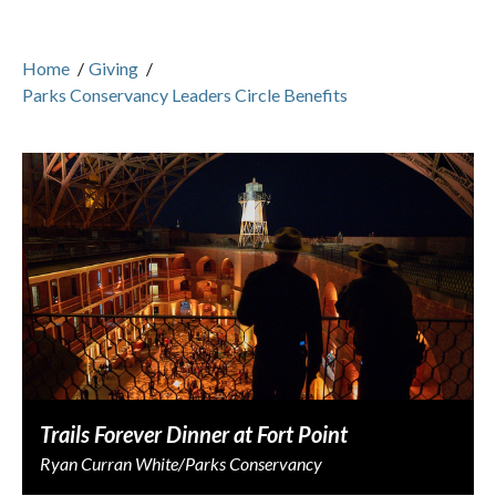
Home
/
Giving
/
Parks Conservancy Leaders Circle Benefits
Trails Forever Dinner at Fort Point
Ryan Curran White/Parks Conservancy