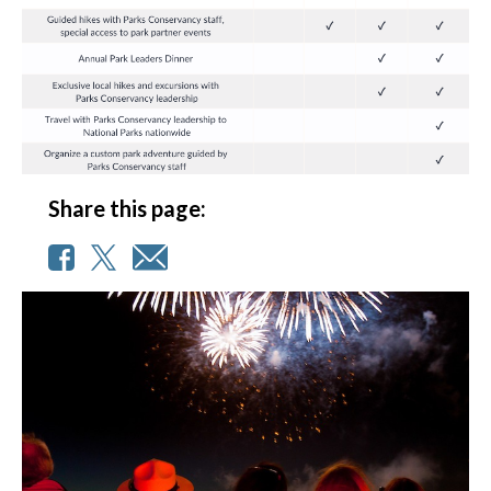
Share this page: