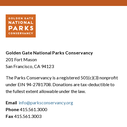
Golden Gate National Parks Conservancy
201 Fort Mason
San Francisco, CA 94123
The Parks Conservancy is a registered 501(c)(3) nonprofit
under EIN 94-2781708. Donations are tax-deductible to
the fullest extent allowable under the law.
Email
info@parksconservancy.org
Phone
415.561.3000
Fax
415.561.3003