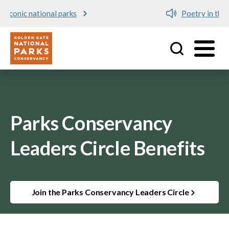
Poetry in the Parks
Utility
Skip to main content
Parks Conservancy
Leaders Circle Benefits
Join the Parks Conservancy Leaders Circle