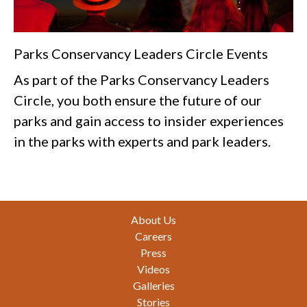
Parks Conservancy Leaders Circle Events
As part of the Parks Conservancy Leaders
Circle, you both ensure the future of our
parks and gain access to insider experiences
in the parks with experts and park leaders.
Footer
About Us
Careers
Press
Videos
Galleries
Stories