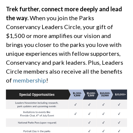
Trek further, connect more deeply and lead
the way.
When you join the Parks
Conservancy Leaders Circle, your gift of
$1,500 or more amplifies our vision and
brings you closer to the parks you love with
unique experiences with fellow supporters,
Conservancy and park leaders. Plus, Leaders
Circle members also receive all the benefits
of
membership
!