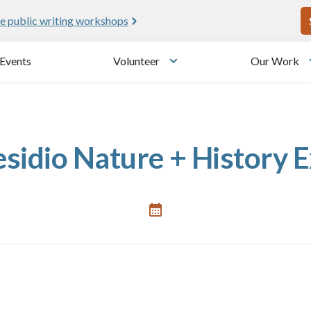
U
e public writing workshops
Events
Volunteer
Our Work
u
Toggle submenu
sidio Nature + History 