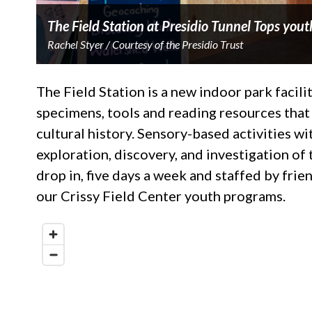
The Field Station at Presidio Tunnel Tops yout
Rachel Styer / Courtesy of the Presidio Trust
The Field Station is a new indoor park facilit
specimens, tools and reading resources that 
cultural history. Sensory-based activities 
exploration, discovery, and investigation of t
drop in, five days a week and staffed by fr
our Crissy Field Center youth programs.