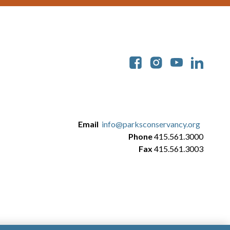
Soc
Email
info@parksconservancy.org
Phone
415.561.3000
Fax
415.561.3003