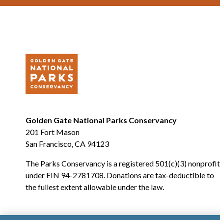
Golden Gate National Parks Conservancy
201 Fort Mason
San Francisco, CA 94123
The Parks Conservancy is a registered 501(c)(3) nonprofit
under EIN 94-2781708. Donations are tax-deductible to
the fullest extent allowable under the law.