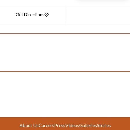
About Us
Careers
Press
Videos
Galleries
Stories