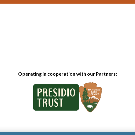
Operating in cooperation with our Partners: