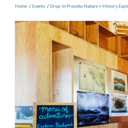
Home
/
Events
/
Drop-In Presidio Nature + History Expl