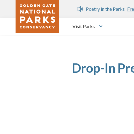
Skip to main content
n Gate Dozen
Poetry in the Parks
Fre
Visit Parks
Toggle submen
Drop-In Pre