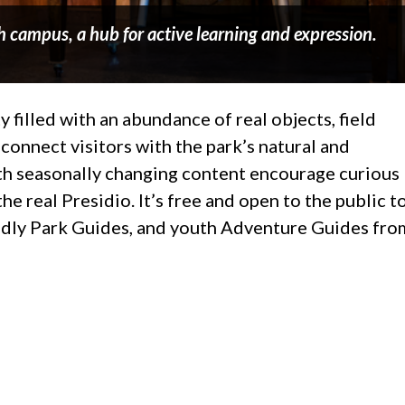
h campus, a hub for active learning and expression.
y filled with an abundance of real objects, field
connect visitors with the park’s natural and
with seasonally changing content encourage curious
he real Presidio. It’s free and open to the public t
iendly Park Guides, and youth Adventure Guides fro