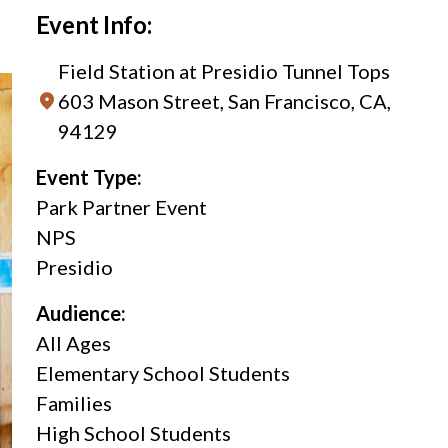
Event Info:
Field Station at Presidio Tunnel Tops
603 Mason Street, San Francisco, CA,
94129
Event Type:
Park Partner Event
NPS
Presidio
Audience:
All Ages
Elementary School Students
Families
High School Students