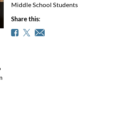
Middle School Students
Share this:
o
m