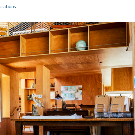
orations