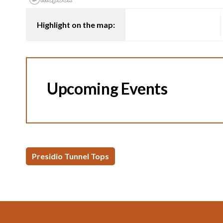
Highlight on the map:
Upcoming Events
Presidio Tunnel Tops
Footer