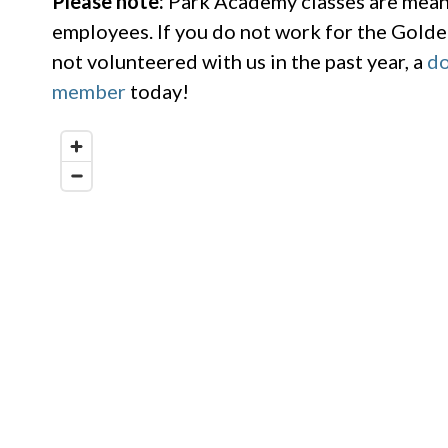
Please note:
Park Academy classes are meant
employees. If you do not work for the Golde
not volunteered with us in the past year, a
do
member
today!