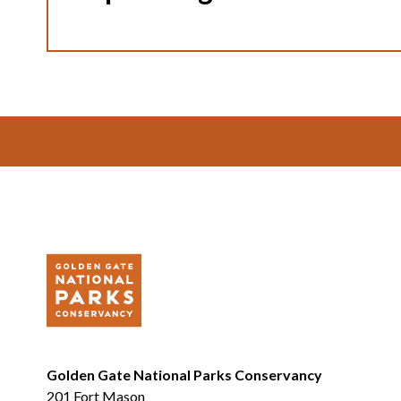
Footer
Golden Gate National Parks Conservancy
201 Fort Mason