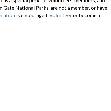
 as a special perk for volunteers, members, and
n Gate National Parks, are not a member, or have
nation
is encouraged.
Volunteer
or become a