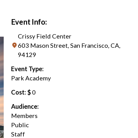
Event Info:
Crissy Field Center
603 Mason Street, San Francisco, CA,
94129
Event Type:
Park Academy
Cost: $
0
Audience:
Members
Public
Staff