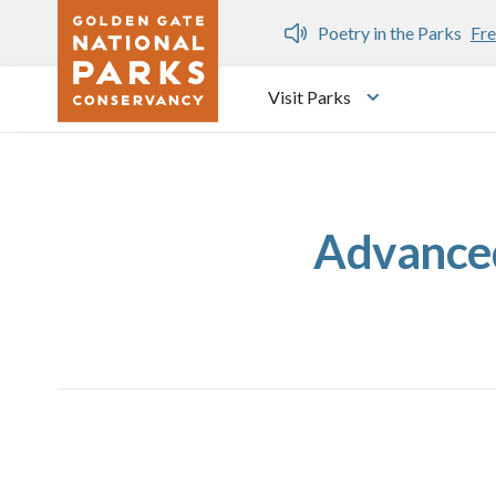
Skip to main content
n Gate Dozen
Poetry in the Parks
Fre
Visit Parks
Toggle submen
Advanced