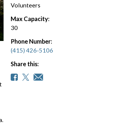
Volunteers
Max Capacity:
30
Phone Number:
(415) 426-5106
Share this:
t
a.