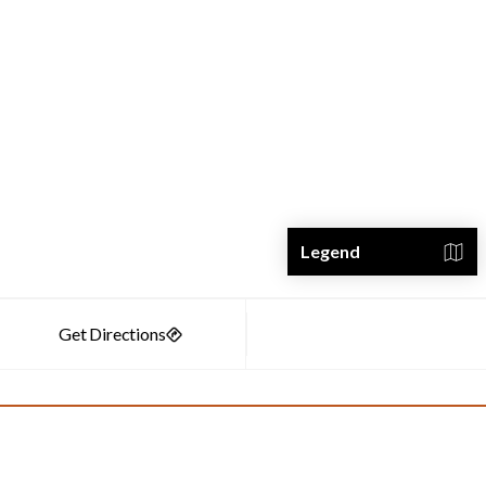
Legend