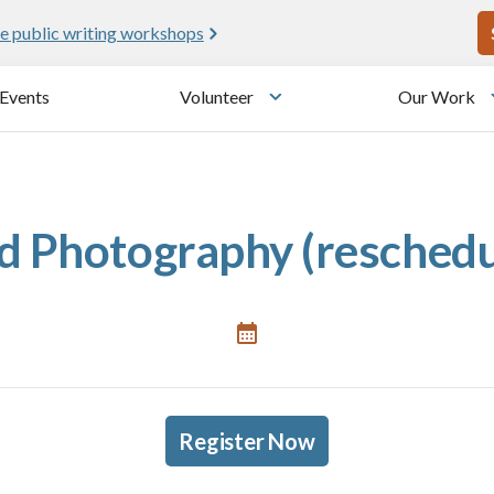
U
e public writing workshops
Events
Volunteer
Our Work
u
Toggle submenu
 Photography (reschedu
Register Now