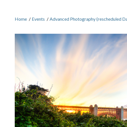
Home
/
Events
/
Advanced Photography (rescheduled Da