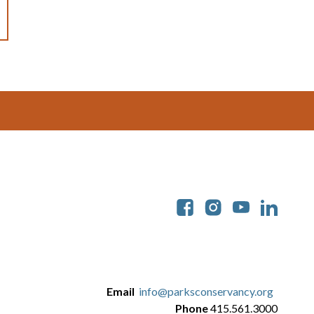
Soc
Email
info@parksconservancy.org
Phone
415.561.3000