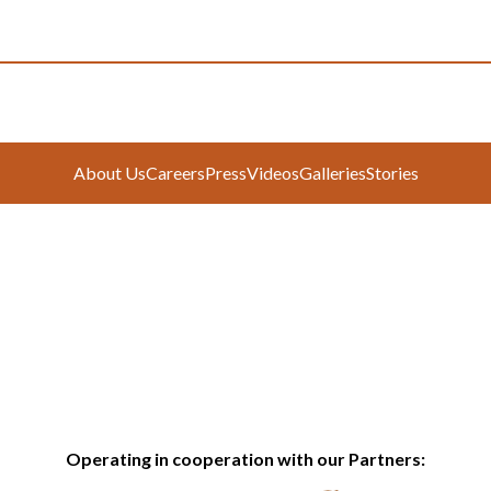
About Us
Careers
Press
Videos
Galleries
Stories
Operating in cooperation with our Partners: