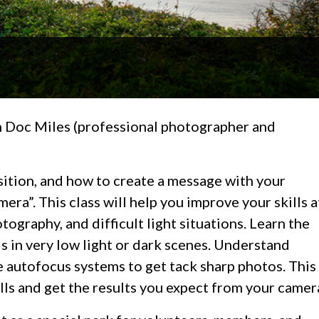
th Doc Miles (professional photographer and
sition, and how to create a message with your
era”. This class will help you improve your skills a
tography, and difficult light situations. Learn the
ls in very low light or dark scenes. Understand
e autofocus systems to get tack sharp photos. This
lls and get the results you expect from your camer