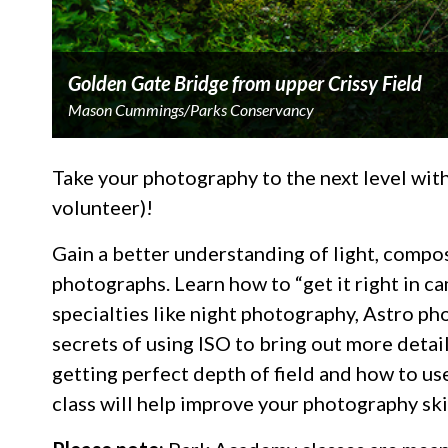
Golden Gate Bridge from upper Crissy Field
Mason Cummings/Parks Conservancy
Take your photography to the next level wi
volunteer)!
Gain a better understanding of light, compo
photographs. Learn how to “get it right in cam
specialties like night photography, Astro pho
secrets of using ISO to bring out more detai
getting perfect depth of field and how to us
class will help improve your photography ski