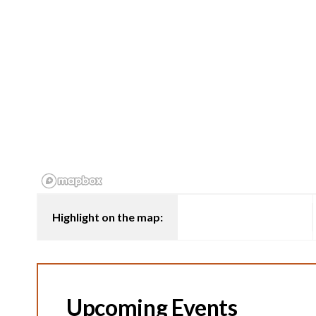
Highlight on the map:
Upcoming Events