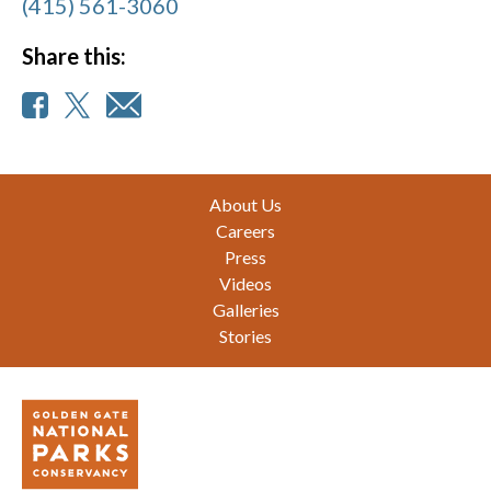
(415) 561-3060
Share this:
Footer
About Us
Careers
Press
Videos
Galleries
Stories