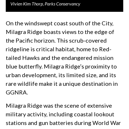
Vivien Kim Thorp, Parks Conservancy
On the windswept coast south of the City,
Milagra Ridge boasts views to the edge of
the Pacific horizon. This scrub-covered
ridgeline is critical habitat, home to Red-
tailed Hawks and the endangered mission
blue butterfly. Milagra Ridge’s proximity to
urban development, its limited size, and its
rare wildlife make it a unique destination in
GGNRA.
Milagra Ridge was the scene of extensive
military activity, including coastal lookout
stations and gun batteries during World War