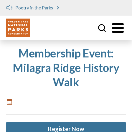
Poetry in the Parks
Utility
Skip to main content
Membership Event:
Milagra Ridge History
Walk
Register Now