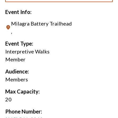
Event Info:
Milagra Battery Trailhead
,
Event Type:
Interpretive Walks
Member
Audience:
Members
Max Capacity:
20
Phone Number: