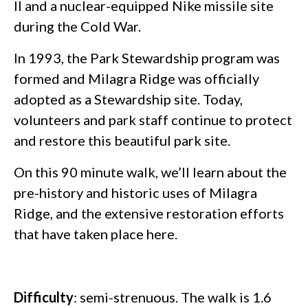
II and a nuclear-equipped Nike missile site
during the Cold War.
In 1993, the Park Stewardship program was
formed and Milagra Ridge was officially
adopted as a Stewardship site. Today,
volunteers and park staff continue to protect
and restore this beautiful park site.
On this 90 minute walk, we’ll learn about the
pre-history and historic uses of Milagra
Ridge, and the extensive restoration efforts
that have taken place here.
Difficulty
: semi-strenuous. The walk is 1.6