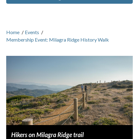
Home
/
Events
/
Membership Event: Milagra Ridge History Walk
Hikers on Milagra Ridge trail