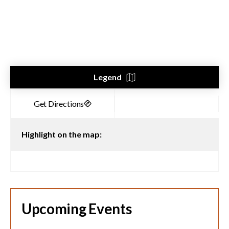
Legend
Highlight on the map:
Upcoming Events