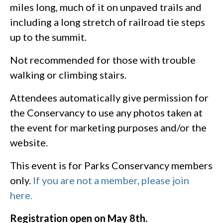
miles long, much of it on unpaved trails and
including a long stretch of railroad tie steps
up to the summit.
Not recommended for those with trouble
walking or climbing stairs.
Attendees automatically give permission for
the Conservancy to use any photos taken at
the event for marketing purposes and/or the
website.
This event is for Parks Conservancy members
only.
If you are not a member, please join
here.
Registration open on May 8th.