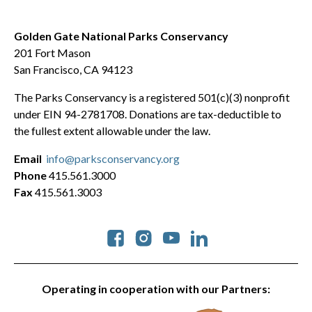
Golden Gate National Parks Conservancy
201 Fort Mason
San Francisco, CA 94123
The Parks Conservancy is a registered 501(c)(3) nonprofit
under EIN 94-2781708. Donations are tax-deductible to
the fullest extent allowable under the law.
Email
info@parksconservancy.org
Phone
415.561.3000
Fax
415.561.3003
Social
Operating in cooperation with our Partners: