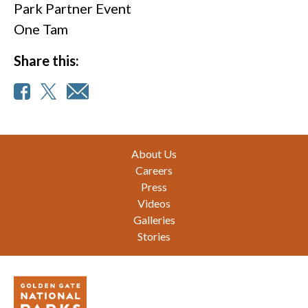
Park Partner Event
One Tam
Share this:
Footer
About Us
Careers
Press
Videos
Galleries
Stories