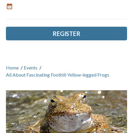
REGISTER
Home
/
Events
/
All About Fascinating Foothill Yellow-legged Frogs