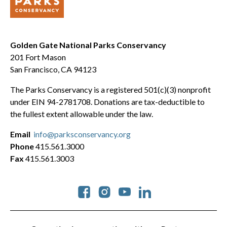
Golden Gate National Parks Conservancy
201 Fort Mason
San Francisco, CA 94123
The Parks Conservancy is a registered 501(c)(3) nonprofit
under EIN 94-2781708. Donations are tax-deductible to
the fullest extent allowable under the law.
Email
info@parksconservancy.org
Phone
415.561.3000
Fax
415.561.3003
Social