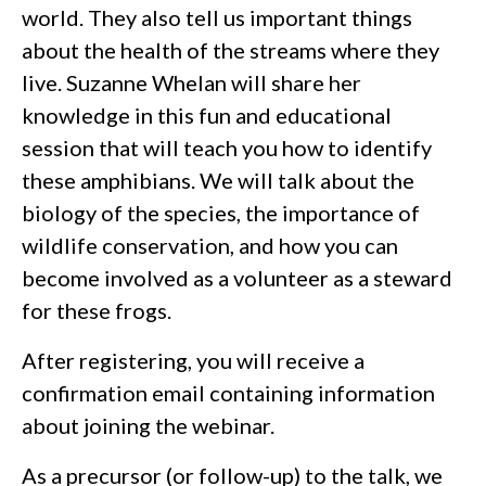
world. They also tell us important things
about the health of the streams where they
live. Suzanne Whelan will share her
knowledge in this fun and educational
session that will teach you how to identify
these amphibians. We will talk about the
biology of the species, the importance of
wildlife conservation, and how you can
become involved as a volunteer as a steward
for these frogs.
After registering, you will receive a
confirmation email containing information
about joining the webinar.
As a precursor (or follow-up) to the talk, we