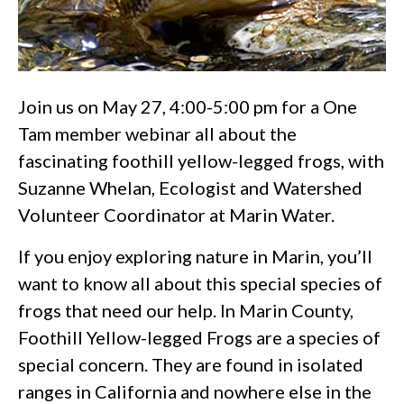
Join us on May 27, 4:00-5:00 pm for a One
Tam member webinar all about the
fascinating foothill yellow-legged frogs, with
Suzanne Whelan, Ecologist and Watershed
Volunteer Coordinator at Marin Water.
If you enjoy exploring nature in Marin, you’ll
want to know all about this special species of
frogs that need our help. In Marin County,
Foothill Yellow-legged Frogs are a species of
special concern. They are found in isolated
ranges in California and nowhere else in the