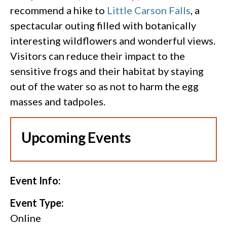
recommend a hike to
Little Carson Falls
, a
spectacular outing filled with botanically
interesting wildflowers and wonderful views.
Visitors can reduce their impact to the
sensitive frogs and their habitat by staying
out of the water so as not to harm the egg
masses and tadpoles.
Upcoming Events
Event Info:
Event Type:
Online