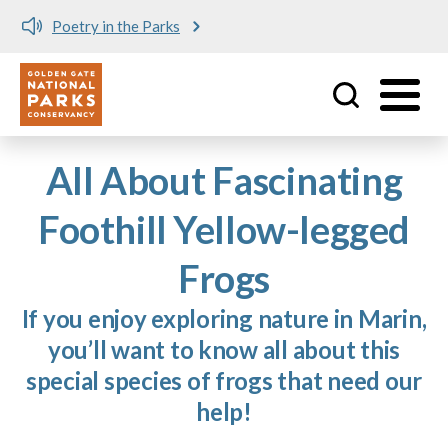
Poetry in the Parks
Utility
Skip to main content
All About Fascinating
Foothill Yellow-legged
Frogs
If you enjoy exploring nature in Marin,
you’ll want to know all about this
special species of frogs that need our
help!