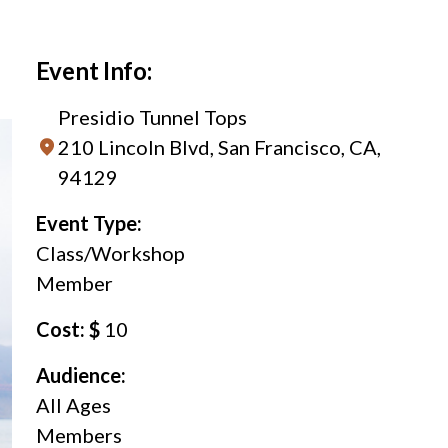
Event Info:
Presidio Tunnel Tops
210 Lincoln Blvd, San Francisco, CA,
94129
Event Type:
Class/Workshop
Member
Cost: $
10
Audience:
All Ages
Members