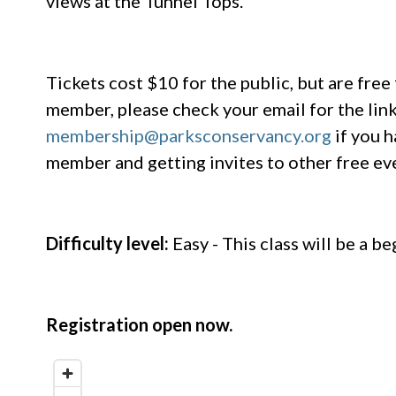
views at the Tunnel Tops.
Tickets cost $10 for the public, but are fre
member, please check your email for the link 
membership@parksconservancy.org
if you h
member and getting invites to other free e
Difficulty level:
Easy - This class will be a be
Registration open now.