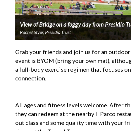
View of Bridge on a foggy day from Presidio 
Rachel Styer, Presidio Trust
Grab your friends and join us for an outdoor
event is BYOM (bring your own mat), although
a full-body exercise regimen that focuses o
connection.
All ages and fitness levels welcome. After the
they can redeem at the nearby Il Parco resta
out class and some quality time with your fr