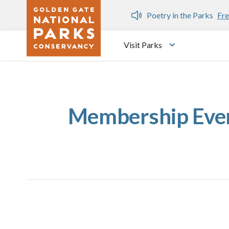
Skip to main content
n Gate Dozen
Poetry in the Parks
Fre
Visit Parks
Toggle submen
Membership Event