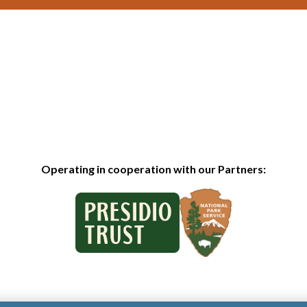
Operating in cooperation with our Partners: