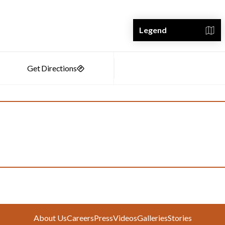
Legend
About Us
Careers
Press
Videos
Galleries
Stories