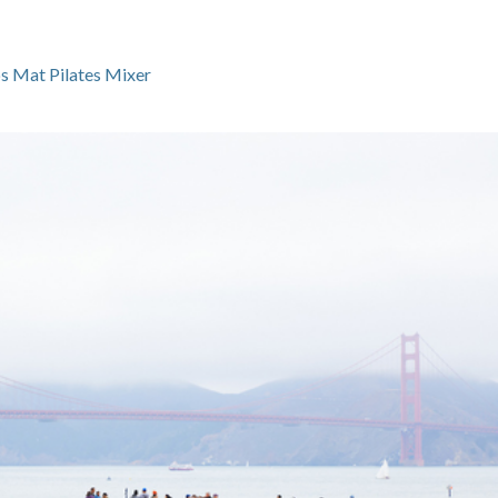
s Mat Pilates Mixer