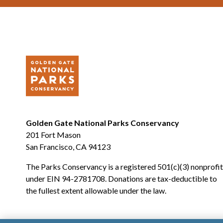
Golden Gate National Parks Conservancy
201 Fort Mason
San Francisco, CA 94123
The Parks Conservancy is a registered 501(c)(3) nonprofit
under EIN 94-2781708. Donations are tax-deductible to
the fullest extent allowable under the law.