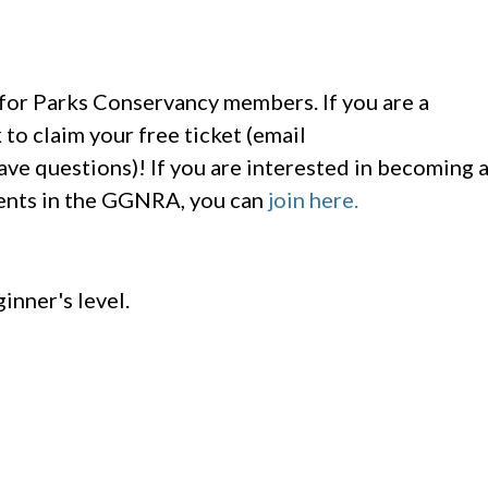
e for Parks Conservancy members. If you are a
to claim your free ticket (email
ave questions)! If you are interested in becoming 
vents in the GGNRA, you can
join here.
ginner's level.