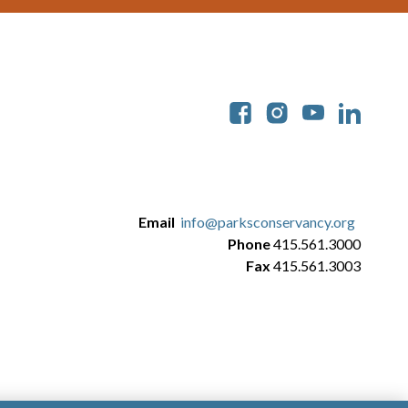
Soc
Email
info@parksconservancy.org
Phone
415.561.3000
Fax
415.561.3003