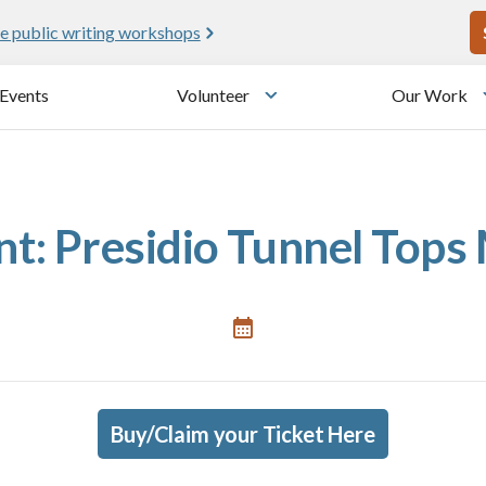
U
e public writing workshops
Events
Volunteer
Our Work
u
Toggle submenu
: Presidio Tunnel Tops 
Buy/Claim your Ticket Here