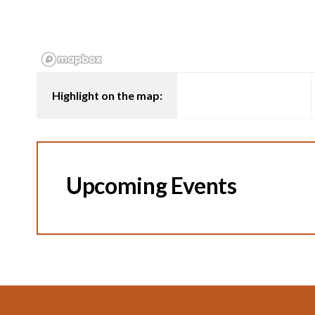
Highlight on the map:
Upcoming Events
Footer