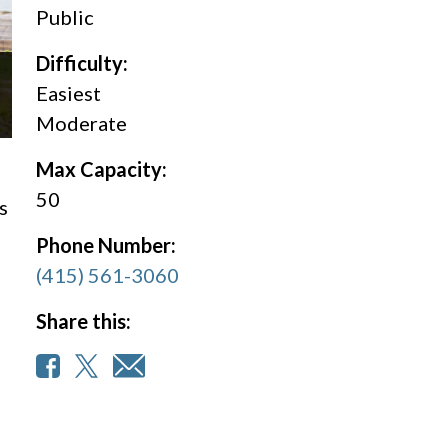
Public
Difficulty:
Easiest
Moderate
Max Capacity:
50
s
Phone Number:
(415) 561-3060
Share this: