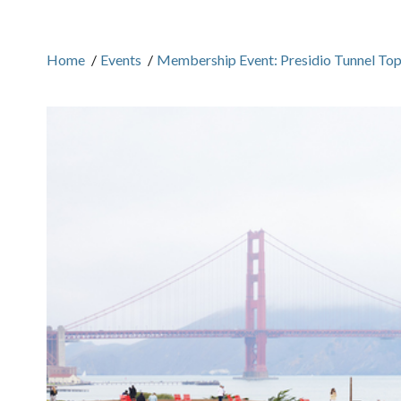
Home
/
Events
/
Membership Event: Presidio Tunnel Top