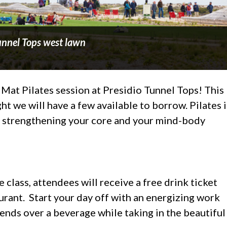
Tunnel Tops west lawn
 Mat Pilates session at Presidio Tunnel Tops! This
t we will have a few available to borrow. Pilates i
n strengthening your core and your mind-body
 class, attendees will receive a free drink ticket
urant. Start your day off with an energizing work
iends over a beverage while taking in the beautiful