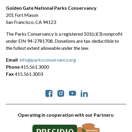
Golden Gate National Parks Conservancy
201 Fort Mason
San Francisco, CA 94123
The Parks Conservancy is a registered 501(c)(3) nonprofit
under EIN 94-2781708. Donations are tax-deductible to
the fullest extent allowable under the law.
Email
info@parksconservancy.org
Phone
415.561.3000
Fax
415.561.3003
Social
Operating in cooperation with our Partners: