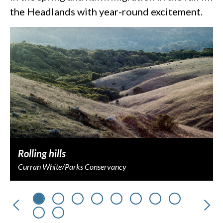
the Headlands with year-round excitement.
Rolling hills
Curran White/Parks Conservancy
Previous
Nex