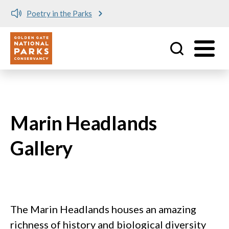
Poetry in the Parks
Utility
Skip to main content
Marin Headlands
Gallery
The Marin Headlands houses an amazing
richness of history and biological diversity