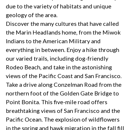
due to the variety of habitats and unique
geology of the area.
Discover the many cultures that have called
the Marin Headlands home, from the Miwok
Indians to the American Military and
everything in between. Enjoy a hike through
our varied trails, including dog-friendly
Rodeo Beach, and take in the astonishing
views of the Pacific Coast and San Francisco.
Take a drive along Conzelman Road from the
northern foot of the Golden Gate Bridge to
Point Bonita. This five-mile road offers
breathtaking views of San Francisco and the
Pacific Ocean. The explosion of wildflowers
in the spring and hawk migration in the fall fill