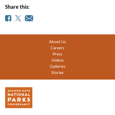
Share this:
Footer
About Us
Careers
Press
Videos
Galleries
Stories