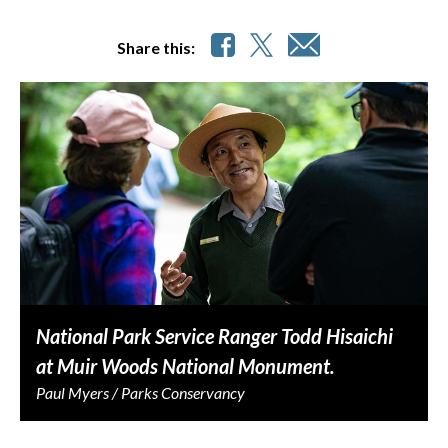
Share this:
National Park Service Ranger Todd Hisaichi
at Muir Woods National Monument.
Paul Myers / Parks Conservancy