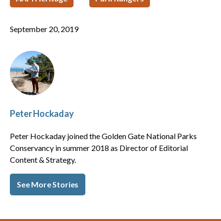
September 20, 2019
Peter Hockaday
Peter Hockaday joined the Golden Gate National Parks
Conservancy in summer 2018 as Director of Editorial
Content & Strategy.
See More Stories