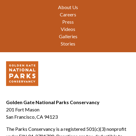
Footer
About Us
Careers
Press
Videos
Galleries
Stories
Golden Gate National Parks Conservancy
201 Fort Mason
San Francisco, CA 94123
The Parks Conservancy is a registered 501(c)(3) nonprofit