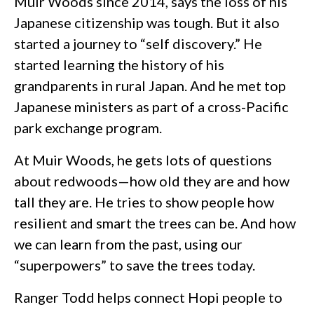
Muir Woods since 2014, says the loss of his
Japanese citizenship was tough. But it also
started a journey to “self discovery.” He
started learning the history of his
grandparents in rural Japan. And he met top
Japanese ministers as part of a cross-Pacific
park exchange program.
At Muir Woods, he gets lots of questions
about redwoods—how old they are and how
tall they are. He tries to show people how
resilient and smart the trees can be. And how
we can learn from the past, using our
“superpowers” to save the trees today.
Ranger Todd helps connect Hopi people to