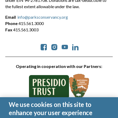
under EIN 94-2781708. Donations are tax-deductible to
the fullest extent allowable under the law.
Email
info@parksconservancy.org
Phone
415.561.3000
Fax
415.561.3003
Social
Operating in cooperation with our Partners:
We use cookies on this site to
© 2026 Golden Gate National Parks Conservancy. All rights
enhance your user experience
reserved.