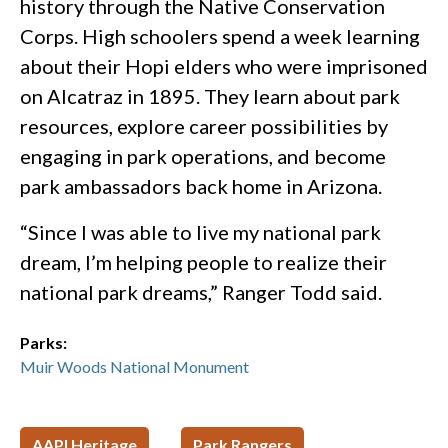
history through the Native Conservation
Corps. High schoolers spend a week learning
about their Hopi elders who were imprisoned
on Alcatraz in 1895. They learn about park
resources, explore career possibilities by
engaging in park operations, and become
park ambassadors back home in Arizona.
“Since I was able to live my national park
dream, I’m helping people to realize their
national park dreams,” Ranger Todd said.
Parks:
Muir Woods National Monument
AAPI Heritage
Park Rangers