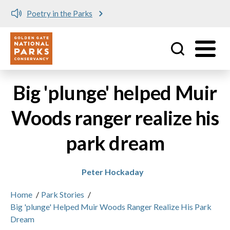
Poetry in the Parks
Utility
Skip to main content
Big 'plunge' helped Muir
Woods ranger realize his
park dream
Peter Hockaday
Home
/
Park Stories
/
Big 'plunge' Helped Muir Woods Ranger Realize His Park
Dream