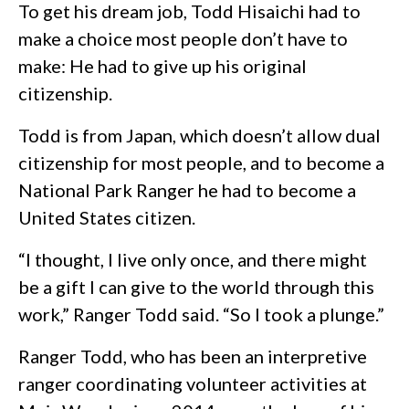
To get his dream job, Todd Hisaichi had to
make a choice most people don’t have to
make: He had to give up his original
citizenship.
Todd is from Japan, which doesn’t allow dual
citizenship for most people, and to become a
National Park Ranger he had to become a
United States citizen.
“I thought, I live only once, and there might
be a gift I can give to the world through this
work,” Ranger Todd said. “So I took a plunge.”
Ranger Todd, who has been an interpretive
ranger coordinating volunteer activities at