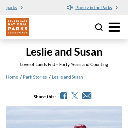
Poetry in the Parks
Utility
Skip to main content
Leslie and Susan
Love of Lands End – Forty Years and Counting
Home
/
Park Stories
/
Leslie and Susan
Share this: