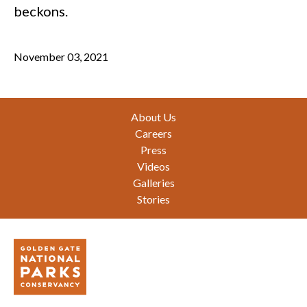
beckons.
November 03, 2021
Footer
About Us
Careers
Press
Videos
Galleries
Stories