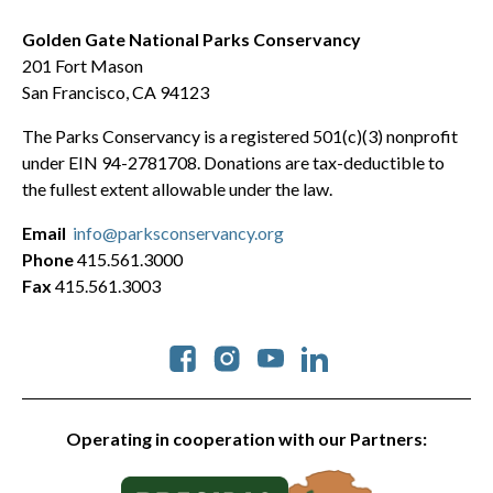
Golden Gate National Parks Conservancy
201 Fort Mason
San Francisco, CA 94123
The Parks Conservancy is a registered 501(c)(3) nonprofit
under EIN 94-2781708. Donations are tax-deductible to
the fullest extent allowable under the law.
Email
info@parksconservancy.org
Phone
415.561.3000
Fax
415.561.3003
Social
Operating in cooperation with our Partners: