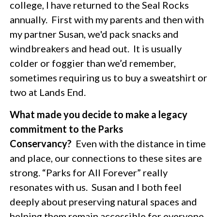
college, I have returned to the Seal Rocks
annually. First with my parents and then with
my partner Susan, we'd pack snacks and
windbreakers and head out. It is usually
colder or foggier than we’d remember,
sometimes requiring us to buy a sweatshirt or
two at Lands End.
What made you decide to make a legacy
commitment to the Parks
Conservancy?
Even with the distance in time
and place, our connections to these sites are
strong. “Parks for All Forever” really
resonates with us. Susan and I both feel
deeply about preserving natural spaces and
helping them remain accessible for everyone,