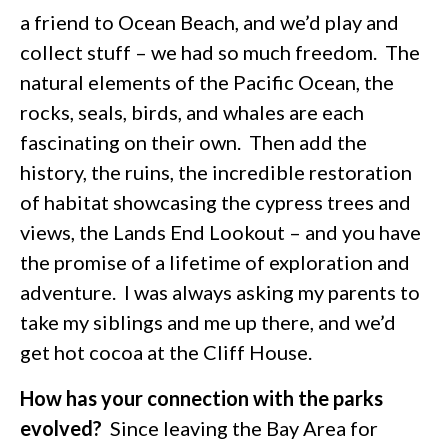
a friend to Ocean Beach, and we’d play and
collect stuff – we had so much freedom. The
natural elements of the Pacific Ocean, the
rocks, seals, birds, and whales are each
fascinating on their own. Then add the
history, the ruins, the incredible restoration
of habitat showcasing the cypress trees and
views, the Lands End Lookout – and you have
the promise of a lifetime of exploration and
adventure. I was always asking my parents to
take my siblings and me up there, and we’d
get hot cocoa at the Cliff House.
How has your connection with the parks
evolved?
Since leaving the Bay Area for