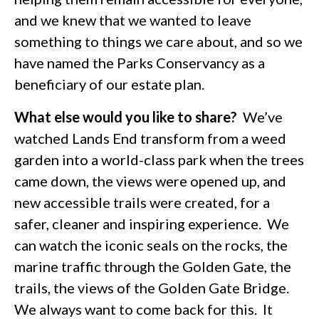
and we knew that we wanted to leave
something to things we care about, and so we
have named the Parks Conservancy as a
beneficiary of our estate plan.
What else would you like to share?
We’ve
watched Lands End transform from a weed
garden into a world-class park when the trees
came down, the views were opened up, and
new accessible trails were created, for a
safer, cleaner and inspiring experience. We
can watch the iconic seals on the rocks, the
marine traffic through the Golden Gate, the
trails, the views of the Golden Gate Bridge.
We always want to come back for this. It