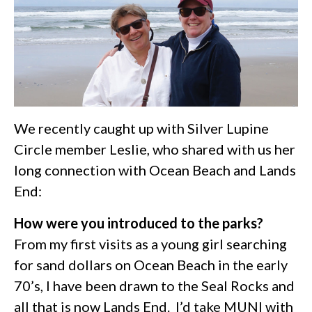
We recently caught up with Silver Lupine
Circle member Leslie, who shared with us her
long connection with Ocean Beach and Lands
End:
How were you introduced to the parks?
From my first visits as a young girl searching
for sand dollars on Ocean Beach in the early
70’s, I have been drawn to the Seal Rocks and
all that is now Lands End. I’d take MUNI with