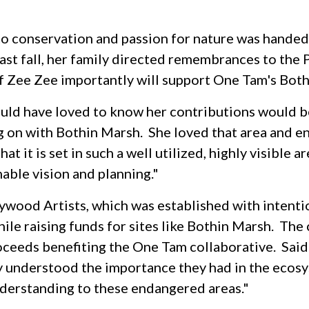
o conservation and passion for nature was handed
last fall, her family directed remembrances to the
 of Zee Zee importantly will support One Tam's Bot
uld have loved to know her contributions would be
 on with Bothin Marsh. She loved that area and enj
at it is set in such a well utilized, highly visible 
nable vision and planning."
aywood Artists, which was established with intent
ile raising funds for sites like Bothin Marsh. The 
proceeds benefiting the One Tam collaborative. Sa
y understood the importance they had in the ecosy
understanding to these endangered areas."