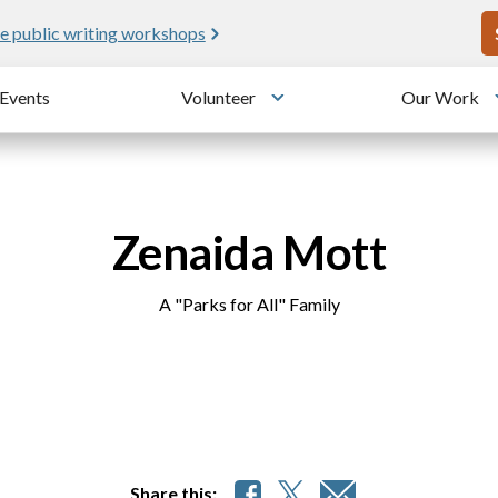
U
e public writing workshops
Events
Volunteer
Our Work
u
Toggle submenu
Zenaida Mott
A "Parks for All" Family
Share this: