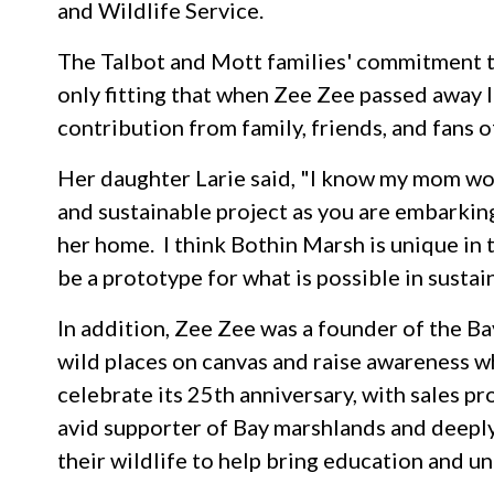
and Wildlife Service.
The Talbot and Mott families' commitment t
only fitting that when Zee Zee passed away 
contribution from family, friends, and fans
Her daughter Larie said, "I know my mom wo
and sustainable project as you are embarking
her home. I think Bothin Marsh is unique in th
be a prototype for what is possible in sustai
In addition, Zee Zee was a founder of the B
wild places on canvas and raise awareness wh
celebrate its 25th anniversary, with sales 
avid supporter of Bay marshlands and deepl
their wildlife to help bring education and 