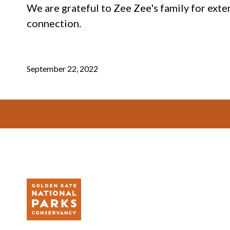
We are grateful to Zee Zee's family for exte
connection.
September 22, 2022
Footer