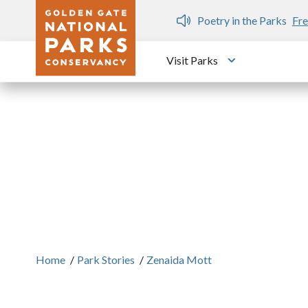
Skip to main content
n Gate Dozen
Poetry in the Parks
Fre
Visit Parks
Toggle submen
Home
/
Park Stories
/
Zenaida Mott