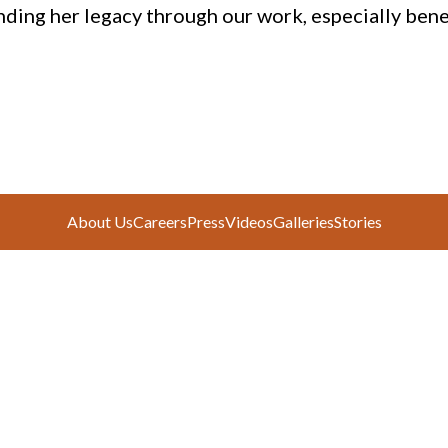
nding her legacy through our work, especially benef
About Us
Careers
Press
Videos
Galleries
Stories