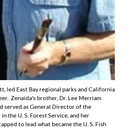
t, led East Bay regional parks and California
reer. Zenaida's brother, Dr. Lee Merriam
 served as General Director of the
in the U. S. Forest Service, and her
tapped to lead what became the U. S. Fish