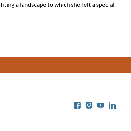
iting a landscape to which she felt a special
Soc