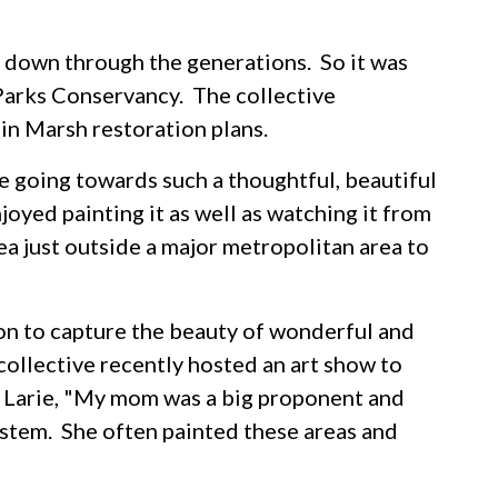
 down through the generations. So it was
 Parks Conservancy. The collective
hin Marsh restoration plans.
 going towards such a thoughtful, beautiful
oyed painting it as well as watching it from
area just outside a major metropolitan area to
ion to capture the beauty of wonderful and
collective recently hosted an art show to
id Larie, "My mom was a big proponent and
stem. She often painted these areas and