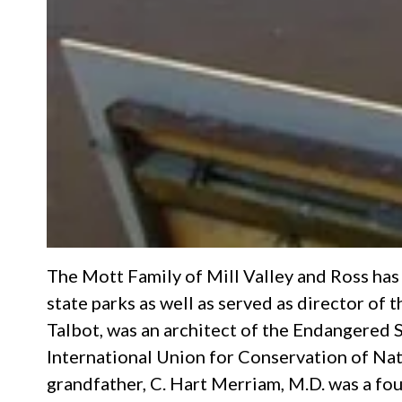
The Mott Family of Mill Valley and Ross has 
state parks as well as served as director of
Talbot, was an architect of the Endangered
International Union for Conservation of Nature
grandfather, C. Hart Merriam, M.D. was a fo