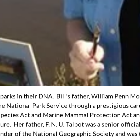
parks in their DNA. Bill's father, William Penn Mot
 the National Park Service through a prestigious ca
 Species Act and Marine Mammal Protection Act and
. Her father, F. N. U. Talbot was a senior official 
under of the National Geographic Society and was 