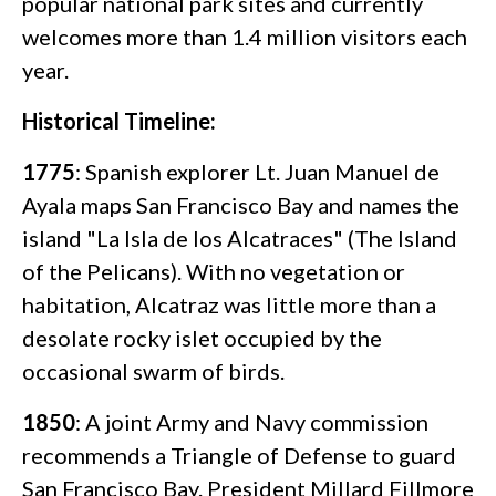
popular national park sites and currently
welcomes more than 1.4 million visitors each
year.
Historical Timeline:
1775
: Spanish explorer Lt. Juan Manuel de
Ayala maps San Francisco Bay and names the
island "La Isla de los Alcatraces" (The Island
of the Pelicans). With no vegetation or
habitation, Alcatraz was little more than a
desolate rocky islet occupied by the
occasional swarm of birds.
1850
: A joint Army and Navy commission
recommends a Triangle of Defense to guard
San Francisco Bay. President Millard Fillmore