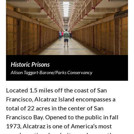
Historic Prisons
Alison Taggart-Barone/Parks Conservancy
Located 1.5 miles off the coast of San
Francisco, Alcatraz Island encompasses a
total of 22 acres in the center of San
Francisco Bay. Opened to the public in fall
1973, Alcatraz is one of America's most