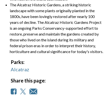
The Alcatraz Historic Gardens, a striking historic
landscape with some plants originally planted in the
1800s, have been lovingly restored after nearly 100
years of decline. The Alcatraz Historic Gardens Project
is an ongoing Parks Conservancy-supported effort to
restore, preserve and maintain the gardens created by
those who lived on the island during its military and
federal prison eras in order to interpret their history,
horticulture and cultural significance for today's visitors.
Parks:
Alcatraz
Share this page: