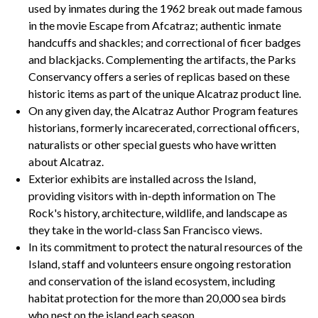
used by inmates during the 1962 break out made famous
in the movie Escape from Afcatraz; authentic inmate
handcuffs and shackles; and correctional of ficer badges
and blackjacks. Complementing the artifacts, the Parks
Conservancy offers a series of replicas based on these
historic items as part of the unique Alcatraz product line.
On any given day, the Alcatraz Author Program features
historians, formerly incarecerated, correctional officers,
naturalists or other special guests who have written
about Alcatraz.
Exterior exhibits are installed across the Island,
providing visitors with in-depth information on The
Rock's history, architecture, wildlife, and landscape as
they take in the world-class San Francisco views.
In its commitment to protect the natural resources of the
Island, staff and volunteers ensure ongoing restoration
and conservation of the island ecosystem, including
habitat protection for the more than 20,000 sea birds
who nest on the island each season.