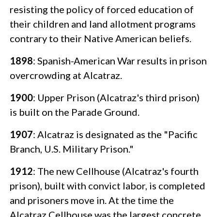
resisting the policy of forced education of
their children and land allotment programs
contrary to their Native American beliefs.
1898
: Spanish-American War results in prison
overcrowding at Alcatraz.
1900
: Upper Prison (Alcatraz's third prison)
is built on the Parade Ground.
1907
: Alcatraz is designated as the "Pacific
Branch, U.S. Military Prison."
1912
: The new Cellhouse (Alcatraz's fourth
prison), built with convict labor, is completed
and prisoners move in. At the time the
Alcatraz Cellhouse was the largest concrete