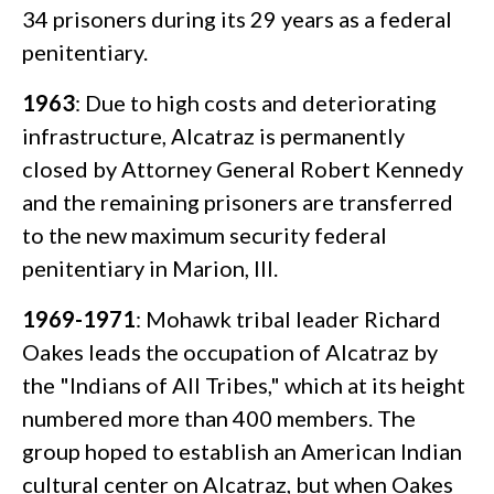
34 prisoners during its 29 years as a federal
penitentiary.
1963
: Due to high costs and deteriorating
infrastructure, Alcatraz is permanently
closed by Attorney General Robert Kennedy
and the remaining prisoners are transferred
to the new maximum security federal
penitentiary in Marion, Ill.
1969-1971
: Mohawk tribal leader Richard
Oakes leads the occupation of Alcatraz by
the "Indians of All Tribes," which at its height
numbered more than 400 members. The
group hoped to establish an American Indian
cultural center on Alcatraz, but when Oakes