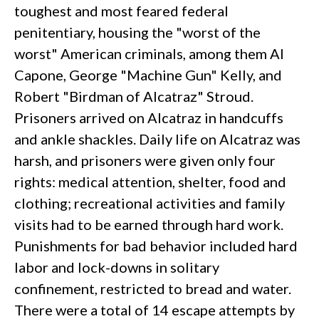
toughest and most feared federal
penitentiary, housing the "worst of the
worst" American criminals, among them AI
Capone, George "Machine Gun" Kelly, and
Robert "Birdman of Alcatraz" Stroud.
Prisoners arrived on Alcatraz in handcuffs
and ankle shackles. Daily life on Alcatraz was
harsh, and prisoners were given only four
rights: medical attention, shelter, food and
clothing; recreational activities and family
visits had to be earned through hard work.
Punishments for bad behavior included hard
labor and lock-downs in solitary
confinement, restricted to bread and water.
There were a total of 14 escape attempts by