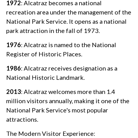
1972
: Alcatraz becomes a national
recreation area under the management of the
National Park Service. It opens as a national
park attraction in the fall of 1973.
1976
: Alcatraz is named to the National
Register of Historic Places.
1986
: Alcatraz receives designation as a
National Historic Landmark.
2013
: Alcatraz welcomes more than 1.4
million visitors annually, making it one of the
National Park Service's most popular
attractions.
The Modern Visitor Experience: