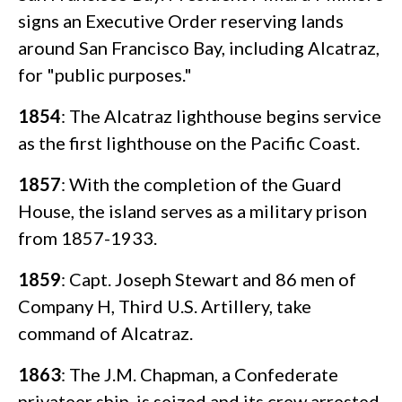
signs an Executive Order reserving lands
around San Francisco Bay, including Alcatraz,
for "public purposes."
1854
: The Alcatraz lighthouse begins service
as the first lighthouse on the Pacific Coast.
1857
: With the completion of the Guard
House, the island serves as a military prison
from 1857-1933.
1859
: Capt. Joseph Stewart and 86 men of
Company H, Third U.S. Artillery, take
command of Alcatraz.
1863
: The J.M. Chapman, a Confederate
privateer ship, is seized and its crew arrested