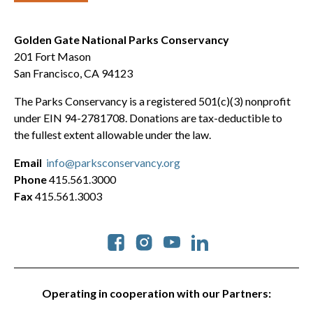
Golden Gate National Parks Conservancy
201 Fort Mason
San Francisco, CA 94123
The Parks Conservancy is a registered 501(c)(3) nonprofit
under EIN 94-2781708. Donations are tax-deductible to
the fullest extent allowable under the law.
Email
info@parksconservancy.org
Phone
415.561.3000
Fax
415.561.3003
Social
Operating in cooperation with our Partners: