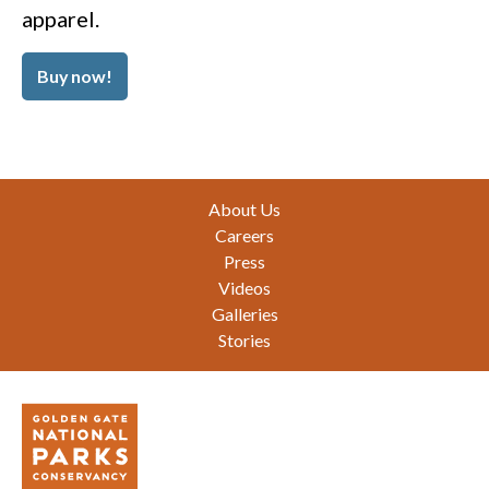
apparel.
Buy now!
Footer
About Us
Careers
Press
Videos
Galleries
Stories