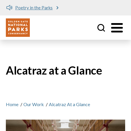
Poetry in the Parks
Utility
Skip to main content
Alcatraz at a Glance
Home
/
Our Work
/
Alcatraz At a Glance