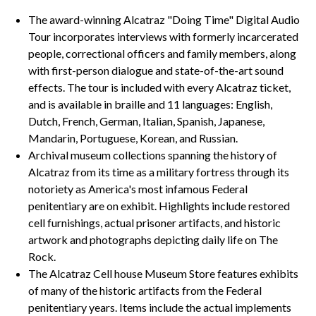
The award-winning Alcatraz "Doing Time" Digital Audio
Tour incorporates interviews with formerly incarcerated
people, correctional officers and family members, along
with first-person dialogue and state-of-the-art sound
effects. The tour is included with every Alcatraz ticket,
and is available in braille and 11 languages: English,
Dutch, French, German, Italian, Spanish, Japanese,
Mandarin, Portuguese, Korean, and Russian.
Archival museum collections spanning the history of
Alcatraz from its time as a military fortress through its
notoriety as America's most infamous Federal
penitentiary are on exhibit. Highlights include restored
cell furnishings, actual prisoner artifacts, and historic
artwork and photographs depicting daily life on The
Rock.
The Alcatraz Cell house Museum Store features exhibits
of many of the historic artifacts from the Federal
penitentiary years. Items include the actual implements