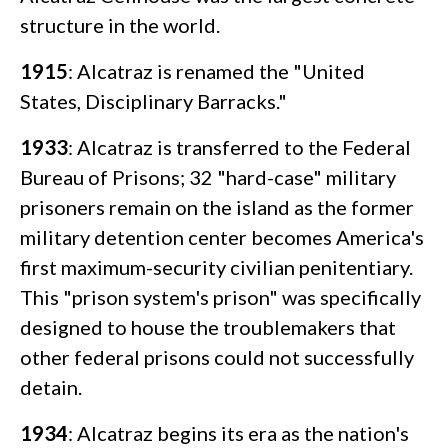
structure in the world.
1915
: Alcatraz is renamed the "United
States, Disciplinary Barracks."
1933
: Alcatraz is transferred to the Federal
Bureau of Prisons; 32 "hard-case" military
prisoners remain on the island as the former
military detention center becomes America's
first maximum-security civilian penitentiary.
This "prison system's prison" was specifically
designed to house the troublemakers that
other federal prisons could not successfully
detain.
1934
: Alcatraz begins its era as the nation's