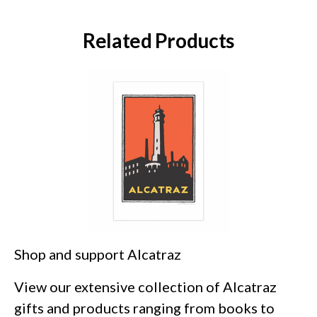
Related Products
Shop and support Alcatraz
View our extensive collection of Alcatraz
gifts and products ranging from books to