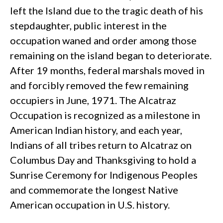
left the Island due to the tragic death of his
stepdaughter, public interest in the
occupation waned and order among those
remaining on the island began to deteriorate.
After 19 months, federal marshals moved in
and forcibly removed the few remaining
occupiers in June, 1971. The Alcatraz
Occupation is recognized as a milestone in
American Indian history, and each year,
Indians of all tribes return to Alcatraz on
Columbus Day and Thanksgiving to hold a
Sunrise Ceremony for Indigenous Peoples
and commemorate the longest Native
American occupation in U.S. history.