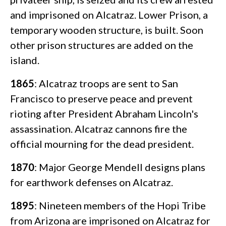
and imprisoned on Alcatraz. Lower Prison, a
temporary wooden structure, is built. Soon
other prison structures are added on the
island.
1865
: Alcatraz troops are sent to San
Francisco to preserve peace and prevent
rioting after President Abraham Lincoln's
assassination. Alcatraz cannons fire the
official mourning for the dead president.
1870
: Major George Mendell designs plans
for earthwork defenses on Alcatraz.
1895
: Nineteen members of the Hopi Tribe
from Arizona are imprisoned on Alcatraz for