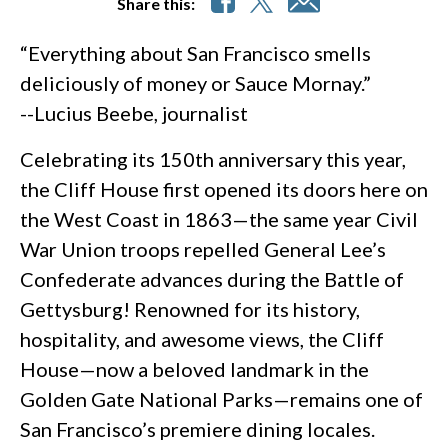
Share this:
“Everything about San Francisco smells
deliciously of money or Sauce Mornay.”
--Lucius Beebe, journalist
Celebrating its 150th anniversary this year,
the Cliff House first opened its doors here on
the West Coast in 1863—the same year Civil
War Union troops repelled General Lee’s
Confederate advances during the Battle of
Gettysburg! Renowned for its history,
hospitality, and awesome views, the Cliff
House—now a beloved landmark in the
Golden Gate National Parks—remains one of
San Francisco’s premiere dining locales.