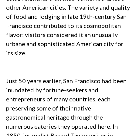
other American cities. The variety and quality
of food and lodging in late 19th-century San
Francisco contributed to its cosmopolitan
flavor; visitors considered it an unusually
urbane and sophisticated American city for
its size.
Just 50 years earlier, San Francisco had been
inundated by fortune-seekers and
entrepreneurs of many countries, each
preserving some of their native
gastronomical heritage through the
numerous eateries they operated here. In
1850, journalist Bayard Taylor writes in