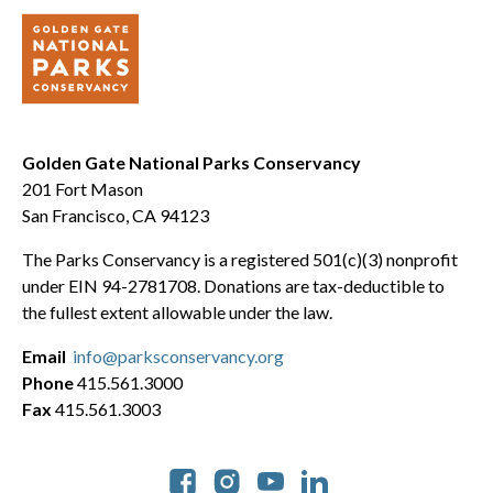
Golden Gate National Parks Conservancy
201 Fort Mason
San Francisco, CA 94123
The Parks Conservancy is a registered 501(c)(3) nonprofit
under EIN 94-2781708. Donations are tax-deductible to
the fullest extent allowable under the law.
Email
info@parksconservancy.org
Phone
415.561.3000
Fax
415.561.3003
Social