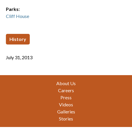
Parks:
Cliff House
History
July 31, 2013
Footer
About Us
Careers
Press
Videos
Galleries
Stories