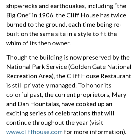
shipwrecks and earthquakes, including “the
Big One” in 1906, the Cliff House has twice
burned to the ground, each time being re-
built on the same site in a style to fit the
whim of its then owner.
Though the building is now preserved by the
National Park Service (Golden Gate National
Recreation Area), the Cliff House Restaurant
is still privately managed. To honor its
colorful past, the current proprietors, Mary
and Dan Hountalas, have cooked up an
exciting series of celebrations that will
continue throughout the year (visit
www.cliffhouse.com
for more information).