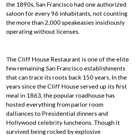
the 1890s, San Francisco had one authorized
saloon for every 96 inhabitants, not counting
the more than 2,000 speakeasies insidiously
operating without licenses.
The Cliff House Restaurant is one of the elite
few remaining San Francisco establishments
that can trace its roots back 150 years. In the
years since the Cliff House served up its first
meal in 1863, the popular roadhouse has
hosted everything from parlor room
dalliances to Presidential dinners and
Hollywood celebrity luncheons. Though it
survived being rocked by explosive