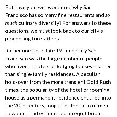
But have you ever wondered why San
Francisco has so many fine restaurants and
so
much
culinary diversity? For answers to these
questions, we must look back to our city’s
pioneering forefathers.
Rather unique to late 19th-century San
Francisco was the large number of people
who lived in hotels or lodging houses—rather
than single-family residences. A peculiar
hold-over from the more transient Gold Rush
times, the popularity of the hotel or rooming
house as a permanent residence endured into
the 20th century, long after the ratio of men
to women had established an equilibrium.