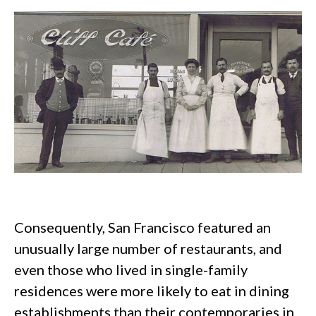
Consequently, San Francisco featured an
unusually large number of restaurants, and
even those who lived in single-family
residences were more likely to eat in dining
establishments than their contemporaries in