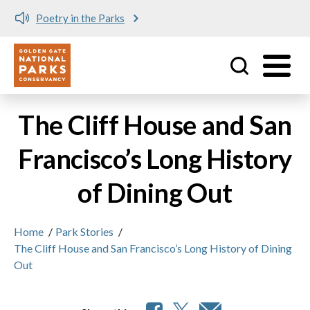
Poetry in the Parks
Utility
Skip to main content
The Cliff House and San
Francisco’s Long History
of Dining Out
Home
/
Park Stories
/
The Cliff House and San Francisco’s Long History of Dining
Out