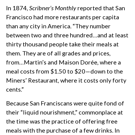
In 1874,
Scribner’s Monthly
reported that San
Francisco had more restaurants per capita
than any city in America. “They number
between two and three hundred…and at least
thirty thousand people take their meals at
them. They are of all grades and prices,
from…Martin’s and Maison Dorée, where a
meal costs from $1.50 to $20—down to the
Miners’ Restaurant, where it costs only forty
cents.”
Because San Franciscans were quite fond of
their “liquid nourishment,” commonplace at
the time was the practice of offering free
meals with the purchase of a few drinks. In