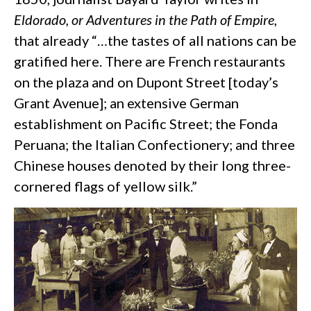
Eldorado, or Adventures in the Path of Empire
,
that already “…the tastes of all nations can be
gratified here. There are French restaurants
on the plaza and on Dupont Street [today’s
Grant Avenue]; an extensive German
establishment on Pacific Street; the Fonda
Peruana; the Italian Confectionery; and three
Chinese houses denoted by their long three-
cornered flags of yellow silk.”