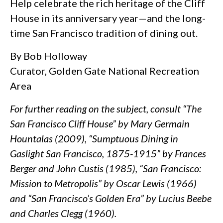
Help celebrate the rich heritage of the Cliff
House in its anniversary year—and the long-
time San Francisco tradition of dining out.
By Bob Holloway
Curator, Golden Gate National Recreation
Area
For further reading on the subject, consult “The
San Francisco Cliff House” by Mary Germain
Hountalas (2009), “Sumptuous Dining in
Gaslight San Francisco, 1875-1915” by Frances
Berger and John Custis (1985), “San Francisco:
Mission to Metropolis” by Oscar Lewis (1966)
and “San Francisco’s Golden Era” by Lucius Beebe
and Charles Clegg (1960).