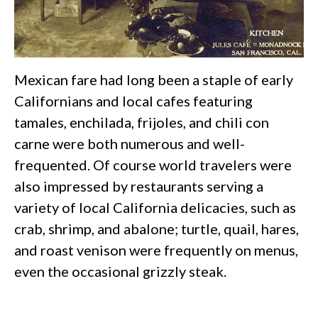
Mexican fare had long been a staple of early
Californians and local cafes featuring
tamales, enchilada, frijoles, and chili con
carne were both numerous and well-
frequented. Of course world travelers were
also impressed by restaurants serving a
variety of local California delicacies, such as
crab, shrimp, and abalone; turtle, quail, hares,
and roast venison were frequently on menus,
even the occasional grizzly steak.