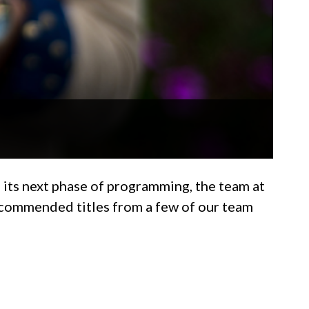
 its next phase of programming, the team at
recommended titles from a few of our team