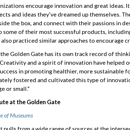
izations encourage innovation and great ideas. It
ects and ideas they’ve dreamed up themselves. The 
tside the box, and connect with their passions in de
to some of their most successful products, includi
 also practiced similar approaches to encourage c
 the Golden Gate has its own track record of thin
. Creativity and a spirit of innovation have helped
success in promoting healthier, more sustainable f
ely fostered and cultivated this type of innovatio
e or small.”
ute at the Golden Gate
re of Museums
 pulls from a wide range of sources at the interse