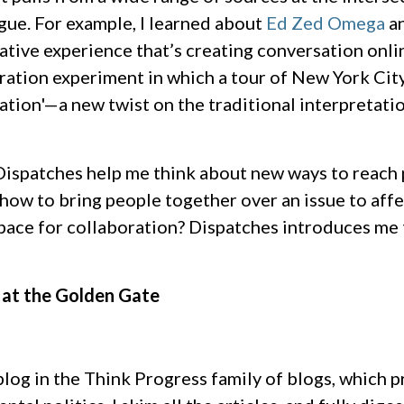
gue. For example, I learned about
Ed Zed Omega
a
rative experience that’s creating conversation onli
ation experiment in which a tour of New York City
ation'—a new twist on the traditional interpretati
 Dispatches help me think about new ways to reach
how to bring people together over an issue to aff
ace for collaboration? Dispatches introduces me t
 at the Golden Gate
blog in the Think Progress family of blogs, which 