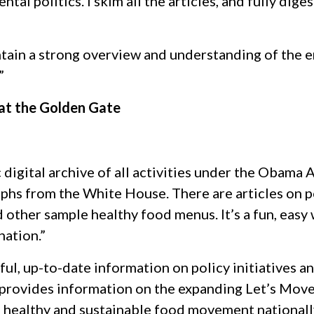
al politics. I skim all the articles, and fully dige
ntain a strong overview and understanding of the 
”
 at the Golden Gate
c digital archive of all activities under the Obama
aphs from the White House. There are articles on p
other sample healthy food menus. It’s a fun, easy 
ation.”
ful, up-to-date information on policy initiatives 
It provides information on the expanding Let’s Move
e healthy and sustainable food movement nationally