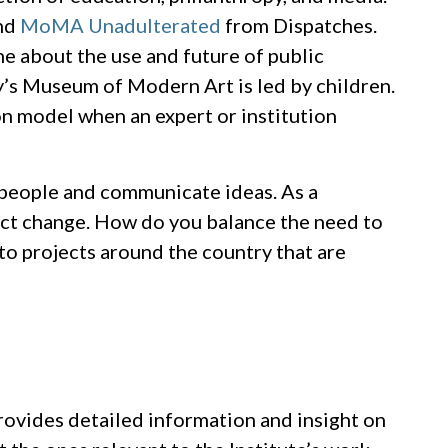
nd
MoMA Unadulterated
from Dispatches.
ne about the use and future of public
’s Museum of Modern Art is led by children.
on model when an expert or institution
 people and communicate ideas. As a
ect change. How do you balance the need to
o projects around the country that are
provides detailed information and insight on