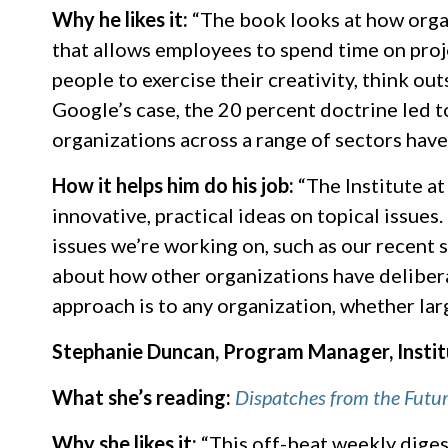
Why he likes it:
“The book looks at how organ
that allows employees to spend time on proj
people to exercise their creativity, think ou
Google’s case, the 20 percent doctrine led 
organizations across a range of sectors have
How it helps him do his job:
“The Institute at
innovative, practical ideas on topical issues
issues we’re working on, such as our recent 
about how other organizations have deliberat
approach is to any organization, whether larg
Stephanie Duncan, Program Manager, Instit
What she’s reading:
Dispatches from the Futu
Why she likes it:
“This off-beat weekly digest