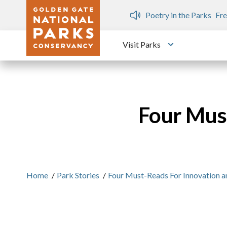
Skip to main content
n Gate Dozen
Poetry in the Parks
Fre
Visit Parks
Toggle submen
Four Must
Home
/
Park Stories
/
Four Must-Reads For Innovation an