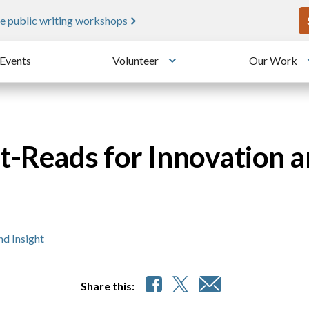
U
e public writing workshops
Events
Volunteer
Our Work
u
Toggle submenu
-Reads for Innovation a
d Insight
Share this: