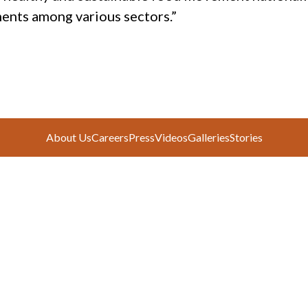
ents among various sectors.”
About Us
Careers
Press
Videos
Galleries
Stories