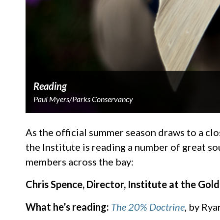
Reading
Paul Myers/Parks Conservancy
As the official summer season draws to a clo
the Institute is reading a number of great s
members across the bay:
Chris Spence, Director, Institute at the Gol
What he’s reading:
The 20% Doctrine
, by Rya