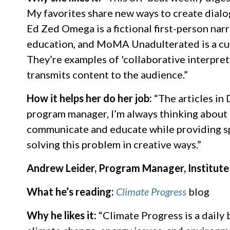
My favorites share new ways to create dialo
Ed Zed Omega is a fictional first-person nar
education, and MoMA Unadulterated is a cur
They’re examples of 'collaborative interpret
transmits content to the audience.”
How it helps her do her job:
“The articles in
program manager, I’m always thinking about 
communicate and educate while providing sp
solving this problem in creative ways.”
Andrew Leider, Program Manager, Institute
What he’s reading:
Climate Progress
blog
Why he likes it:
“Climate Progress is a daily 