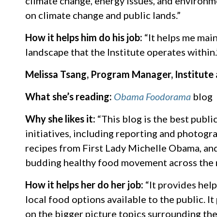
climate change, energy issues, and environment
on climate change and public lands.”
How it helps him do his job:
“It helps me mai
landscape that the Institute operates within.
Melissa Tsang, Program Manager, Institute
What she’s reading:
Obama Foodorama
blog
Why she likes it:
“This blog is the best publi
initiatives, including reporting and photogr
recipes from First Lady Michelle Obama, and 
budding healthy food movement across the n
How it helps her do her job:
“It provides help
local food options available to the public. 
on the bigger picture topics surrounding th