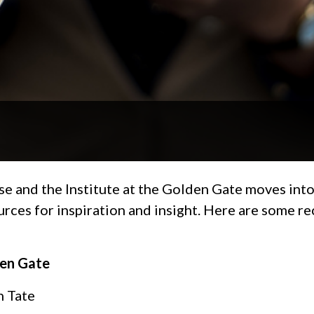
se and the Institute at the Golden Gate moves into
ources for inspiration and insight. Here are some 
den Gate
n Tate