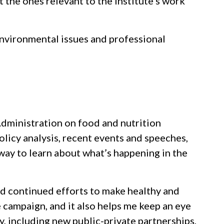
st the ones relevant to the Institute’s work
environmental issues and professional
 Administration on food and nutrition
olicy analysis, recent events and speeches,
way to learn about what’s happening in the
and continued efforts to make healthy and
 campaign, and it also helps me keep an eye
, including new public-private partnerships,