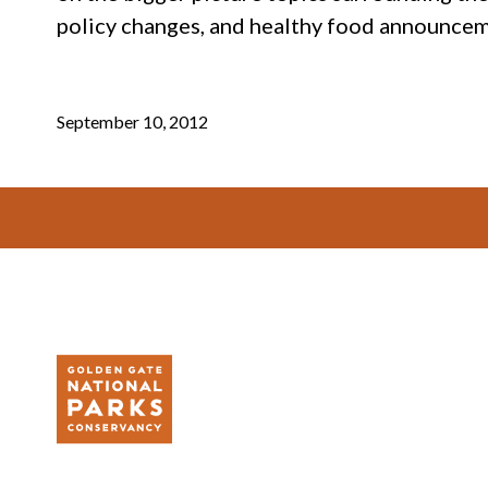
policy changes, and healthy food announcem
September 10, 2012
Footer