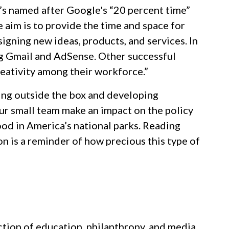
’s named after Google's “20 percent time”
aim is to provide the time and space for
signing new ideas, products, and services. In
ng Gmail and AdSense. Other successful
reativity among their workforce.”
king outside the box and developing
 our small team make an impact on the policy
ood in America’s national parks. Reading
n is a reminder of how precious this type of
ction of education, philanthropy, and media.