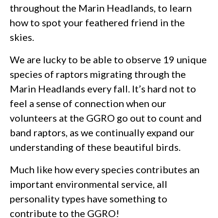
throughout the Marin Headlands, to learn
how to spot your feathered friend in the
skies.
We are lucky to be able to observe 19 unique
species of raptors migrating through the
Marin Headlands every fall. It’s hard not to
feel a sense of connection when our
volunteers at the GGRO go out to count and
band raptors, as we continually expand our
understanding of these beautiful birds.
Much like how every species contributes an
important environmental service, all
personality types have something to
contribute to the GGRO!