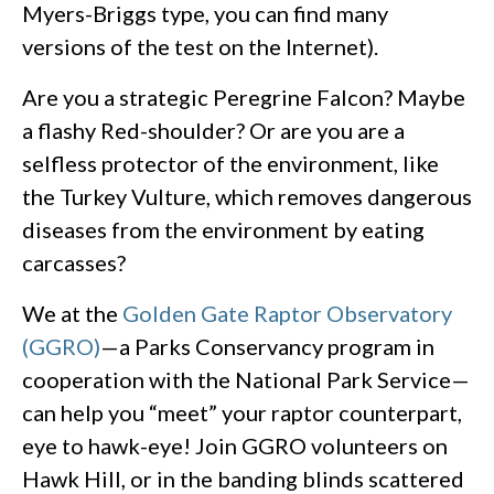
Myers-Briggs type, you can find many
versions of the test on the Internet).
Are you a strategic Peregrine Falcon? Maybe
a flashy Red-shoulder? Or are you are a
selfless protector of the environment, like
the Turkey Vulture, which removes dangerous
diseases from the environment by eating
carcasses?
We at the
Golden Gate Raptor Observatory
(GGRO)
—a Parks Conservancy program in
cooperation with the National Park Service—
can help you “meet” your raptor counterpart,
eye to hawk-eye! Join GGRO volunteers on
Hawk Hill, or in the banding blinds scattered