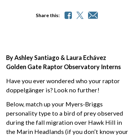
Share this:
By Ashley Santiago & Laura Echávez
Golden Gate Raptor Observatory Interns
Have you ever wondered who your raptor
doppelgänger is? Look no further!
Below, match up your Myers-Briggs
personality type to a bird of prey observed
during the fall migration over Hawk Hill in
the Marin Headlands (if you don’t know your