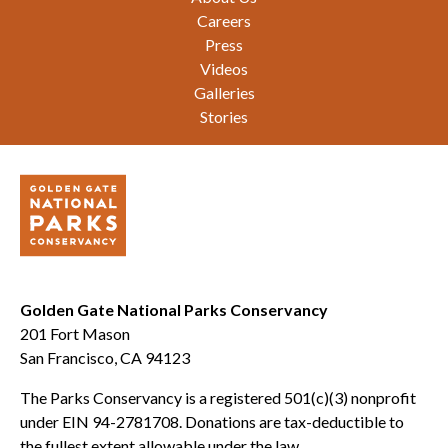
Careers
Press
Videos
Galleries
Stories
Golden Gate National Parks Conservancy
201 Fort Mason
San Francisco, CA 94123
The Parks Conservancy is a registered 501(c)(3) nonprofit
under EIN 94-2781708. Donations are tax-deductible to
the fullest extent allowable under the law.