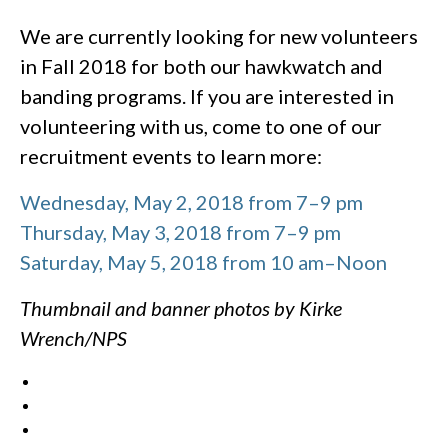
We are currently looking for new volunteers
in Fall 2018 for both our hawkwatch and
banding programs. If you are interested in
volunteering with us, come to one of our
recruitment events to learn more:
Wednesday, May 2, 2018 from 7–9 pm
Thursday, May 3, 2018 from 7–9 pm
Saturday, May 5, 2018 from 10 am–Noon
Thumbnail and banner photos by Kirke
Wrench/NPS