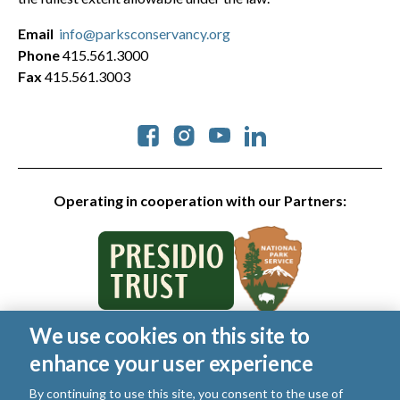
Email
info@parksconservancy.org
Phone
415.561.3000
Fax
415.561.3003
Social
Operating in cooperation with our Partners:
We use cookies on this site to
© 2026 Golden Gate National Parks Conservancy. All rights
enhance your user experience
reserved.
Legal
|
Privacy Policy
|
Cookies
|
Terms of Use
|
SMS Terms
|
By continuing to use this site, you consent to the use of