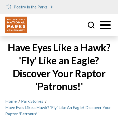
Poetry in the Parks
Utility
Skip to main content
Have Eyes Like a Hawk?
'Fly' Like an Eagle?
Discover Your Raptor
'Patronus!'
Home
/
Park Stories
/
Have Eyes Like a Hawk? 'Fly' Like An Eagle? Discover Your
Raptor 'Patronus!'