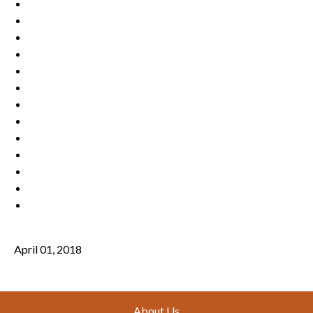
April 01, 2018
Footer
About Us