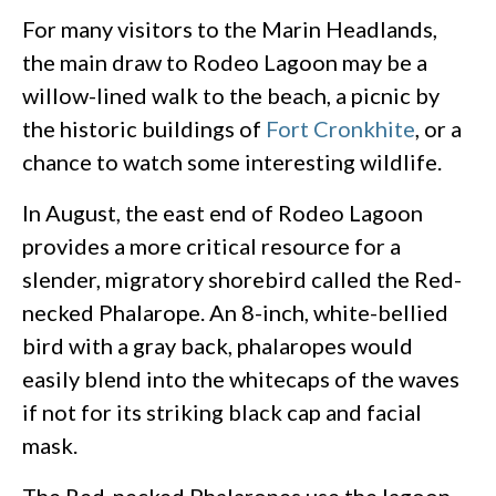
For many visitors to the Marin Headlands,
the main draw to Rodeo Lagoon may be a
willow-lined walk to the beach, a picnic by
the historic buildings of
Fort Cronkhite
, or a
chance to watch some interesting wildlife.
In August, the east end of Rodeo Lagoon
provides a more critical resource for a
slender, migratory shorebird called the Red-
necked Phalarope. An 8-inch, white-bellied
bird with a gray back, phalaropes would
easily blend into the whitecaps of the waves
if not for its striking black cap and facial
mask.
The Red-necked Phalaropes use the lagoon