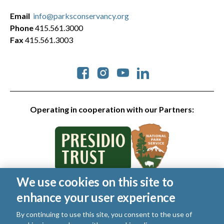
Email
info@parksconservancy.org
Phone
415.561.3000
Fax
415.561.3003
Social
Operating in cooperation with our Partners:
We use cookies on this site to
© 2026 Golden Gate National Parks Conservancy. All rights
enhance your user experience
reserved.
Legal
By continuing to use this site, you consent to the use of
|
Privacy Policy
|
Cookies
|
Terms of Use
|
SMS Terms
|