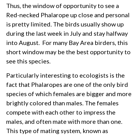
Thus, the window of opportunity to see a
Red-necked Phalarope up close and personal
is pretty limited. The birds usually show up
during the last week in July and stay halfway
into August. For many Bay Area birders, this
short window may be the best opportunity to
see this species.
Particularly interesting to ecologists is the
fact that Phalaropes are one of the only bird
species of which females are bigger and more
brightly colored than males. The females
compete with each other to impress the
males, and often mate with more than one.
This type of mating system, known as