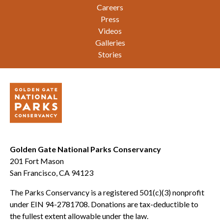
Careers
Press
Videos
Galleries
Stories
Golden Gate National Parks Conservancy
201 Fort Mason
San Francisco, CA 94123
The Parks Conservancy is a registered 501(c)(3) nonprofit
under EIN 94-2781708. Donations are tax-deductible to
the fullest extent allowable under the law.