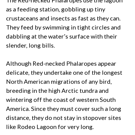
as a feeding station, gobbling up tiny
crustaceans and insects as fast as they can.
They feed by swimming in tight circles and
dabbling at the water’s surface with their
slender, long bills.
Although Red-necked Phalaropes appear
delicate, they undertake one of the longest
North American migrations of any bird,
breeding in the high Arctic tundra and
wintering off the coast of western South
America. Since they must cover such a long
distance, they do not stay in stopover sites
like Rodeo Lagoon for very long.