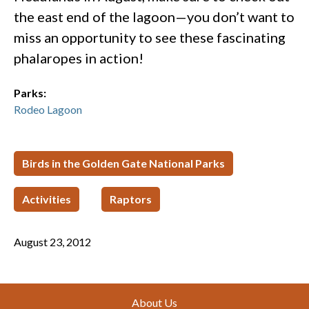
the east end of the lagoon—you don’t want to
miss an opportunity to see these fascinating
phalaropes in action!
Parks:
Rodeo Lagoon
Birds in the Golden Gate National Parks
Activities
Raptors
August 23, 2012
Footer
About Us