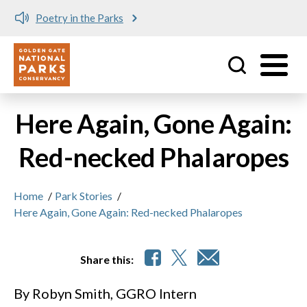
Poetry in the Parks
Utility
Skip to main content
Here Again, Gone Again:
Red-necked Phalaropes
Home
/
Park Stories
/
Here Again, Gone Again: Red-necked Phalaropes
Share this:
By Robyn Smith, GGRO Intern