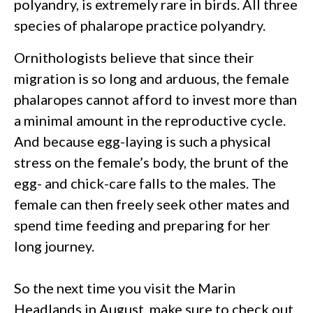
polyandry, is extremely rare in birds. All three
species of phalarope practice polyandry.
Ornithologists believe that since their
migration is so long and arduous, the female
phalaropes cannot afford to invest more than
a minimal amount in the reproductive cycle.
And because egg-laying is such a physical
stress on the female’s body, the brunt of the
egg- and chick-care falls to the males. The
female can then freely seek other mates and
spend time feeding and preparing for her
long journey.
So the next time you visit the Marin
Headlands in August, make sure to check out