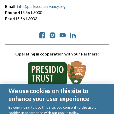
Email
info@parksconservancy.org
Phone
415.561.3000
Fax
415.561.3003
Social
Operating in cooperation with our Partners:
We use cookies on this site to
© 2026 Golden Gate National Parks Conservancy. All rights
enhance your user experience
reserved.
Legal
By continuing to use this site, you consent to the use of
|
Privacy Policy
|
Cookies
|
Terms of Use
|
SMS Terms
|
cookies in accordance with our
cookie policy
.
Manage Email / Profile