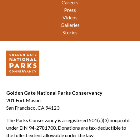
Careers
Press
Videos
Galleries
Stories
Golden Gate National Parks Conservancy
201 Fort Mason
San Francisco, CA 94123
The Parks Conservancy is a registered 501(c)(3) nonprofit
under EIN 94-2781708. Donations are tax-deductible to
the fullest extent allowable under the law.