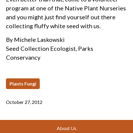
program at one of the Native Plant Nurseries
and you might just find yourself out there
collecting fluffy white seed with us.
By Michele Laskowski
Seed Collection Ecologist, Parks
Conservancy
Plants Fungi
October 27, 2012
Footer
About Us