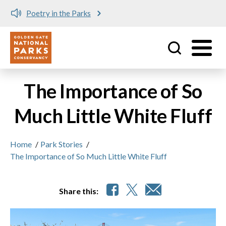
Poetry in the Parks
Utility
Skip to main content
The Importance of So
Much Little White Fluff
Home
/
Park Stories
/
The Importance of So Much Little White Fluff
Share this: