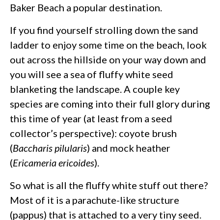
Baker Beach a popular destination.
If you find yourself strolling down the sand
ladder to enjoy some time on the beach, look
out across the hillside on your way down and
you will see a sea of fluffy white seed
blanketing the landscape. A couple key
species are coming into their full glory during
this time of year (at least from a seed
collector’s perspective): coyote brush
(
Baccharis pilularis
) and mock heather
(
Ericameria ericoides
).
So what is all the fluffy white stuff out there?
Most of it is a parachute-like structure
(pappus) that is attached to a very tiny seed.