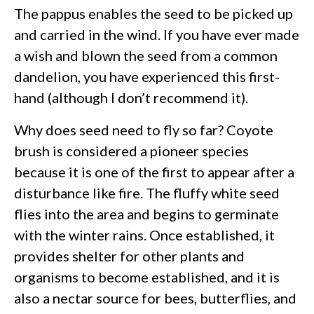
The pappus enables the seed to be picked up
and carried in the wind. If you have ever made
a wish and blown the seed from a common
dandelion, you have experienced this first-
hand (although I don’t recommend it).
Why does seed need to fly so far? Coyote
brush is considered a pioneer species
because it is one of the first to appear after a
disturbance like fire. The fluffy white seed
flies into the area and begins to germinate
with the winter rains. Once established, it
provides shelter for other plants and
organisms to become established, and it is
also a nectar source for bees, butterflies, and