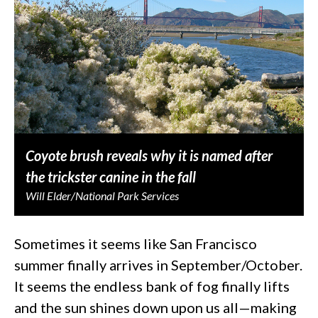
Coyote brush reveals why it is named after
the trickster canine in the fall
Will Elder/National Park Services
Sometimes it seems like San Francisco
summer finally arrives in September/October.
It seems the endless bank of fog finally lifts
and the sun shines down upon us all—making