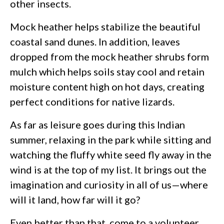
other insects.
Mock heather helps stabilize the beautiful
coastal sand dunes. In addition, leaves
dropped from the mock heather shrubs form
mulch which helps soils stay cool and retain
moisture content high on hot days, creating
perfect conditions for native lizards.
As far as leisure goes during this Indian
summer, relaxing in the park while sitting and
watching the fluffy white seed fly away in the
wind is at the top of my list. It brings out the
imagination and curiosity in all of us—where
will it land, how far will it go?
Even better than that, come to a volunteer