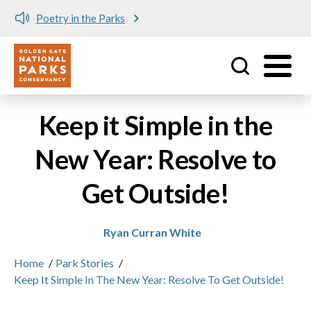
Poetry in the Parks
Utility
Skip to main content
Keep it Simple in the
New Year: Resolve to
Get Outside!
Ryan Curran White
Home
/
Park Stories
/
Keep It Simple In The New Year: Resolve To Get Outside!