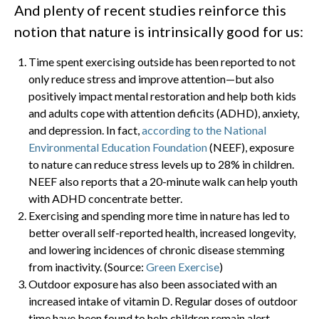
And plenty of recent studies reinforce this
notion that nature is intrinsically good for us:
Time spent exercising outside has been reported to not
only reduce stress and improve attention—but also
positively impact mental restoration and help both kids
and adults cope with attention deficits (ADHD), anxiety,
and depression. In fact,
according to the National
Environmental Education Foundation
(NEEF), exposure
to nature can reduce stress levels up to 28% in children.
NEEF also reports that a 20-minute walk can help youth
with ADHD concentrate better.
Exercising and spending more time in nature has led to
better overall self-reported health, increased longevity,
and lowering incidences of chronic disease stemming
from inactivity. (Source:
Green Exercise
)
Outdoor exposure has also been associated with an
increased intake of vitamin D. Regular doses of outdoor
time have been found to help children remain alert