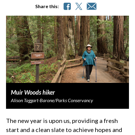
Share this:
Muir Woods hiker
Alison Taggart-Barone/Parks Conservancy
The new year is upon us, providing a fresh
start and a clean slate to achieve hopes and