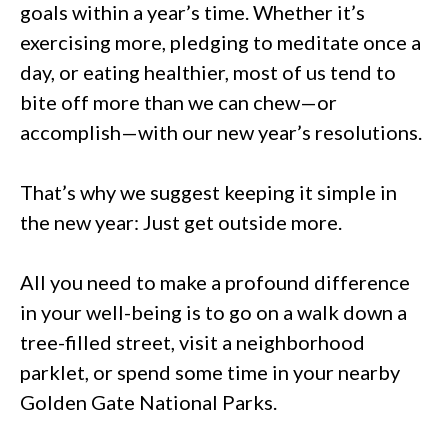
goals within a year’s time. Whether it’s
exercising more, pledging to meditate once a
day, or eating healthier, most of us tend to
bite off more than we can chew—or
accomplish—with our new year’s resolutions.
That’s why we suggest keeping it simple in
the new year: Just get outside more.
All you need to make a profound difference
in your well-being is to go on a walk down a
tree-filled street, visit a neighborhood
parklet, or spend some time in your nearby
Golden Gate National Parks.