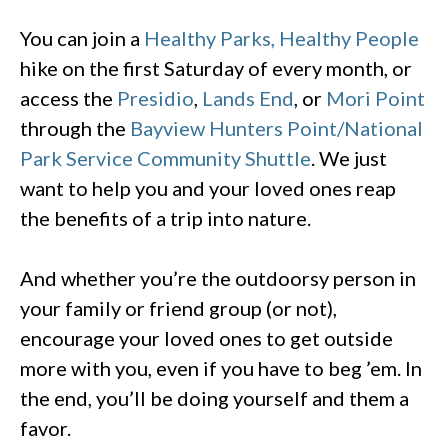
You can join a
Healthy Parks, Healthy People
hike on the first Saturday of every month, or
access the
Presidio
,
Lands End
, or
Mori Point
through the
Bayview Hunters Point/National
Park Service Community Shuttle
. We just
want to help you and your loved ones reap
the benefits of a trip into nature.
And whether you’re the outdoorsy person in
your family or friend group (or not),
encourage your loved ones to get outside
more with you, even if you have to beg ’em. In
the end, you’ll be doing yourself and them a
favor.