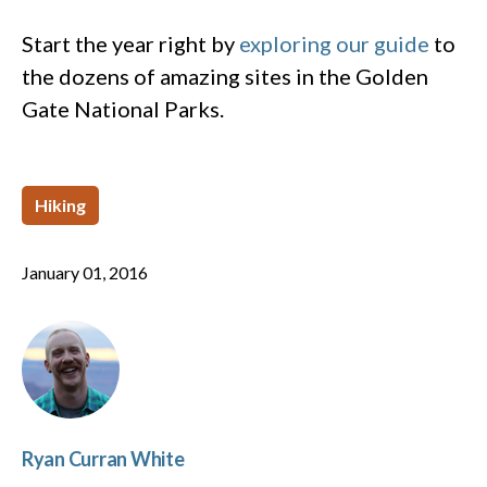
Start the year right by
exploring our guide
to
the dozens of amazing sites in the Golden
Gate National Parks.
Hiking
January 01, 2016
Ryan Curran White