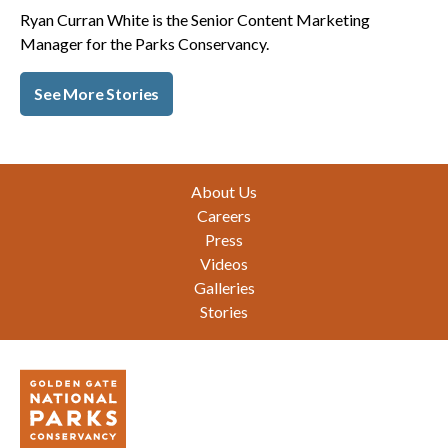
Ryan Curran White is the Senior Content Marketing
Manager for the Parks Conservancy.
See More Stories
Footer
About Us
Careers
Press
Videos
Galleries
Stories