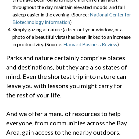
throughout the day, maintain elevated moods, and fall
asleep easier in the evening. (Source:
National Center for
Biotechnology Information
)
Simply gazing at nature (a tree out your window, or a
photo of a beautiful vista) has been linked to an increase
in productivity. (Source:
Harvard Business Review
)
Parks and nature certainly comprise places
and destinations, but they are also states of
mind. Even the shortest trip into nature can
leave you with lessons you might carry for
the rest of your life.
And we offer a menu of resources to help
everyone, from communities across the Bay
Area, gain access to the nearby outdoors.