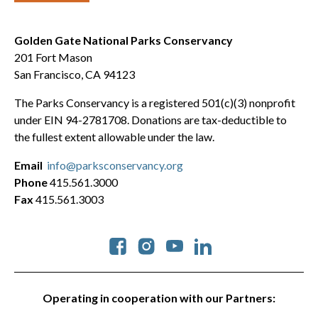
Golden Gate National Parks Conservancy
201 Fort Mason
San Francisco, CA 94123
The Parks Conservancy is a registered 501(c)(3) nonprofit
under EIN 94-2781708. Donations are tax-deductible to
the fullest extent allowable under the law.
Email
info@parksconservancy.org
Phone
415.561.3000
Fax
415.561.3003
Social
Operating in cooperation with our Partners: