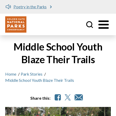
Poetry in the Parks
Utility
Skip to main content
Middle School Youth
Blaze Their Trails
Home
/
Park Stories
/
Middle School Youth Blaze Their Trails
Share this: