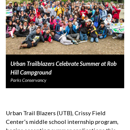
Urban Trailblazers Celebrate Summer at Rob
Hill Campground
Parks Conservancy
Urban Trail Blazers (UTB), Crissy Field
Center’s middle school internship program,