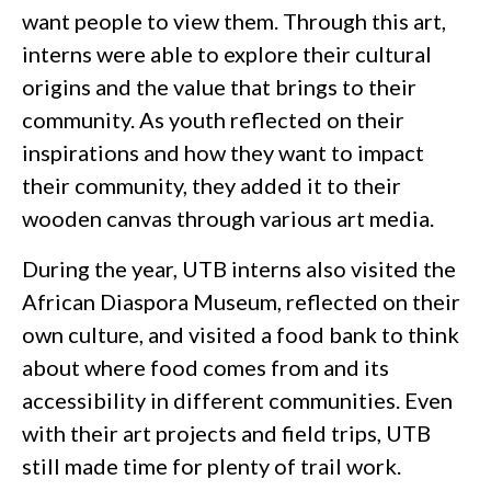
want people to view them. Through this art,
interns were able to explore their cultural
origins and the value that brings to their
community. As youth reflected on their
inspirations and how they want to impact
their community, they added it to their
wooden canvas through various art media.
During the year, UTB interns also visited the
African Diaspora Museum, reflected on their
own culture, and visited a food bank to think
about where food comes from and its
accessibility in different communities. Even
with their art projects and field trips, UTB
still made time for plenty of trail work.