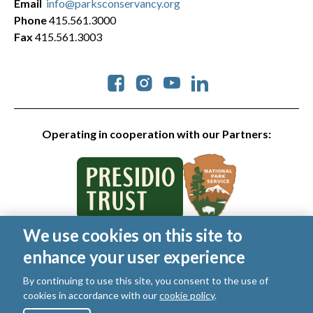
Email
info@parksconservancy.org
Phone
415.561.3000
Fax
415.561.3003
Social
Operating in cooperation with our Partners:
We use cookies on this site to
© 2026 Golden Gate National Parks Conservancy. All rights
enhance your user experience
reserved.
Legal
By continuing to use this site, you consent to the use of
|
Privacy Policy
|
Cookies
|
Terms of Use
|
SMS Terms
|
cookies in accordance with our
cookie policy
.
Manage Email / Profile