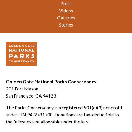
Press
Videos
Galleries
Stories
Golden Gate National Parks Conservancy
201 Fort Mason
San Francisco, CA 94123
The Parks Conservancy is a registered 501(c)(3) nonprofit
under EIN 94-2781708. Donations are tax-deductible to
the fullest extent allowable under the law.