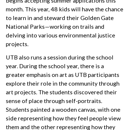
begins accepting summer applications this
month. This year, 48 kids will have the chance
to learn in and steward their Golden Gate
National Parks—working on trails and
delving into various environmental justice
projects.
UTB also runs a session during the school
year. During the school year, there is a
greater emphasis on art as UTB participants
explore their role in the community through
art projects. The students discovered their
sense of place through self-portraits.
Students painted a wooden canvas, with one
side representing how they feel people view
them and the other representing how they