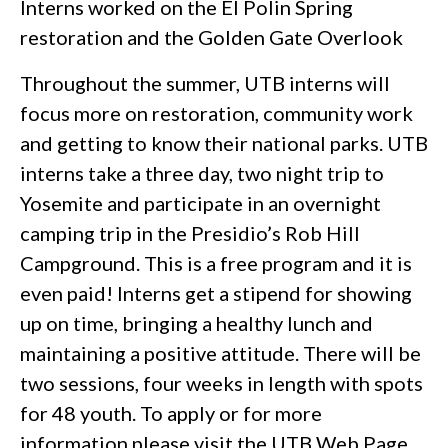
Interns worked on the El Polin Spring
restoration and the Golden Gate Overlook
Throughout the summer, UTB interns will
focus more on restoration, community work
and getting to know their national parks. UTB
interns take a three day, two night trip to
Yosemite and participate in an overnight
camping trip in the Presidio’s Rob Hill
Campground. This is a free program and it is
even paid! Interns get a stipend for showing
up on time, bringing a healthy lunch and
maintaining a positive attitude. There will be
two sessions, four weeks in length with spots
for 48 youth. To apply or for more
information please visit the
UTB Web Page