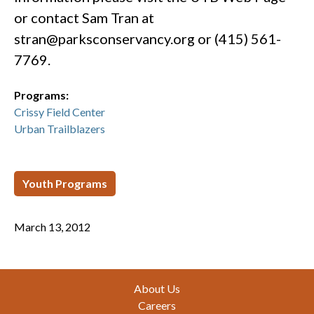
or contact Sam Tran at
stran@parksconservancy.org
or (415) 561-
7769.
Programs:
Crissy Field Center
Urban Trailblazers
Youth Programs
March 13, 2012
Footer
About Us
Careers