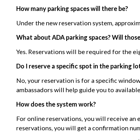
How many parking spaces will there be?
Under the new reservation system, approxima
What about ADA parking spaces? Will those
Yes. Reservations will be required for the e
Do I reserve a specific spot in the parking lo
No, your reservation is for a specific windo
ambassadors will help guide you to available
How does the system work?
For online reservations, you will receive an
reservations, you will get a confirmation nu