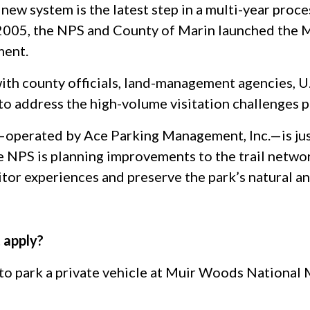
 new system is the latest step in a multi-year proc
 2005, the NPS and County of Marin launched the 
ment.
ith county officials, land-management agencies, 
to address the high-volume visitation challenges 
—operated by Ace Parking Management, Inc.—is just
e NPS is planning improvements to the trail netwo
itor experiences and preserve the park’s natural an
 apply?
 to park a private vehicle at Muir Woods National