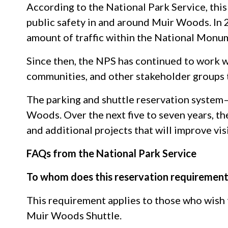
According to the National Park Service, this
public safety in and around Muir Woods. In
amount of traffic within the National Monu
Since then, the NPS has continued to work w
communities, and other stakeholder groups 
The parking and shuttle reservation system
Woods. Over the next five to seven years, th
and additional projects that will improve vis
FAQs from the National Park Service
To whom does this reservation requirement
This requirement applies to those who wish
Muir Woods Shuttle.