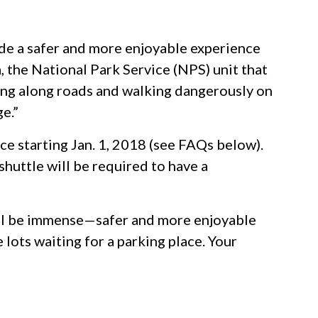
ide a safer and more enjoyable experience
, the National Park Service (NPS) unit that
ing along roads and walking dangerously on
e.”
e starting Jan. 1, 2018 (see FAQs below).
shuttle will be required to have a
 will be immense—safer and more enjoyable
e lots waiting for a parking place. Your