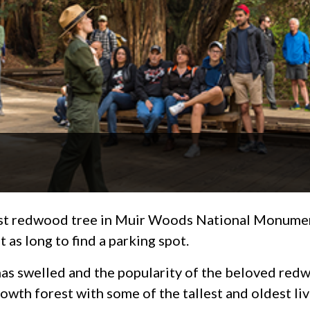
ast redwood tree in Muir Woods National Monument
st as long to find a parking spot.
has swelled and the popularity of the beloved re
wth forest with some of the tallest and oldest li