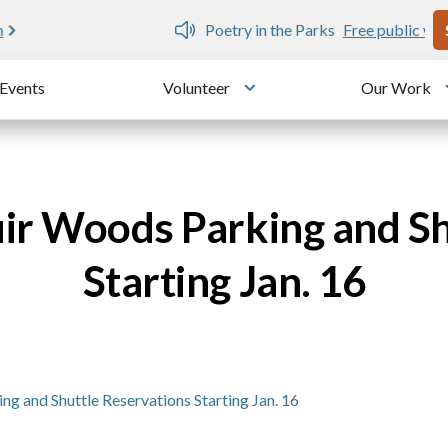
U
e public writing workshops
Events
Volunteer
Our Work
u
Toggle submenu
ir Woods Parking and Sh
Starting Jan. 16
 and Shuttle Reservations Starting Jan. 16