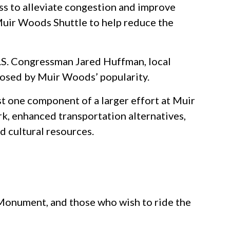
ess to alleviate congestion and improve
Muir Woods Shuttle to help reduce the
U.S. Congressman Jared Huffman, local
posed by Muir Woods’ popularity.
 one component of a larger effort at Muir
rk, enhanced transportation alternatives,
d cultural resources.
 Monument, and those who wish to ride the