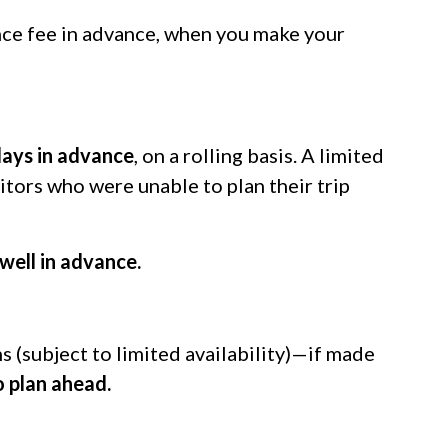
ance fee in advance, when you make your
days in advance
, on a rolling basis. A limited
itors who were unable to plan their trip
well in advance.
 (subject to limited availability)—if made
o plan ahead.