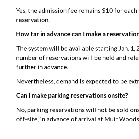
Yes, the admission fee remains $10 for each
reservation.
How far in advance can I make a reservatio
The system will be available starting Jan. 1,
number of reservations will be held and relea
further in advance.
Nevertheless, demand is expected to be ext
Can I make parking reservations onsite?
No, parking reservations will not be sold ons
off-site, in advance of arrival at Muir Wood