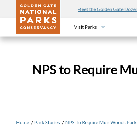
Skip to main content
n Gate Dozen
Poetry in the Parks
Fre
Visit Parks
Toggle submen
NPS to Require Mu
Home
/
Park Stories
/
NPS To Require Muir Woods Parking