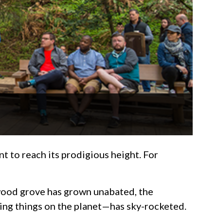
 to reach its prodigious height. For
dwood grove has grown unabated, the
ving things on the planet—has sky-rocketed.