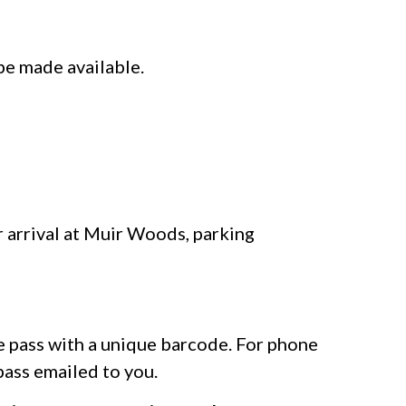
be made available.
r arrival at Muir Woods, parking
le pass with a unique barcode. For phone
pass emailed to you.