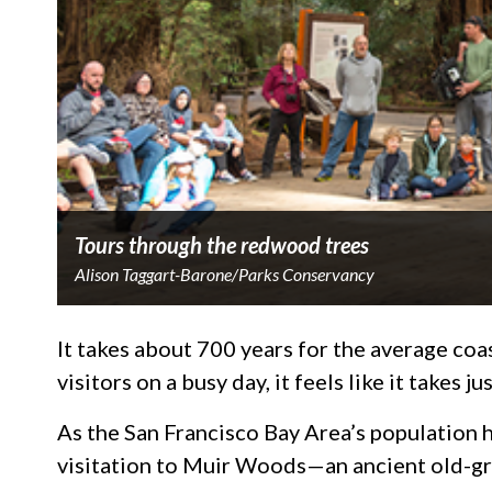
Tours through the redwood trees
Alison Taggart-Barone/Parks Conservancy
It takes about 700 years for the average co
visitors on a busy day, it feels like it takes ju
As the San Francisco Bay Area’s population 
visitation to Muir Woods—an ancient old-gro