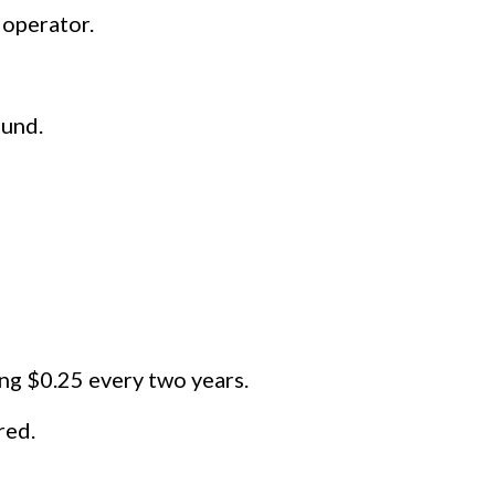
 operator.
ound.
sing $0.25 every two years.
red.