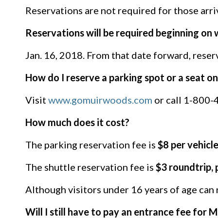
Reservations are not required for those arri
Reservations will be required beginning on
Jan. 16, 2018. From that date forward, reser
How do I reserve a parking spot or a seat 
Visit
www.gomuirwoods.com
or call 1-800-4
How much does it cost?
The parking reservation fee is
$8 per vehicl
The shuttle reservation fee is
$3 roundtrip, 
Although visitors under 16 years of age can ri
Will I still have to pay an entrance fee for