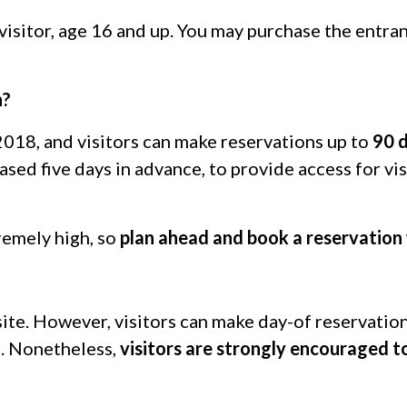
 visitor, age 16 and up. You may purchase the entr
n?
 2018, and visitors can make reservations up to
90 
sed five days in advance, to provide access for vis
remely high, so
plan ahead and book a reservation 
ite.
However, visitors can make day-of reservations
s. Nonetheless,
visitors are strongly encouraged t