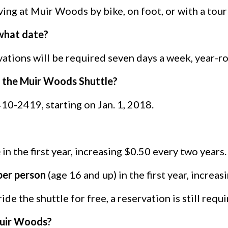
ving at Muir Woods by bike, on foot, or with a tour
 what date?
vations will be required seven days a week, year-r
on the Muir Woods Shuttle?
10-2419, starting on Jan. 1, 2018.
e
in the first year, increasing $0.50 every two years.
per person
(age 16 and up) in the first year, increa
de the shuttle for free, a reservation is still requi
 Muir Woods?