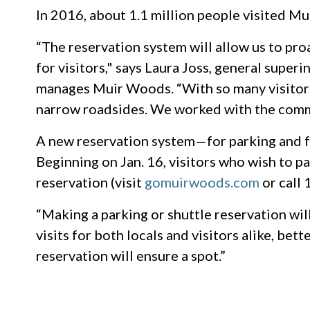
In 2016, about 1.1 million people visited 
“The reservation system will allow us to pr
for visitors," says Laura Joss, general supe
manages Muir Woods. “With so many visitors
narrow roadsides. We worked with the commu
A new reservation system—for parking and fo
Beginning on Jan. 16, visitors who wish to pa
reservation (visit
gomuirwoods.com
or call
“Making a parking or shuttle reservation wil
visits for both locals and visitors alike, bet
reservation will ensure a spot.”