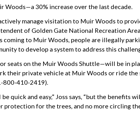
Muir Woods—a 30% increase over the last decade.
oactively manage visitation to Muir Woods to prov
rintendent of Golden Gate National Recreation Area
 coming to Muir Woods, people are illegally park
nity to develop a system to address this challeng
r seats on the Muir Woods Shuttle—will be in plac
rk their private vehicle at Muir Woods or ride the 
 1-800-410-2419).
l be quick and easy,” Joss says, “but the benefits
ter protection for the trees, and no more circling th