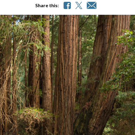
Share this: