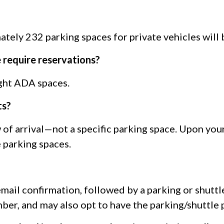
tely 232 parking spaces for private vehicles will 
 require reservations?
ight ADA spaces.
ts?
w of arrival—not a specific parking space. Upon you
 parking spaces.
 email confirmation, followed by a parking or shutt
mber, and may also opt to have the parking/shuttle 