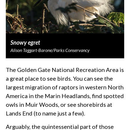
Snowy egret
Alison Taggart-Barone/Parks Conservancy
The Golden Gate National Recreation Area is
a great place to see birds. You can see the
largest migration of raptors in western North
America in the Marin Headlands, find spotted
owls in Muir Woods, or see shorebirds at
Lands End (to name just a few).
Arguably, the quintessential part of those