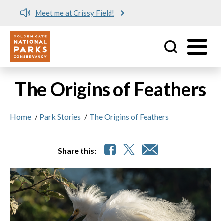
Meet me at Crissy Field!
Utility
Skip to main content
The Origins of Feathers
Home
/
Park Stories
/
The Origins of Feathers
Share this: