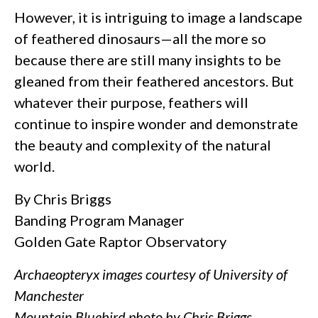
However, it is intriguing to image a landscape
of feathered dinosaurs—all the more so
because there are still many insights to be
gleaned from their feathered ancestors. But
whatever their purpose, feathers will
continue to inspire wonder and demonstrate
the beauty and complexity of the natural
world.
By Chris Briggs
Banding Program Manager
Golden Gate Raptor Observatory
Archaeopteryx images courtesy of University of
Manchester
Mountain Bluebird photo by Chris Briggs