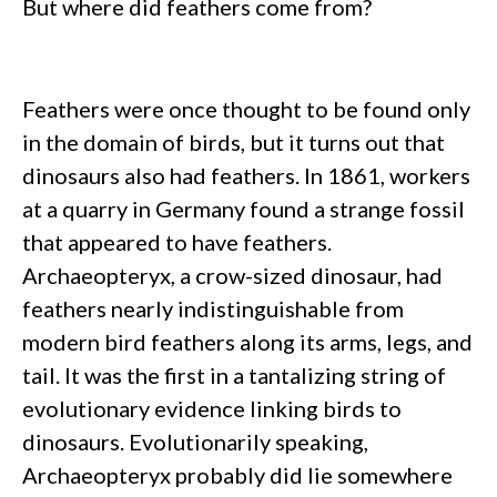
But where did feathers come from?
Feathers were once thought to be found only
in the domain of birds, but it turns out that
dinosaurs also had feathers. In 1861, workers
at a quarry in Germany found a strange fossil
that appeared to have feathers.
Archaeopteryx, a crow-sized dinosaur, had
feathers nearly indistinguishable from
modern bird feathers along its arms, legs, and
tail. It was the first in a tantalizing string of
evolutionary evidence linking birds to
dinosaurs. Evolutionarily speaking,
Archaeopteryx probably did lie somewhere