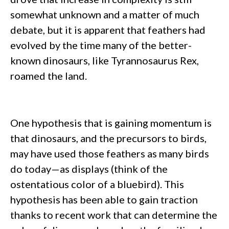
somewhat unknown and a matter of much
debate, but it is apparent that feathers had
evolved by the time many of the better-
known dinosaurs, like Tyrannosaurus Rex,
roamed the land.
One hypothesis that is gaining momentum is
that dinosaurs, and the precursors to birds,
may have used those feathers as many birds
do today—as displays (think of the
ostentatious color of a bluebird). This
hypothesis has been able to gain traction
thanks to recent work that can determine the