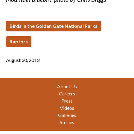
Birds in the Golden Gate National Parks
Raptors
August 30, 2013
Footer
About Us
Careers
Press
Videos
Galleries
Stories