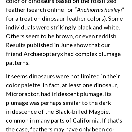
color of dinosaurs based on the fossilized
feather (search online for “
Anchiornis huxleyi
”
for a treat on dinosaur feather colors). Some
individuals were strikingly black and white.
Others seem to be brown, or even reddish.
Results published in June show that our
friend Archaeopteryx had complex plumage
patterns.
It seems dinosaurs were not limited in their
color palette. In fact, at least one dinosaur,
Microraptor, had iridescent plumage. Its
plumage was perhaps similar to the dark
iridescence of the Black-billed Magpie,
common in many parts of California. If that’s
the case, feathers may have only been co-