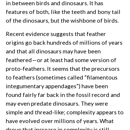
in between birds and dinosaurs. It has
features of both, like the teeth and bony tail
of the dinosaurs, but the wishbone of birds.
Recent evidence suggests that feather
origins go back hundreds of millions of years
and that all dinosaurs may have been
feathered—or at least had some version of
proto-feathers. It seems that the precursors
to feathers (sometimes called “filamentous
integumentary appendages”) have been
found fairly far back in the fossil record and
may even predate dinosaurs. They were
simple and thread-like; complexity appears to
have evolved over millions of years. What
drove that increase in complexity is still