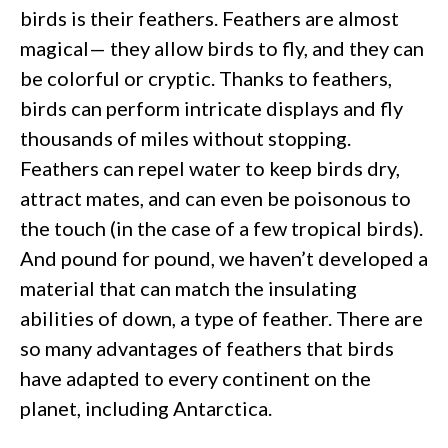
birds is their feathers. Feathers are almost
magical— they allow birds to fly, and they can
be colorful or cryptic. Thanks to feathers,
birds can perform intricate displays and fly
thousands of miles without stopping.
Feathers can repel water to keep birds dry,
attract mates, and can even be poisonous to
the touch (in the case of a few tropical birds).
And pound for pound, we haven’t developed a
material that can match the insulating
abilities of down, a type of feather. There are
so many advantages of feathers that birds
have adapted to every continent on the
planet, including Antarctica.