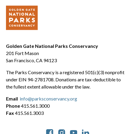
Golden Gate National Parks Conservancy
201 Fort Mason
San Francisco, CA 94123
The Parks Conservancy is a registered 501(c)(3) nonprofit
under EIN 94-2781708. Donations are tax-deductible to
the fullest extent allowable under the law.
Email
info@parksconservancy.org
Phone
415.561.3000
Fax
415.561.3003
Social