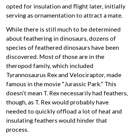
opted for insulation and flight later, initially
serving as ornamentation to attract a mate.
While there is still much to be determined
about feathering in dinosaurs, dozens of
species of feathered dinosaurs have been
discovered. Most of those are in the
theropod family, which included
Tyrannosaurus Rex and Velociraptor, made
famous in the movie “Jurassic Park.” This
doesn’t mean T. Rex necessarily had feathers,
though, as T. Rex would probably have
needed to quickly offload a lot of heat and
insulating feathers would hinder that
process.