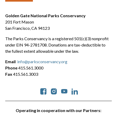
Golden Gate National Parks Conservancy
201 Fort Mason
San Francisco, CA 94123
The Parks Conservancy is a registered 501(c)(3) nonprofit
under EIN 94-2781708. Donations are tax-deductible to
the fullest extent allowable under the law.
Email
info@parksconservancy.org
Phone
415.561.3000
Fax
415.561.3003
Social
Operating in cooperation with our Partners: