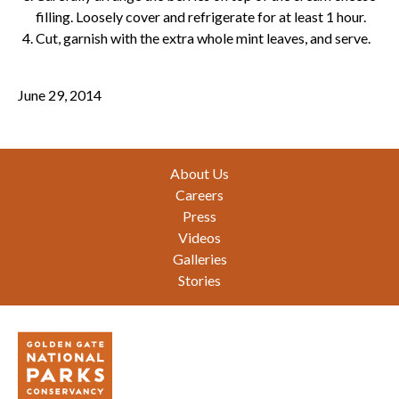
filling. Loosely cover and refrigerate for at least 1 hour.
Cut, garnish with the extra whole mint leaves, and serve.
June 29, 2014
Footer
About Us
Careers
Press
Videos
Galleries
Stories