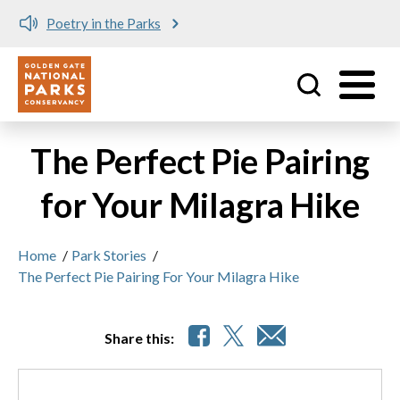
Poetry in the Parks
Utility
Skip to main content
The Perfect Pie Pairing
for Your Milagra Hike
Home
/
Park Stories
/
The Perfect Pie Pairing For Your Milagra Hike
Share this: