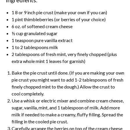
1 8 or 9 inch pie crust (make your own if you can)
1 pint thimbleberries (or berries of your choice)
6 oz. of softened cream cheese
½ cup granulated sugar
1 teaspoon pure vanilla extract
1 to 2 tablespoons milk
2 tablespoons of fresh mint, very finely chopped (plus
extra whole mint 1 leaves for garnish)
Bake the pie crust until done. (If you are making your own
pie crust you might want to add 1-2 tablespoons of fresh
finely chopped mint to the dough.) Allow the crust to
cool completely.
Use a whisk or electric mixer and combine cream cheese,
sugar, vanilla, mint, and 1 tablespoon of milk. Add more
milk if needed to make a creamy, fluffy filling. Spread the
filling in the cooled pie crust.
Carefully arrange the berries on top of the cream cheese