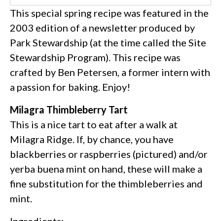
This special spring recipe was featured in the
2003 edition of a newsletter produced by
Park Stewardship (at the time called the Site
Stewardship Program). This recipe was
crafted by Ben Petersen, a former intern with
a passion for baking. Enjoy!
Milagra Thimbleberry Tart
This is a nice tart to eat after a walk at
Milagra Ridge. If, by chance, you have
blackberries or raspberries (pictured) and/or
yerba buena mint on hand, these will make a
fine substitution for the thimbleberries and
mint.
Ingredients: