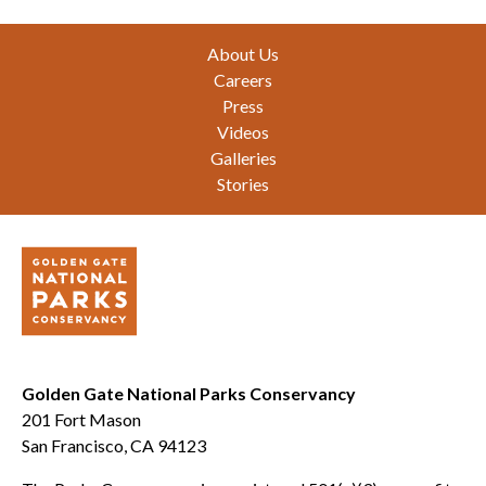
Footer
About Us
Careers
Press
Videos
Galleries
Stories
Golden Gate National Parks Conservancy
201 Fort Mason
San Francisco, CA 94123