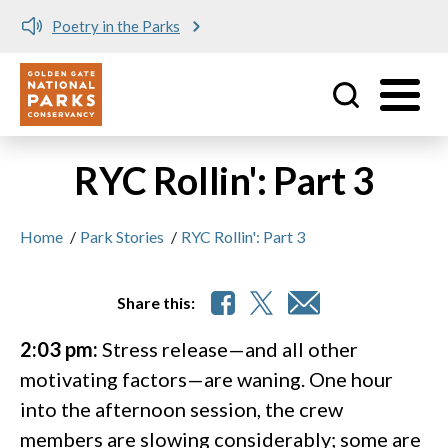
Poetry in the Parks
Utility
Skip to main content
RYC Rollin': Part 3
Home
/
Park Stories
/
RYC Rollin': Part 3
Share this:
2:03 pm:
Stress release—and all other
motivating factors—are waning. One hour
into the afternoon session, the crew
members are slowing considerably; some are