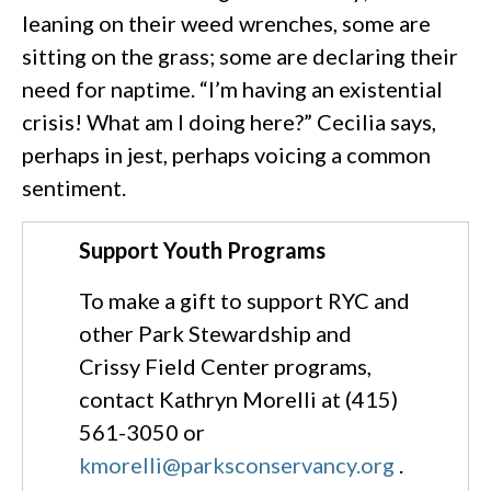
leaning on their weed wrenches, some are
sitting on the grass; some are declaring their
need for naptime. “I’m having an existential
crisis! What am I doing here?” Cecilia says,
perhaps in jest, perhaps voicing a common
sentiment.
Support Youth Programs
To make a gift to support RYC and
other Park Stewardship and
Crissy Field Center programs,
contact Kathryn Morelli at (415)
561-3050 or
kmorelli@parksconservancy.org
.