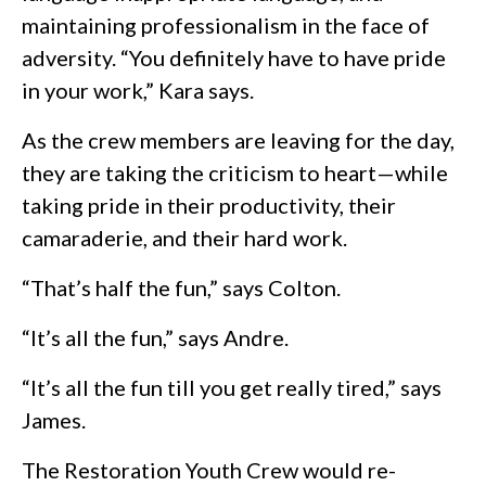
maintaining professionalism in the face of
adversity. “You definitely have to have pride
in your work,” Kara says.
As the crew members are leaving for the day,
they are taking the criticism to heart—while
taking pride in their productivity, their
camaraderie, and their hard work.
“That’s half the fun,” says Colton.
“It’s all the fun,” says Andre.
“It’s all the fun till you get really tired,” says
James.
The Restoration Youth Crew would re-