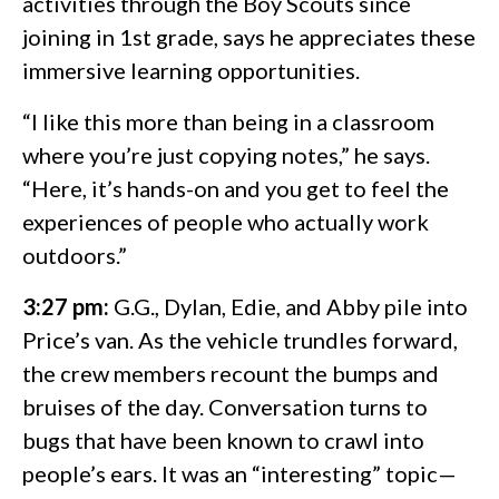
activities through the Boy Scouts since
joining in 1st grade, says he appreciates these
immersive learning opportunities.
“I like this more than being in a classroom
where you’re just copying notes,” he says.
“Here, it’s hands-on and you get to feel the
experiences of people who actually work
outdoors.”
3:27 pm:
G.G., Dylan, Edie, and Abby pile into
Price’s van. As the vehicle trundles forward,
the crew members recount the bumps and
bruises of the day. Conversation turns to
bugs that have been known to crawl into
people’s ears. It was an “interesting” topic—