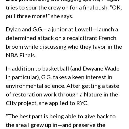
tries to spur the crew on for a final push. “OK,
pull three more!” she says.
Dylan and G.G.—a junior at Lowell—launch a
determined attack on a recalcitrant French
broom while discussing who they favor in the
NBA Finals.
In addition to basketball (and Dwyane Wade
in particular), G.G. takes a keen interest in
environmental science. After getting a taste
of restoration work through a Nature in the
City project, she applied to RYC.
“The best part is being able to give back to
the area I grew up in—and preserve the