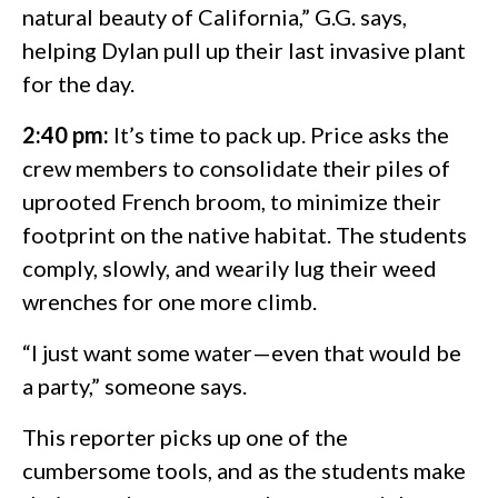
natural beauty of California,” G.G. says,
helping Dylan pull up their last invasive plant
for the day.
2:40 pm:
It’s time to pack up. Price asks the
crew members to consolidate their piles of
uprooted French broom, to minimize their
footprint on the native habitat. The students
comply, slowly, and wearily lug their weed
wrenches for one more climb.
“I just want some water—even that would be
a party,” someone says.
This reporter picks up one of the
cumbersome tools, and as the students make