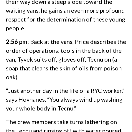
their way down a steep slope toward the
waiting vans, he gains an even more profound
respect for the determination of these young
people.
2:56 pm:
Back at the vans, Price describes the
order of operations: tools in the back of the
van, Tyvek suits off, gloves off, Tecnu on (a
soap that cleans the skin of oils from poison
oak).
“Just another day in the life of a RYC worker,”
says Hovhanes. “You always wind up washing
your whole body in Tecnu.”
The crew members take turns lathering on
the Tecnu and rinsing off with water poured