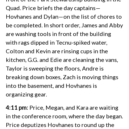
Quad. Price briefs the day captains—
Hovhanes and Dylan—on the list of chores to
be completed. In short order, James and Abby
are washing tools in front of the building
with rags dipped in Tecnu-spiked water,
Colton and Kevin are rinsing cups in the
kitchen, G.G. and Edie are cleaning the vans,
Taylor is sweeping the floors, Andre is
breaking down boxes, Zach is moving things
into the basement, and Hovhanes is
organizing gear.
4:11 pm:
Price, Megan, and Kara are waiting
in the conference room, where the day began.
Price deputizes Hovhanes to round up the