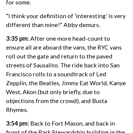
for some.
“I think your definition of ‘interesting’ is very
different than mine!” Abby demurs.
3:35 pm:
After one more head-count to
ensure all are aboard the vans, the RYC vans
roll out the gate and return to the paved
streets of Sausalito. The ride back into San
Francisco rolls to a soundtrack of Led
Zepplin, the Beatles, Jimmy Eat World, Kanye
West, Akon (but only briefly, due to
objections from the crowd), and Busta
Rhymes.
3:54 pm:
Back to Fort Mason, and back in
front of the Park Stewardship building in the