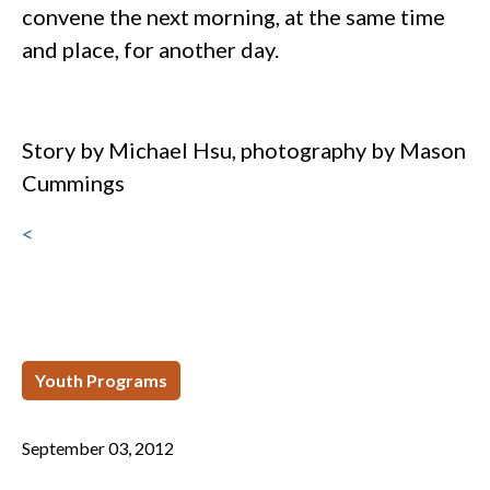
convene the next morning, at the same time
and place, for another day.
Story by Michael Hsu, photography by Mason
Cummings
<
Youth Programs
September 03, 2012