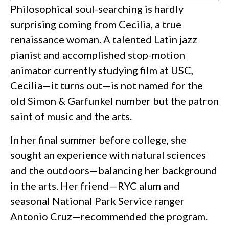
Philosophical soul-searching is hardly
surprising coming from Cecilia, a true
renaissance woman. A talented Latin jazz
pianist and accomplished stop-motion
animator currently studying film at USC,
Cecilia—it turns out—is not named for the
old Simon & Garfunkel number but the patron
saint of music and the arts.
In her final summer before college, she
sought an experience with natural sciences
and the outdoors—balancing her background
in the arts. Her friend—RYC alum and
seasonal National Park Service ranger
Antonio Cruz—recommended the program.