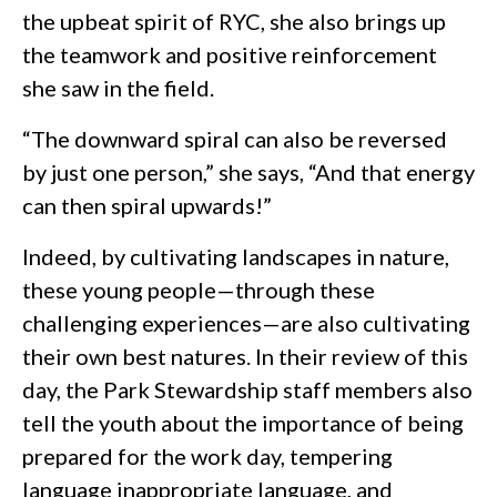
the upbeat spirit of RYC, she also brings up
the teamwork and positive reinforcement
she saw in the field.
“The downward spiral can also be reversed
by just one person,” she says, “And that energy
can then spiral upwards!”
Indeed, by cultivating landscapes in nature,
these young people—through these
challenging experiences—are also cultivating
their own best natures. In their review of this
day, the Park Stewardship staff members also
tell the youth about the importance of being
prepared for the work day, tempering
language inappropriate language, and