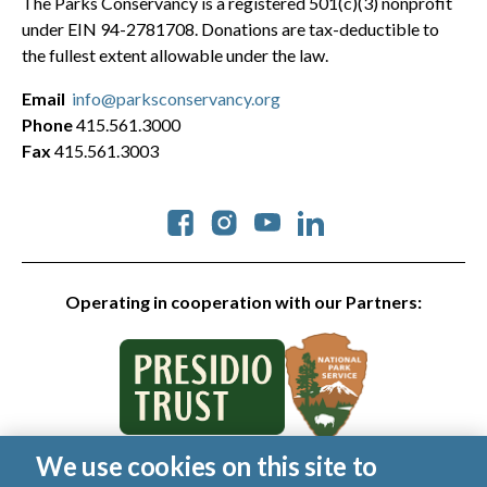
The Parks Conservancy is a registered 501(c)(3) nonprofit
under EIN 94-2781708. Donations are tax-deductible to
the fullest extent allowable under the law.
Email
info@parksconservancy.org
Phone
415.561.3000
Fax
415.561.3003
Social
Operating in cooperation with our Partners:
We use cookies on this site to
© 2026 Golden Gate National Parks Conservancy. All rights