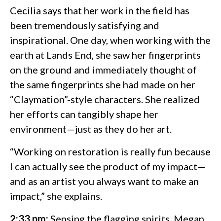
Cecilia says that her work in the field has
been tremendously satisfying and
inspirational. One day, when working with the
earth at Lands End, she saw her fingerprints
on the ground and immediately thought of
the same fingerprints she had made on her
“Claymation”-style characters. She realized
her efforts can tangibly shape her
environment—just as they do her art.
“Working on restoration is really fun because
I can actually see the product of my impact—
and as an artist you always want to make an
impact,” she explains.
2:33 pm:
Sensing the flagging spirits, Megan