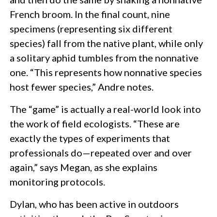
French broom. In the final count, nine
specimens (representing six different
species) fall from the native plant, while only
a solitary aphid tumbles from the nonnative
one. “This represents how nonnative species
host fewer species,” Andre notes.
The “game” is actually a real-world look into
the work of field ecologists. “These are
exactly the types of experiments that
professionals do—repeated over and over
again,” says Megan, as she explains
monitoring protocols.
Dylan, who has been active in outdoors