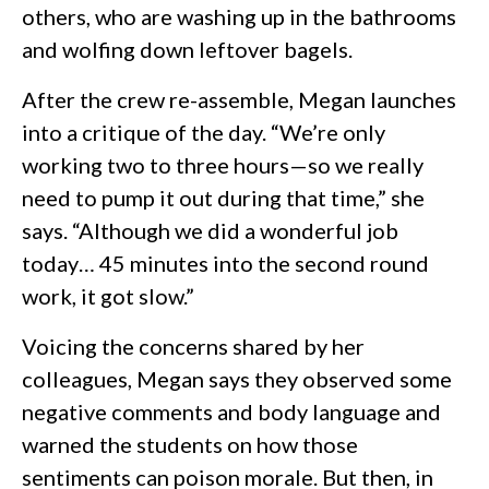
others, who are washing up in the bathrooms
and wolfing down leftover bagels.
After the crew re-assemble, Megan launches
into a critique of the day. “We’re only
working two to three hours—so we really
need to pump it out during that time,” she
says. “Although we did a wonderful job
today… 45 minutes into the second round
work, it got slow.”
Voicing the concerns shared by her
colleagues, Megan says they observed some
negative comments and body language and
warned the students on how those
sentiments can poison morale. But then, in