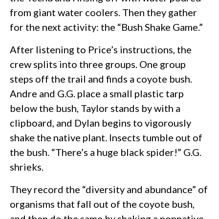
from giant water coolers. Then they gather
for the next activity: the “Bush Shake Game.”
After listening to Price’s instructions, the
crew splits into three groups. One group
steps off the trail and finds a coyote bush.
Andre and G.G. place a small plastic tarp
below the bush, Taylor stands by with a
clipboard, and Dylan begins to vigorously
shake the native plant. Insects tumble out of
the bush. “There’s a huge black spider!” G.G.
shrieks.
They record the “diversity and abundance” of
organisms that fall out of the coyote bush,
and then do the same by shaking a nonnative