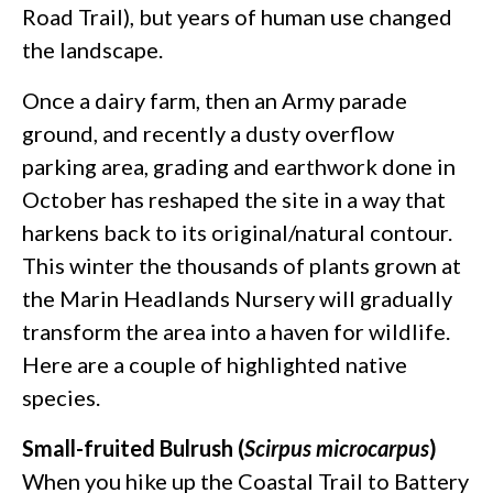
Road Trail), but years of human use changed
the landscape.
Once a dairy farm, then an Army parade
ground, and recently a dusty overflow
parking area, grading and earthwork done in
October has reshaped the site in a way that
harkens back to its original/natural contour.
This winter the thousands of plants grown at
the Marin Headlands Nursery will gradually
transform the area into a haven for wildlife.
Here are a couple of highlighted native
species.
Small-fruited Bulrush (
Scirpus microcarpus
)
When you hike up the Coastal Trail to Battery