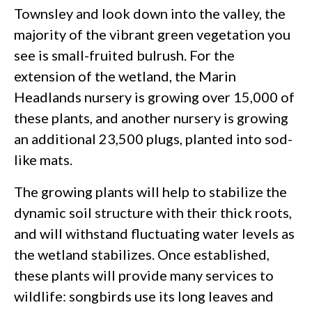
Townsley and look down into the valley, the
majority of the vibrant green vegetation you
see is small-fruited bulrush. For the
extension of the wetland, the Marin
Headlands nursery is growing over 15,000 of
these plants, and another nursery is growing
an additional 23,500 plugs, planted into sod-
like mats.
The growing plants will help to stabilize the
dynamic soil structure with their thick roots,
and will withstand fluctuating water levels as
the wetland stabilizes. Once established,
these plants will provide many services to
wildlife: songbirds use its long leaves and