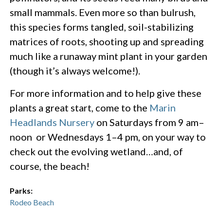
small mammals. Even more so than bulrush,
this species forms tangled, soil-stabilizing
matrices of roots, shooting up and spreading
much like a runaway mint plant in your garden
(though it’s always welcome!).
For more information and to help give these
plants a great start, come to the
Marin
Headlands Nursery
on Saturdays from 9 am–
noon or Wednesdays 1–4 pm, on your way to
check out the evolving wetland…and, of
course, the beach!
Parks:
Rodeo Beach