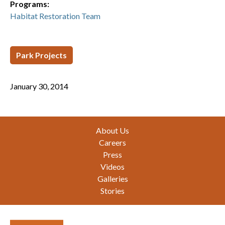
Programs:
Habitat Restoration Team
Park Projects
January 30, 2014
Footer
About Us
Careers
Press
Videos
Galleries
Stories