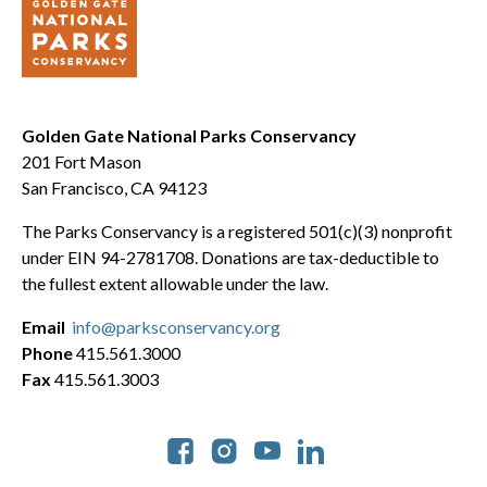
Golden Gate National Parks Conservancy
201 Fort Mason
San Francisco, CA 94123
The Parks Conservancy is a registered 501(c)(3) nonprofit
under EIN 94-2781708. Donations are tax-deductible to
the fullest extent allowable under the law.
Email
info@parksconservancy.org
Phone
415.561.3000
Fax
415.561.3003
Social