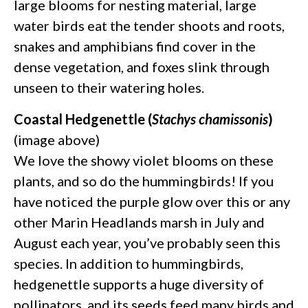
large blooms for nesting material, large
water birds eat the tender shoots and roots,
snakes and amphibians find cover in the
dense vegetation, and foxes slink through
unseen to their watering holes.
Coastal Hedgenettle (
Stachys chamissonis
)
(image above)
We love the showy violet blooms on these
plants, and so do the hummingbirds! If you
have noticed the purple glow over this or any
other Marin Headlands marsh in July and
August each year, you’ve probably seen this
species. In addition to hummingbirds,
hedgenettle supports a huge diversity of
pollinators, and its seeds feed many birds and