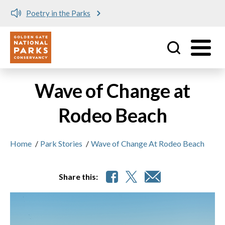
Poetry in the Parks
Utility
Skip to main content
Wave of Change at
Rodeo Beach
Home
/
Park Stories
/
Wave of Change At Rodeo Beach
Share this: