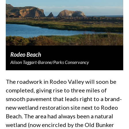
Rodeo Beach
Alison Taggart-Barone/Parks Conservancy
The roadwork in Rodeo Valley will soon be
completed, giving rise to three miles of
smooth pavement that leads right to a brand-
new wetland restoration site next to Rodeo
Beach. The area had always been a natural
wetland (now encircled by the Old Bunker