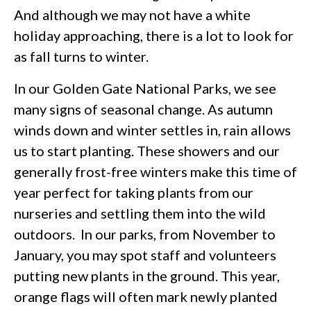
And although we may not have a white
holiday approaching, there is a lot to look for
as fall turns to winter.
In our Golden Gate National Parks, we see
many signs of seasonal change. As autumn
winds down and winter settles in, rain allows
us to start planting. These showers and our
generally frost-free winters make this time of
year perfect for taking plants from our
nurseries and settling them into the wild
outdoors. In our parks, from November to
January, you may spot staff and volunteers
putting new plants in the ground. This year,
orange flags will often mark newly planted