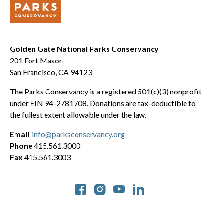
Golden Gate National Parks Conservancy
201 Fort Mason
San Francisco, CA 94123
The Parks Conservancy is a registered 501(c)(3) nonprofit
under EIN 94-2781708. Donations are tax-deductible to
the fullest extent allowable under the law.
Email
info@parksconservancy.org
Phone
415.561.3000
Fax
415.561.3003
Social