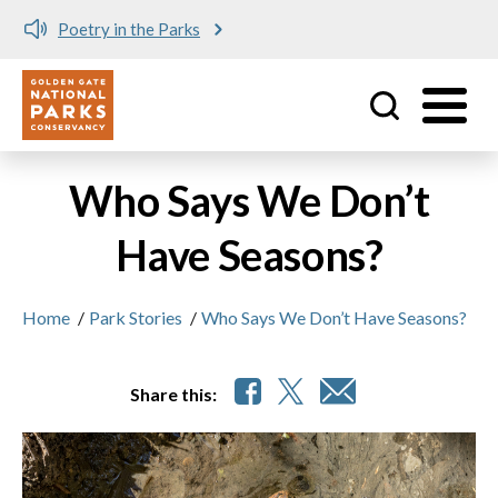
Poetry in the Parks
Utility
Skip to main content
Who Says We Don’t
Have Seasons?
Home
/
Park Stories
/
Who Says We Don’t Have Seasons?
Share this: