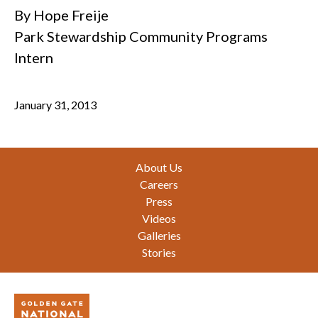
By Hope Freije
Park Stewardship Community Programs
Intern
January 31, 2013
Footer
About Us
Careers
Press
Videos
Galleries
Stories