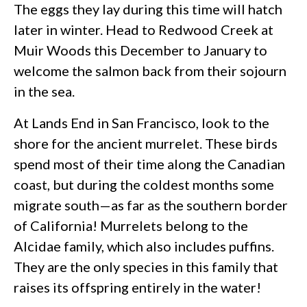
The eggs they lay during this time will hatch
later in winter. Head to Redwood Creek at
Muir Woods this December to January to
welcome the salmon back from their sojourn
in the sea.
At Lands End in San Francisco, look to the
shore for the ancient murrelet. These birds
spend most of their time along the Canadian
coast, but during the coldest months some
migrate south—as far as the southern border
of California! Murrelets belong to the
Alcidae family, which also includes puffins.
They are the only species in this family that
raises its offspring entirely in the water!