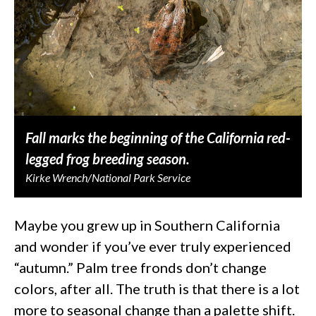
Fall marks the beginning of the California red-
legged frog breeding season.
Kirke Wrench/National Park Service
Maybe you grew up in Southern California
and wonder if you’ve ever truly experienced
“autumn.” Palm tree fronds don’t change
colors, after all. The truth is that there is a lot
more to seasonal change than a palette shift.