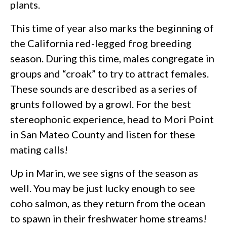
plants.
This time of year also marks the beginning of
the California red-legged frog breeding
season. During this time, males congregate in
groups and “croak” to try to attract females.
These sounds are described as a series of
grunts followed by a growl. For the best
stereophonic experience, head to Mori Point
in San Mateo County and listen for these
mating calls!
Up in Marin, we see signs of the season as
well. You may be just lucky enough to see
coho salmon, as they return from the ocean
to spawn in their freshwater home streams!