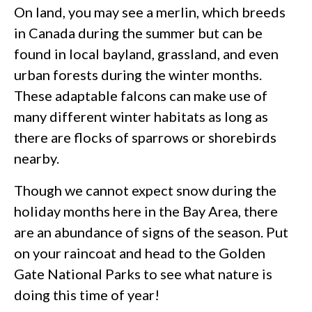
On land, you may see a merlin, which breeds
in Canada during the summer but can be
found in local bayland, grassland, and even
urban forests during the winter months.
These adaptable falcons can make use of
many different winter habitats as long as
there are flocks of sparrows or shorebirds
nearby.
Though we cannot expect snow during the
holiday months here in the Bay Area, there
are an abundance of signs of the season. Put
on your raincoat and head to the Golden
Gate National Parks to see what nature is
doing this time of year!