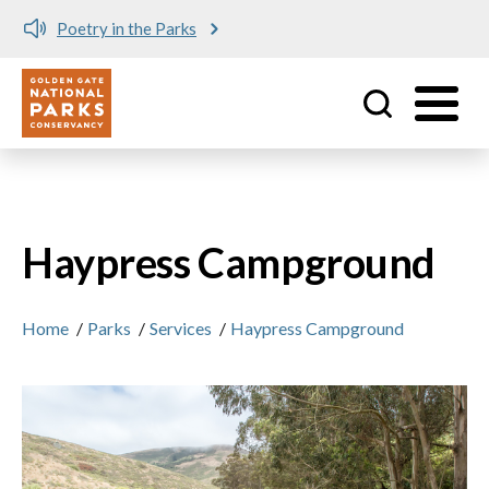
Poetry in the Parks
Utility
Skip to main content
Haypress Campground
Home
/
Parks
/
Services
/
Haypress Campground