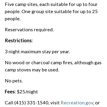
Five camp sites, each suitable for up to four
people. One group site suitable for up to 25
people.
Reservations required.
Restrictions:
3 night maximum stay per year.
No wood or charcoal camp fires, although gas
camp stoves may be used.
No pets.
Fees:
$25/night
Call (415) 331-1540, visit
Recreation.gov
, or