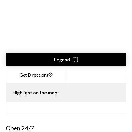
Legend
Highlight on the map:
Open 24/7