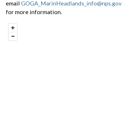
email
GOGA_MarinHeadlands_info@nps.gov
for more information.