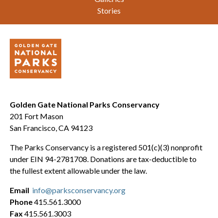
Stories
Golden Gate National Parks Conservancy
201 Fort Mason
San Francisco, CA 94123
The Parks Conservancy is a registered 501(c)(3) nonprofit
under EIN 94-2781708. Donations are tax-deductible to
the fullest extent allowable under the law.
Email
info@parksconservancy.org
Phone
415.561.3000
Fax
415.561.3003