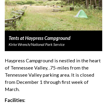
Tents at Haypress Campground
Kirke Wrench/National Park Service
Haypress Campground is nestled in the heart
of Tennessee Valley, .75-miles from the
Tennessee Valley parking area. It is closed
from December 1 through first week of
March.
Facilities: