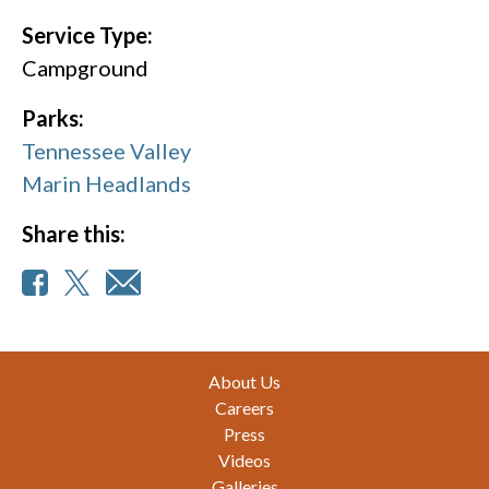
Service Type:
Campground
Parks:
Tennessee Valley
Marin Headlands
Share this:
Footer
About Us
Careers
Press
Videos
Galleries