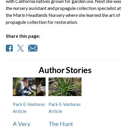
with California natives grown for garden use. Next she was
the nursery assistant and propagule collection specialist at
the Marin Headlands Nursery where she learned the art of
propagule collection for restoration.
Share this page:
Author Stories
Park E-Ventures
Park E-Ventures
Article
Article
A Very
The Hunt