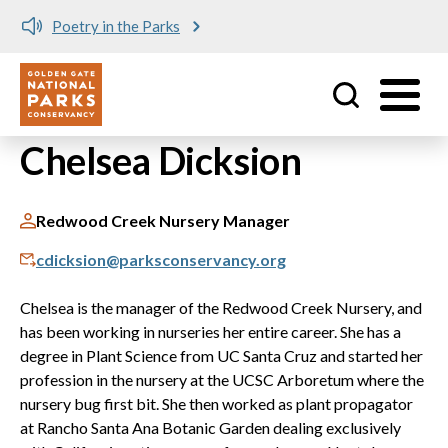
Poetry in the Parks
Utility
Skip to main content
Chelsea Dicksion
Redwood Creek Nursery Manager
cdicksion@parksconservancy.org
Chelsea is the manager of the Redwood Creek Nursery, and
has been working in nurseries her entire career. She has a
degree in Plant Science from UC Santa Cruz and started her
profession in the nursery at the UCSC Arboretum where the
nursery bug first bit. She then worked as plant propagator
at Rancho Santa Ana Botanic Garden dealing exclusively