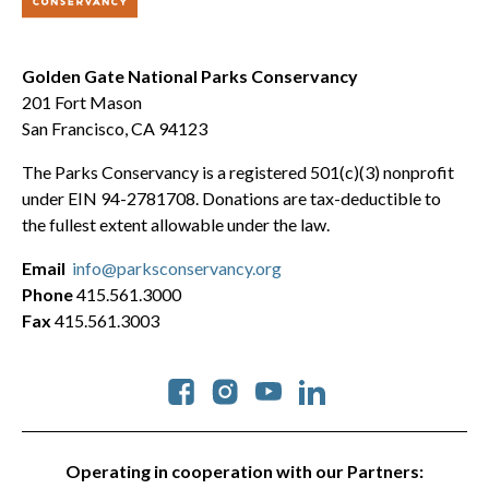
Golden Gate National Parks Conservancy
201 Fort Mason
San Francisco, CA 94123
The Parks Conservancy is a registered 501(c)(3) nonprofit
under EIN 94-2781708. Donations are tax-deductible to
the fullest extent allowable under the law.
Email
info@parksconservancy.org
Phone
415.561.3000
Fax
415.561.3003
Social
Operating in cooperation with our Partners: