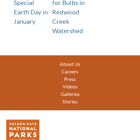
Special
for Bulbs in
Earth Day in
Redwood
January
Creek
Watershed
Footer
About Us
Careers
Press
Videos
Galleries
Stories