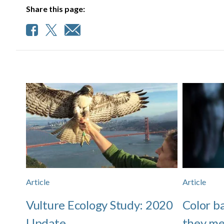
Share this page:
Article
Article
Vulture Ecology Study: 2020
Color b
Update
they me