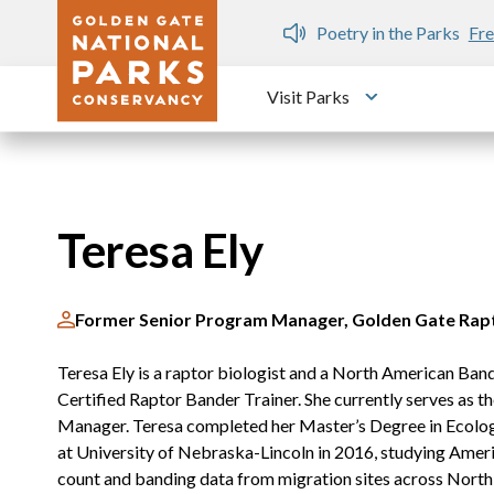
Skip to main content
n Gate Dozen
Poetry in the Parks
Fre
Visit Parks
Toggle submen
Teresa Ely
Former Senior Program Manager, Golden Gate Rap
Teresa Ely is a raptor biologist and a North American Ba
Certified Raptor Bander Trainer. She currently serves as
Manager. Teresa completed her Master’s Degree in Ecolog
at University of Nebraska-Lincoln in 2016, studying Ameri
count and banding data from migration sites across North