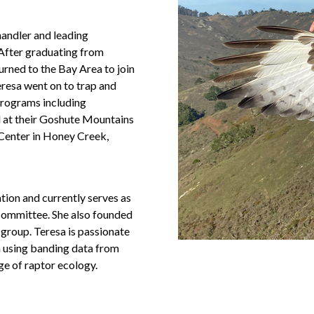
handler and leading
 After graduating from
urned to the Bay Area to join
eresa went on to trap and
 programs including
 at their Goshute Mountains
Center in Honey Creek,
ion and currently serves as
Committee. She also founded
group. Teresa is passionate
in using banding data from
ge of raptor ecology.