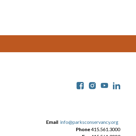
Soc
Email
info@parksconservancy.org
Phone
415.561.3000