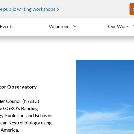
U
e public writing workshops
Events
Volunteer
Our Work
u
Toggle submenu
tor Observatory
nder Council (NABC)
 the GGRO’s Banding
y, Evolution, and Behavior
can Kestrel biology using
 America.