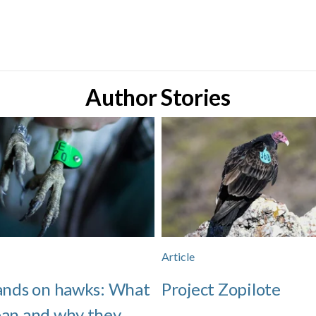
Author Stories
Article
ands on hawks: What
Project Zopilote
an and why they