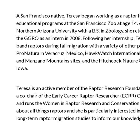
A San Francisco native, Teresa began working as a raptor 
educational programs at the San Francisco Zoo at age 14.
Northern Arizona University with a B.S. in Zoology, she ret
the GGRO as an intern in 2008. Following her internship, T
band raptors during fall migration with a variety of other
ProNatura in Veracruz, Mexico, HawkWatch International
and Manzano Mountains sites, and the Hitchcock Nature 
Iowa.
Teresa is an active member of the Raptor Research Foundat
a co-chair of the Early Career Raptor Researcher (ECRR) 
and runs the Women in Raptor Research and Conservation 
about all things raptors and she is particularly interested 
long-term raptor migration studies to inform our knowled