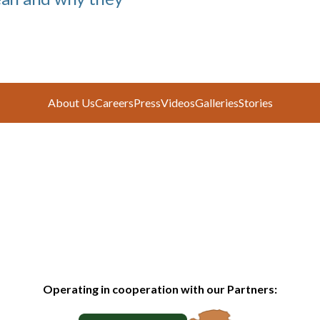
About Us
Careers
Press
Videos
Galleries
Stories
Operating in cooperation with our Partners: