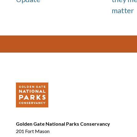
matter
Footer
Golden Gate National Parks Conservancy
201 Fort Mason