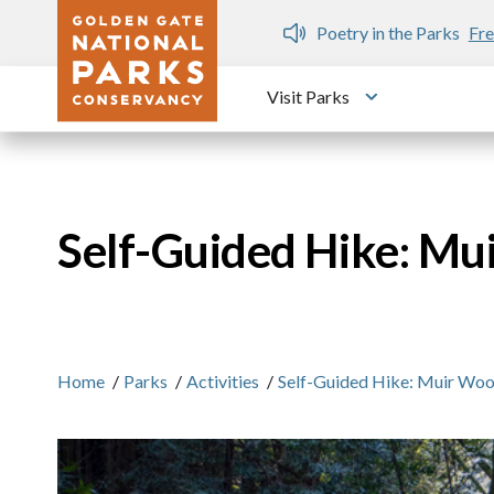
Skip to main content
n Gate Dozen
Poetry in the Parks
Fre
Visit Parks
Toggle submen
Self-Guided Hike: M
Home
/
Parks
/
Activities
/
Self-Guided Hike: Muir Wo