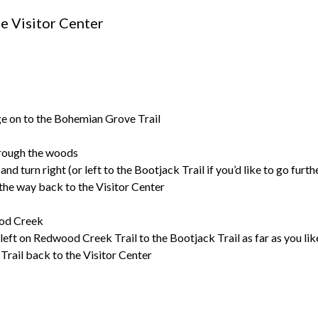
he Visitor Center
idge on to the Bohemian Grove Trail
through the woods
nd turn right (or left to the Bootjack Trail if you’d like to go furth
the way back to the Visitor Center
ood Creek
 left on Redwood Creek Trail to the Bootjack Trail as far as you lik
rail back to the Visitor Center