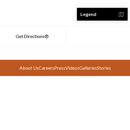
Legend
About Us
Careers
Press
Videos
Galleries
Stories