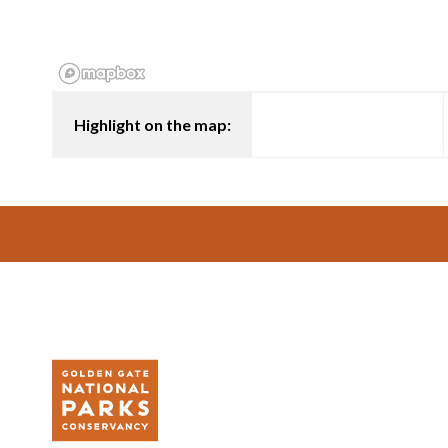
Highlight on the map:
Footer