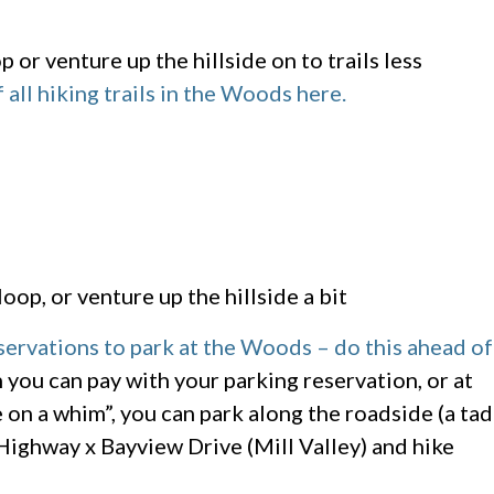
or venture up the hillside on to trails less
 all hiking trails in the Woods here.
oop, or venture up the hillside a bit
rvations to park at the Woods – do this ahead of
h you can pay with your parking reservation, or at
 on a whim”, you can park along the roadside (a tad
Highway x Bayview Drive (Mill Valley) and hike