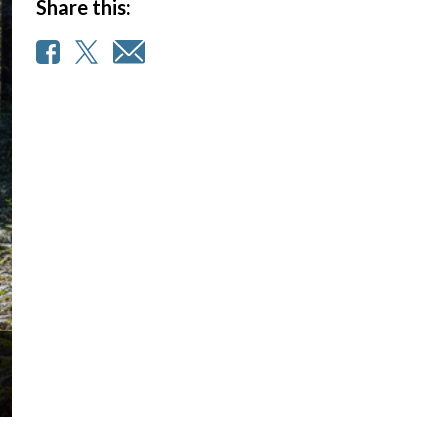
Share this: