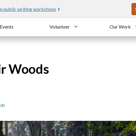
U
e public writing workshops
Events
Volunteer
Our Work
u
Toggle submenu
uir Woods
ods