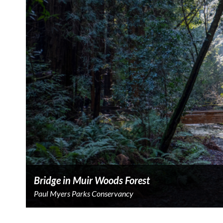
Bridge in Muir Woods Forest
Paul Myers Parks Conservancy