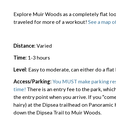
Explore Muir Woods as a completely flat loop 
traveled for more of a workout!
See a map of
Distance:
Varied
Time:
1-3 hours
Level:
Easy to moderate, can either do a flat l
Access/Parking:
You MUST make parking rese
time!
There is an entry fee to the park, whic
the entry point when you arrive. If you “come
hairy) at the Dipsea trailhead on Panoramic 
down the Dipsea Trail to Muir Woods.