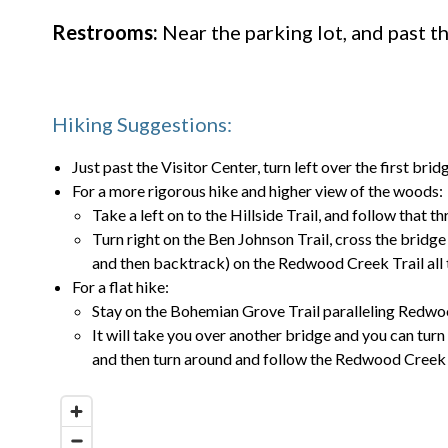
Restrooms:
Near the parking lot, and past t
Hiking Suggestions:
Just past the Visitor Center, turn left over the first br
For a more rigorous hike and higher view of the woods:
Take a left on to the Hillside Trail, and follow that 
Turn right on the Ben Johnson Trail, cross the bridge a
and then backtrack) on the Redwood Creek Trail all 
For a flat hike:
Stay on the Bohemian Grove Trail paralleling Redw
It will take you over another bridge and you can turn
and then turn around and follow the Redwood Creek T