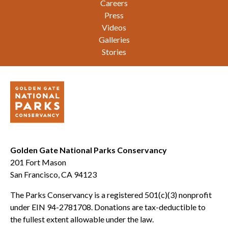
Careers
Press
Videos
Galleries
Stories
Golden Gate National Parks Conservancy
201 Fort Mason
San Francisco, CA 94123
The Parks Conservancy is a registered 501(c)(3) nonprofit
under EIN 94-2781708. Donations are tax-deductible to
the fullest extent allowable under the law.