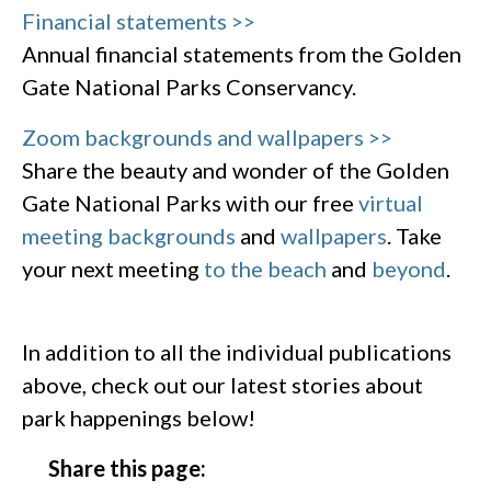
Financial statements >>
Annual financial statements from the Golden
Gate National Parks Conservancy.
Zoom backgrounds and wallpapers >>
Share the beauty and wonder of the Golden
Gate National Parks with our free
virtual
meeting backgrounds
and
wallpapers
. Take
your next meeting
to the beach
and
beyond
.
In addition to all the individual publications
above, check out our latest stories about
park happenings below!
Share this page: