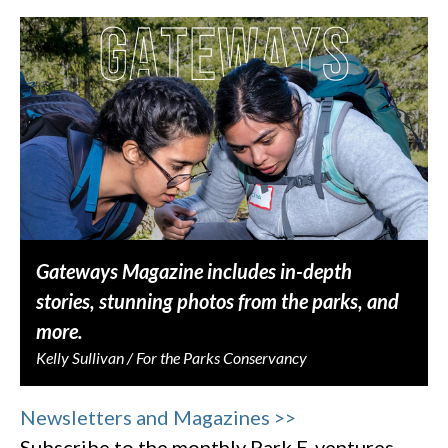
Gateways Magazine includes in-depth
stories, stunning photos from the parks, and
more.
Kelly Sullivan / For the Parks Conservancy
Newsletters and Magazines >>
Subscribe to the monthly Park E-ventures