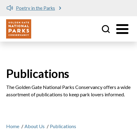
Poetry in the Parks
Utility
Skip to main content
Publications
The Golden Gate National Parks Conservancy offers a wide
assortment of publications to keep park lovers informed.
Home
/
About Us
/
Publications