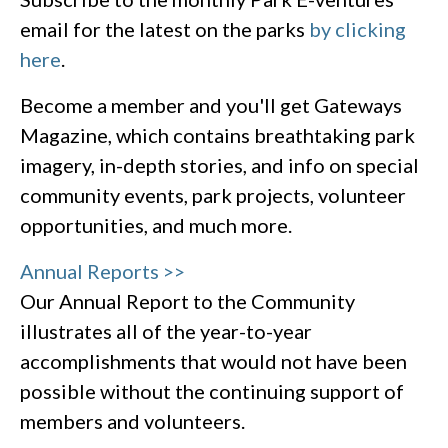
email for the latest on the parks
by clicking
here
.
Become a member and you'll get Gateways
Magazine, which contains breathtaking park
imagery, in-depth stories, and info on special
community events, park projects, volunteer
opportunities, and much more.
Annual Reports >>
Our Annual Report to the Community
illustrates all of the year-to-year
accomplishments that would not have been
possible without the continuing support of
members and volunteers.