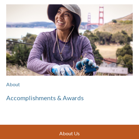
About
Accomplishments & Awards
Footer
About Us