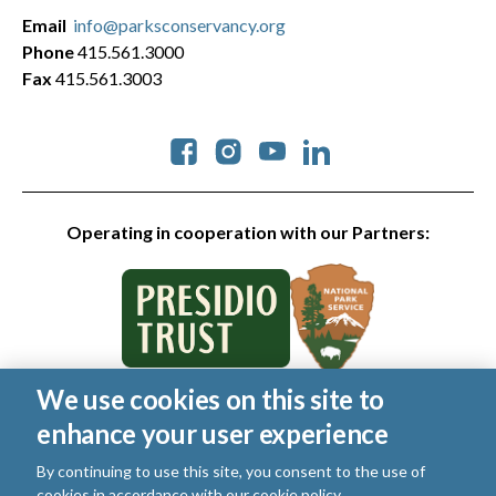
Email
info@parksconservancy.org
Phone
415.561.3000
Fax
415.561.3003
Social
Operating in cooperation with our Partners:
We use cookies on this site to
© 2026 Golden Gate National Parks Conservancy. All rights
enhance your user experience
reserved.
Legal
|
Privacy Policy
|
Cookies
|
Terms of Use
|
SMS Terms
|
By continuing to use this site, you consent to the use of
Manage Email / Profile
cookies in accordance with our
cookie policy
.