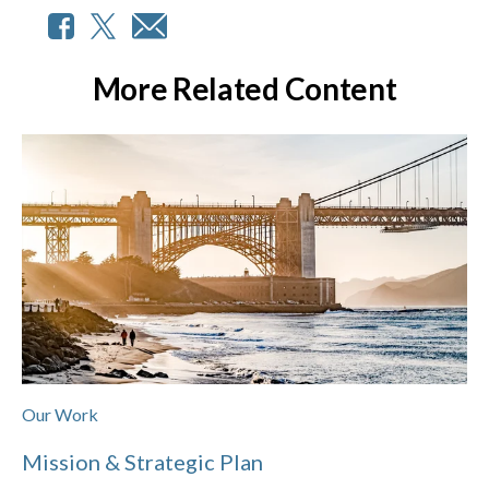
More Related Content
Our Work
Mission & Strategic Plan