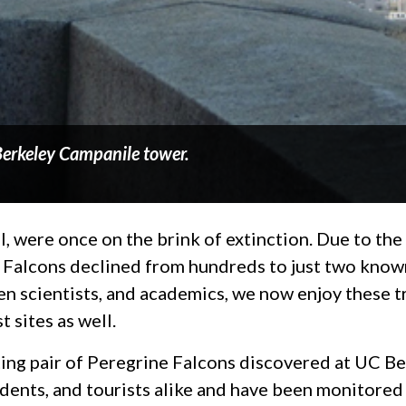
 Berkeley Campanile tower.
l, were once on the brink of extinction. Due to the
e Falcons declined from hundreds to just two know
tizen scientists, and academics, we now enjoy these 
 sites as well.
ing pair of Peregrine Falcons discovered at UC Be
tudents, and tourists alike and have been monitore