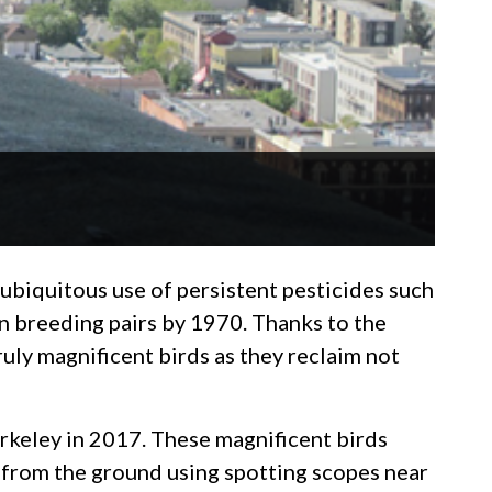
 ubiquitous use of persistent pesticides such
n breeding pairs by 1970. Thanks to the
truly magnificent birds as they reclaim not
rkeley in 2017. These magnificent birds
d from the ground using spotting scopes near