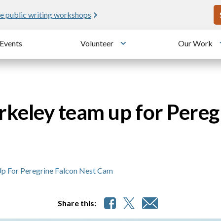
U
e public writing workshops
Events
Volunteer
Our Work
u
Toggle submenu
keley team up for Pereg
p For Peregrine Falcon Nest Cam
Share this: