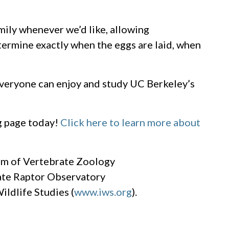
amily whenever we’d like, allowing
termine exactly when the eggs are laid, when
everyone can enjoy and study UC Berkeley’s
g page today!
Click here to learn more about
um of Vertebrate Zoology
ate Raptor Observatory
Wildlife Studies (
www.iws.org
).