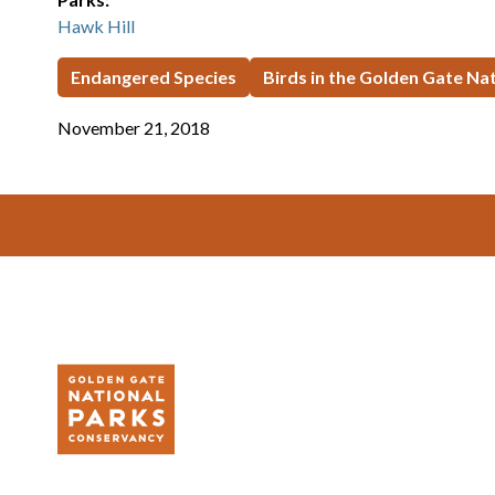
Hawk Hill
Endangered Species
Birds in the Golden Gate Na
November 21, 2018
Footer