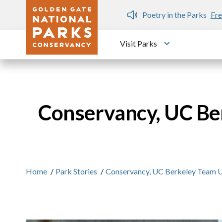
Skip to main content
n Gate Dozen
Poetry in the Parks
Fre
Visit Parks
Toggle submen
Conservancy, UC Ber
Home
/
Park Stories
/
Conservancy, UC Berkeley Team U