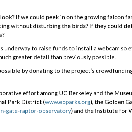
r look? If we could peek in on the growing falcon f
ing without disturbing the birds? If they could de
s?
is underway to raise funds to install a webcam so 
much greater detail than previously possible.
possible by donating to the project’s crowdfundin
borative effort among UC Berkeley and the Muse
al Park District (
www.ebparks.org
), the Golden G
n-gate-raptor-observatory
) and the Institute for 