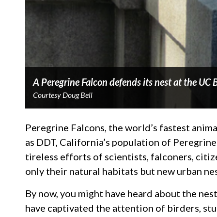
A Peregrine Falcon defends its nest at the UC
Courtesy Doug Bell
Peregrine Falcons, the world’s fastest anima
as DDT, California’s population of Peregrin
tireless efforts of scientists, falconers, ci
only their natural habitats but new urban nest
By now, you might have heard about the nest
have captivated the attention of birders, s