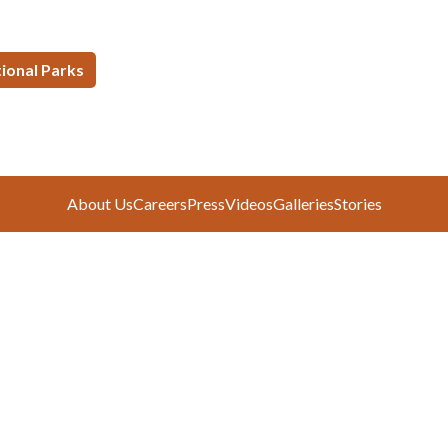
tional Parks
About Us
Careers
Press
Videos
Galleries
Stories