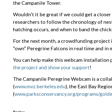
the Campanile Tower.
Wouldn’t it be great if we could get a close
researchers to follow the chronology of nest
hatching occurs, and when to band the chick
For the next month, a crowdfunding project 
“own” Peregrine Falcons in real time and in 
You can help make this webcam installation 
the project and show your support
!
The Campanile Peregrine Webcam is a colla
(
www.mvz.berkeley.edu
), the East Bay Region
(
www.parksconservancy.org/programs/golde
Parks: