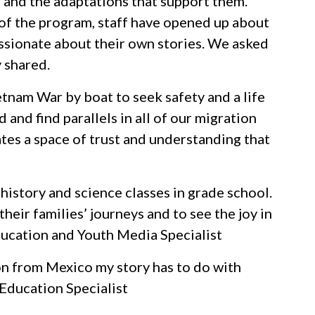
 and the adaptations that support them.
 of the program, staff have opened up about
assionate about their own stories. We asked
y shared.
tnam War by boat to seek safety and a life
 and find parallels in all of our migration
ates a space of trust and understanding that
 history and science classes in grade school.
heir families’ journeys and to see the joy in
Education and Youth Media Specialist
on from Mexico my story has to do with
 Education Specialist