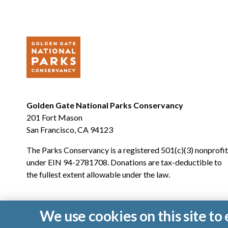
Golden Gate National Parks Conservancy
201 Fort Mason
San Francisco, CA 94123
The Parks Conservancy is a registered 501(c)(3) nonprofit
under EIN 94-2781708. Donations are tax-deductible to
the fullest extent allowable under the law.
We use cookies on this site t