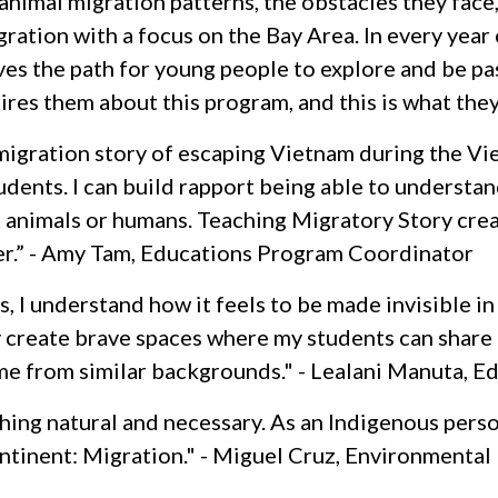
nimal migration patterns, the obstacles they face,
ration with a focus on the Bay Area. In every year
aves the path for young people to explore and be p
ires them about this program, and this is what the
migration story of escaping Vietnam during the Vie
udents. I can build rapport being able to understand
it animals or humans. Teaching Migratory Story cre
her.” - Amy Tam, Educations Program Coordinator
 I understand how it feels to be made invisible in
y create brave spaces where my students can share t
me from similar backgrounds." - Lealani Manuta, 
ing natural and necessary. As an Indigenous pers
ontinent: Migration." - Miguel Cruz, Environmental