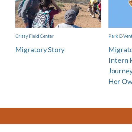
Crissy Field Center
Park E-Vent
Migratory Story
Migrat
Intern 
Journe
Her O
Footer