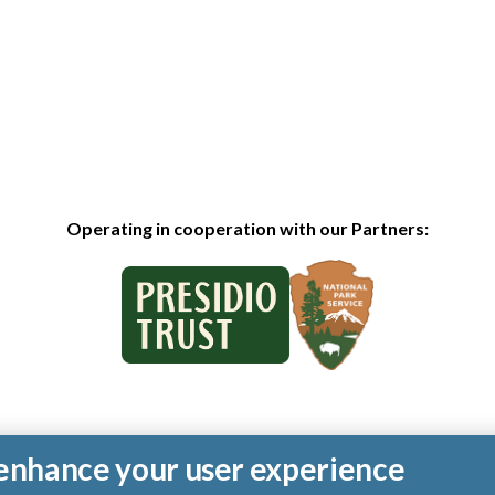
Operating in cooperation with our Partners:
o enhance your user experience