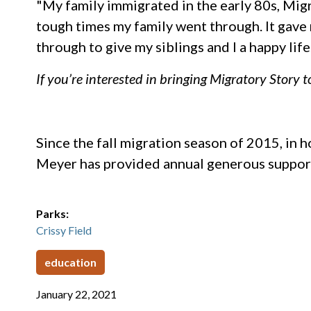
"My family immigrated in the early 80s, Migr
tough times my family went through. It gave
through to give my siblings and I a happy l
If you’re interested in bringing Migratory Story 
Since the fall migration season of 2015, in
Meyer has provided annual generous suppor
Parks:
Crissy Field
education
January 22, 2021