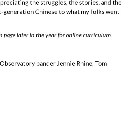
reciating the struggles, the stories, and the
st-generation Chinese to what my folks went
 page later in the year for online curriculum.
r Observatory bander Jennie Rhine, Tom