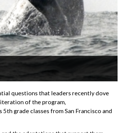
tial questions that leaders recently dove
 iteration of the program,
s 5th grade classes from San Francisco and