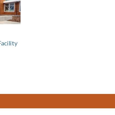
acility