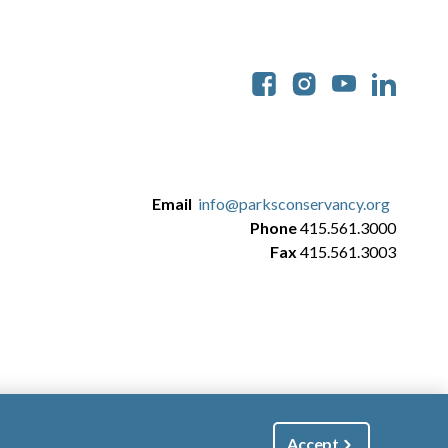
Soc
Email
info@parksconservancy.org
Phone
415.561.3000
Fax
415.561.3003
Accept