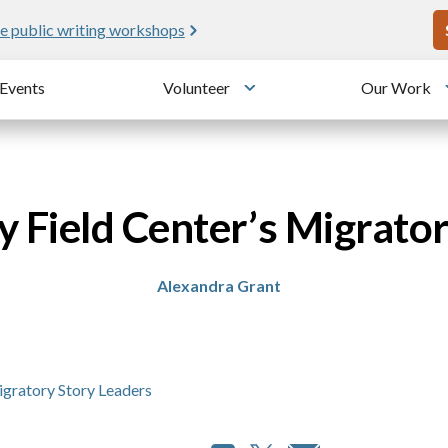
U
e public writing workshops
Events
Volunteer
Our Work
u
Toggle submenu
 Field Center’s Migrato
Alexandra Grant
igratory Story Leaders