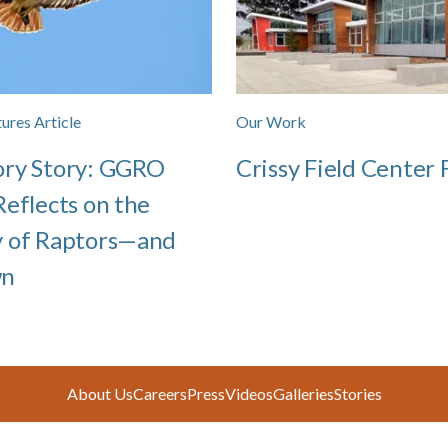
ures Article
Our Work
ory Story: GGRO
Crissy Field Center F
Reflects on the
y of Raptors—and
wn
About Us
Careers
Press
Videos
Galleries
Stories