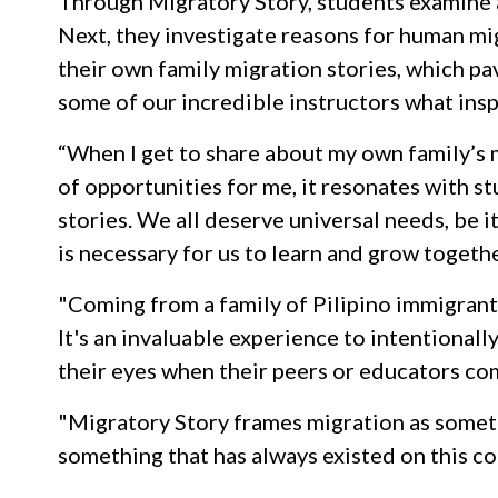
Through Migratory Story, students examine a
Next, they investigate reasons for human mig
their own family migration stories, which p
some of our incredible instructors what insp
“When I get to share about my own family’s 
of opportunities for me, it resonates with st
stories. We all deserve universal needs, be 
is necessary for us to learn and grow toget
"Coming from a family of Pilipino immigrants,
It's an invaluable experience to intentionall
their eyes when their peers or educators co
"Migratory Story frames migration as someth
something that has always existed on this c