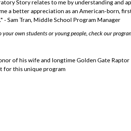
atory Story relates to me by understanding and app
 me a better appreciation as an American-born, fir
ife." - Sam Tran, Middle School Program Manager
to your own students or young people, check our program
 honor of his wife and longtime Golden Gate Rapto
t for this unique program