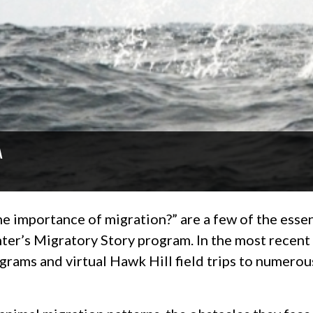
A
e importance of migration?” are a few of the essen
enter’s Migratory Story program. In the most recent
rams and virtual Hawk Hill field trips to numerou