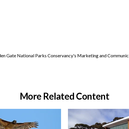
Golden Gate National Parks Conservancy's Marketing and Communic
More Related Content