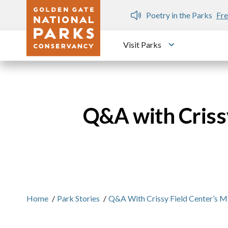
Skip to main content
n Gate Dozen
Poetry in the Parks
Fre
Visit Parks
Toggle submen
Q&A with Crissy
Home
/
Park Stories
/
Q&A With Crissy Field Center’s M