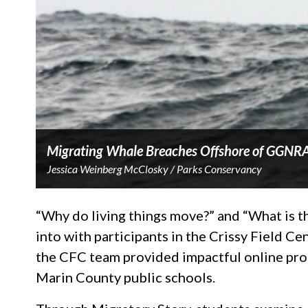
Migrating Whale Breaches Offshore of GGNR
Jessica Weinberg McClosky / Parks Conservancy
“Why do living things move?” and “What is th
into with participants in the Crissy Field C
the CFC team provided impactful online prog
Marin County public schools.