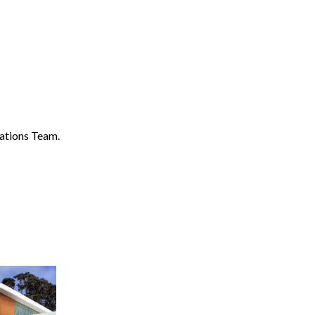
ations Team.