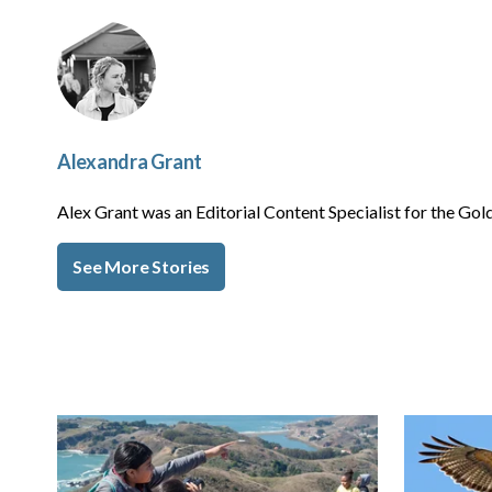
Alexandra Grant
Alex Grant was an Editorial Content Specialist for the 
See More Stories