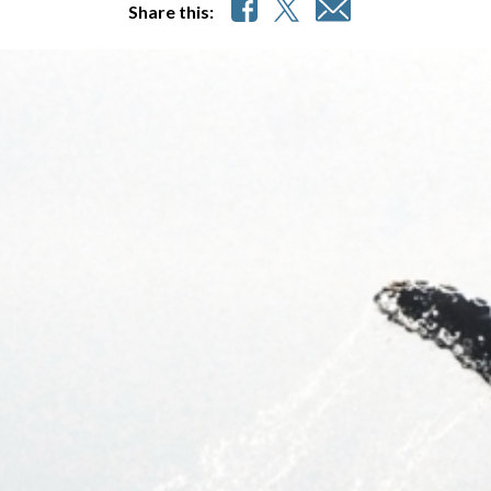
Share this: