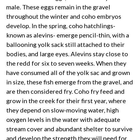
male. These eggs remain in the gravel
throughout the winter and coho embryos
develop. In the spring, coho hatchlings-
known as alevins- emerge pencil-thin, with a
ballooning yolk sack still attached to their
bodies, and large eyes. Alevins stay close to
the redd for six to seven weeks. When they
have consumed all of the yolk sac and grown
in size, these fish emerge from the gravel, and
are then considered fry. Coho fry feed and
grow in the creek for their first year, where
they depend on slow-moving water, high
oxygen levels in the water with adequate
stream cover and abundant shelter to survive
and develop the strength they will need for