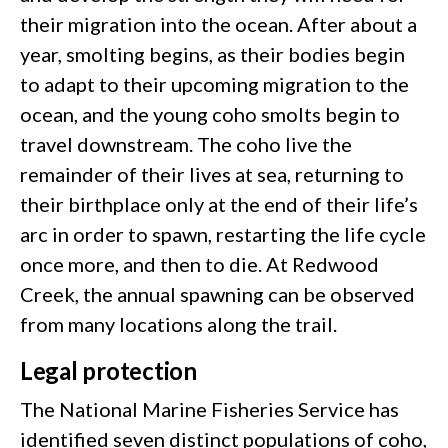
their migration into the ocean. After about a
year, smolting begins, as their bodies begin
to adapt to their upcoming migration to the
ocean, and the young coho smolts begin to
travel downstream. The coho live the
remainder of their lives at sea, returning to
their birthplace only at the end of their life’s
arc in order to spawn, restarting the life cycle
once more, and then to die. At Redwood
Creek, the annual spawning can be observed
from many locations along the trail.
Legal protection
The National Marine Fisheries Service has
identified seven distinct populations of coho,