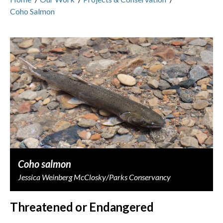
Coho Salmon
Coho salmon
Jessica Weinberg McClosky/Parks Conservancy
Threatened or Endangered