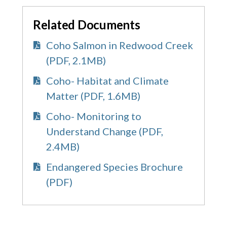
Related Documents
Coho Salmon in Redwood Creek
(PDF, 2.1MB)
Coho- Habitat and Climate
Matter (PDF, 1.6MB)
Coho- Monitoring to
Understand Change (PDF,
2.4MB)
Endangered Species Brochure
(PDF)