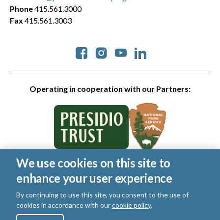
Phone
415.561.3000
Fax
415.561.3003
Social
Operating in cooperation with our Partners:
We use cookies on this site to
© 2026 Golden Gate National Parks Conservancy. All rights
enhance your user experience
reserved.
Legal
|
Privacy Policy
|
Cookies
|
Terms of Use
|
SMS Terms
|
By continuing to use this site, you consent to the use of
Manage Email / Profile
cookies in accordance with our
cookie policy
.