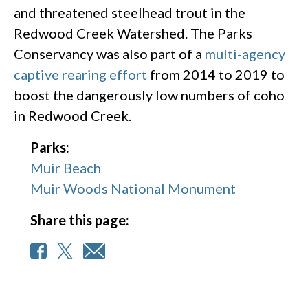
and threatened steelhead trout in the
Redwood Creek Watershed. The Parks
Conservancy was also part of a
multi-agency
captive rearing effort
from 2014 to 2019 to
boost the dangerously low numbers of coho
in Redwood Creek.
Parks:
Muir Beach
Muir Woods National Monument
Share this page: