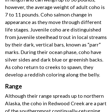
however, the average weight of adult coho is
7 to 11 pounds. Coho salmon change in
appearance as they move through different
life stages. Juvenile coho are distinguished
from juvenile steelhead trout in local streams
by their dark, vertical bars, known as “parr”
marks. During their ocean phase, coho have
silver sides and dark blue or greenish backs.
As coho return to creeks to spawn, they
develop a reddish coloring along the belly.
Range
Although their range spreads up to northern
Alaska, the coho in Redwood Creek are a part
of the southernmost continually-returning