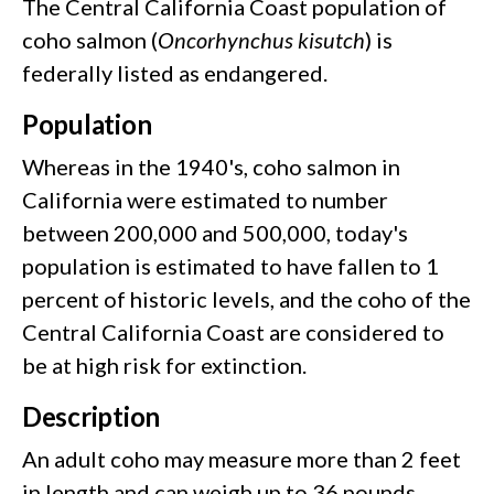
The Central California Coast population of
coho salmon (
Oncorhynchus kisutch
) is
federally listed as endangered.
Population
Whereas in the 1940's, coho salmon in
California were estimated to number
between 200,000 and 500,000, today's
population is estimated to have fallen to 1
percent of historic levels, and the coho of the
Central California Coast are considered to
be at high risk for extinction.
Description
An adult coho may measure more than 2 feet
in length and can weigh up to 36 pounds,