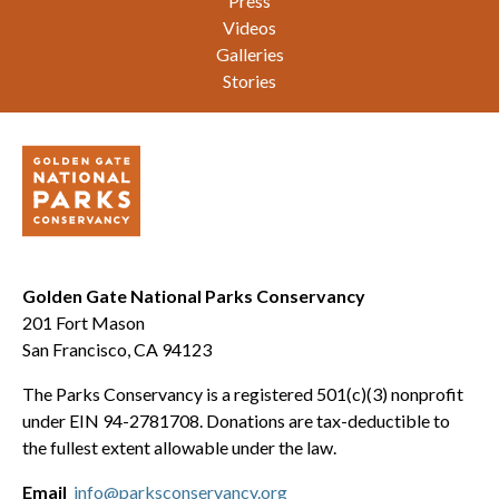
Press
Videos
Galleries
Stories
Golden Gate National Parks Conservancy
201 Fort Mason
San Francisco, CA 94123
The Parks Conservancy is a registered 501(c)(3) nonprofit
under EIN 94-2781708. Donations are tax-deductible to
the fullest extent allowable under the law.
Email
info@parksconservancy.org