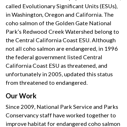
called Evolutionary Significant Units (ESUs),
in Washington, Oregon and California. The
coho salmon of the Golden Gate National
Park’s Redwood Creek Watershed belong to
the Central California Coast ESU. Although
not all coho salmon are endangered, in 1996
the federal government listed Central
California Coast ESU as threatened, and
unfortunately in 2005, updated this status
from threatened to endangered.
Our Work
Since 2009, National Park Service and Parks
Conservancy staff have worked together to
improve habitat for endangered coho salmon