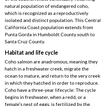
natural population of endangered coho,
which is recognized as a reproductively
isolated and distinct population. This Central
California Coast population extends from
Punta Gorda in Humboldt County south to
Santa Cruz County.
Habitat and life cycle
Coho salmon are anadromous, meaning they
hatch in a freshwater creek, migrate the
ocean to mature, and return to the very creek
in which they hatched in order to reproduce.
Coho have a three-year lifecycle: The cycle
begins in freshwater, when a redd, or a
female’s nest of eggs, is fertilized by the