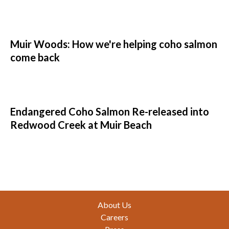
Muir Woods: How we're helping coho salmon
come back
Endangered Coho Salmon Re-released into
Redwood Creek at Muir Beach
Footer
About Us
Careers