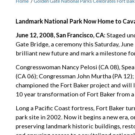
Home
/
Golden Gate National Parks Celebrates Fort Bak
Landmark National Park Now Home to Caval
June 12, 2008, San Francisco, CA:
Staged und
Gate Bridge, a ceremony this Saturday, June 1
brilliant new future and mark a milestone fo
Congresswoman Nancy Pelosi (CA 08), Spe
(CA 06); Congressman John Murtha (PA 12);
championed the Fort Baker project and will
10 year transformation of Fort Baker from a f
Long a Pacific Coast fortress, Fort Baker tur
park site in 2002. Now it begins a new era, o
preserving landmark historic buildings, rest