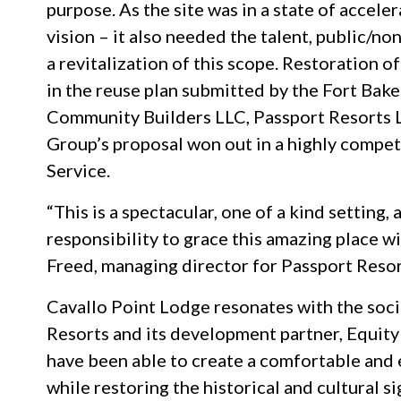
purpose. As the site was in a state of accele
vision – it also needed the talent, public/no
a revitalization of this scope. Restoration 
in the reuse plan submitted by the Fort Bak
Community Builders LLC, Passport Resorts L
Group’s proposal won out in a highly compet
Service.
“This is a spectacular, one of a kind setting
responsibility to grace this amazing place w
Freed, managing director for Passport Resor
Cavallo Point Lodge resonates with the soc
Resorts and its development partner, Equit
have been able to create a comfortable and
while restoring the historical and cultural s