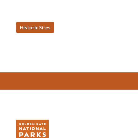
Historic Sites
Footer