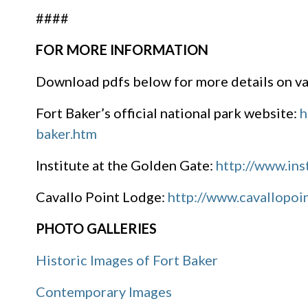
####
FOR MORE INFORMATION
Download pdfs below for more details on var
Fort Baker’s official national park website:
h
baker.htm
Institute at the Golden Gate:
http://www.ins
Cavallo Point Lodge:
http://www.cavallopoi
PHOTO GALLERIES
Historic Images of Fort Baker
Contemporary Images