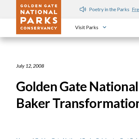
Skip to main content
n Gate Dozen
Poetry in the Parks
Fre
Visit Parks
Toggle submen
July 12, 2008
Golden Gate National
Baker Transformatio