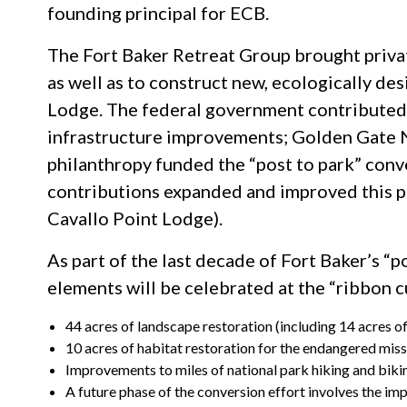
founding principal for ECB.
The Fort Baker Retreat Group brought privat
as well as to construct new, ecologically des
Lodge. The federal government contributed 
infrastructure improvements; Golden Gate 
philanthropy funded the “post to park” con
contributions expanded and improved this po
Cavallo Point Lodge).
As part of the last decade of Fort Baker’s “
elements will be celebrated at the “ribbon c
44 acres of landscape restoration (including 14 acres o
10 acres of habitat restoration for the endangered miss
Improvements to miles of national park hiking and bikin
A future phase of the conversion effort involves the i