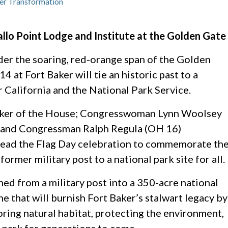
er Transformation
lo Point Lodge and Institute at the Golden Gate
er the soaring, red-orange span of the Golden
4 at Fort Baker will tie an historic past to a
r California and the National Park Service.
aker of the House; Congresswoman Lynn Woolsey
 and Congressman Ralph Regula (OH 16)
 lead the Flag Day celebration to commemorate th
ormer military post to a national park site for all.
ned from a military post into a 350-acre national
ne that will burnish Fort Baker’s stalwart legacy by
oring natural habitat, protecting the environment,