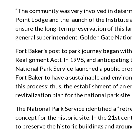
“The community was very involved in determi
Point Lodge and the launch of the Institute 
ensure the long-term preservation of this lan
general superintendent, Golden Gate Nation
Fort Baker’s post to park journey began wi
Realignment Act). In 1998, and anticipating 
National Park Service launched a public proc
Fort Baker to have a sustainable and enviro
this process; thus, the establishment of an 
revitalization plan for the national park site
The National Park Service identified a “retr
concept for the historic site. In the 21st cen
to preserve the historic buildings and groun