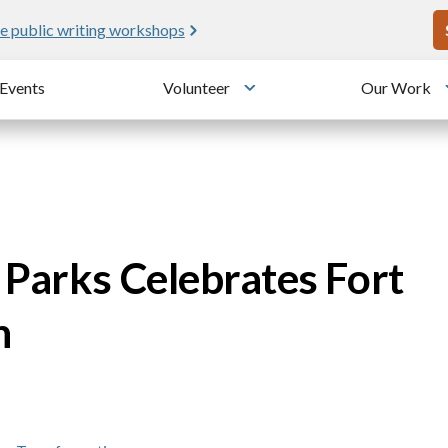
U
e public writing workshops
Events
Volunteer
Our Work
u
Toggle submenu
 Parks Celebrates Fort
n