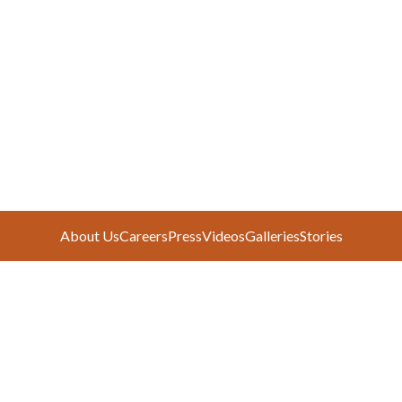
About Us
Careers
Press
Videos
Galleries
Stories