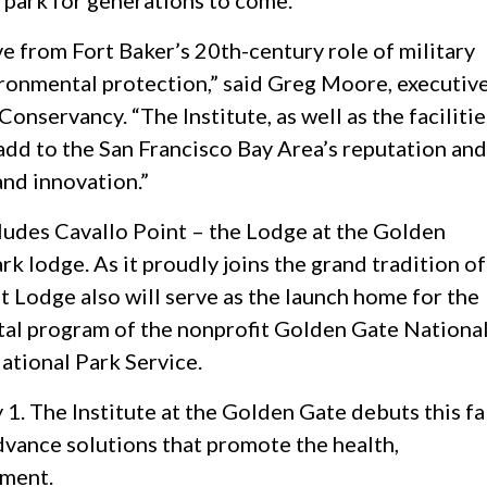
l park for generations to come.
ve from Fort Baker’s 20th-century role of military
ironmental protection,” said Greg Moore, executiv
nservancy. “The Institute, as well as the facilitie
add to the San Francisco Bay Area’s reputation and
and innovation.”
cludes Cavallo Point – the Lodge at the Golden
rk lodge. As it proudly joins the grand tradition of
t Lodge also will serve as the launch home for the
tal program of the nonprofit Golden Gate Nationa
ational Park Service.
 1. The Institute at the Golden Gate debuts this fa
dvance solutions that promote the health,
nment.