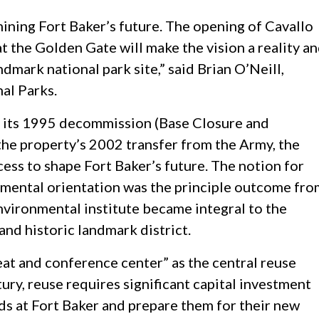
ning Fort Baker’s future. The opening of Cavallo
at the Golden Gate will make the vision a reality a
dmark national park site,” said Brian O’Neill,
al Parks.
th its 1995 decommission (Base Closure and
the property’s 2002 transfer from the Army, the
ess to shape Fort Baker’s future. The notion for
nmental orientation was the principle outcome fro
environmental institute became integral to the
 and historic landmark district.
eat and conference center” as the central reuse
tury, reuse requires significant capital investment
ds at Fort Baker and prepare them for their new