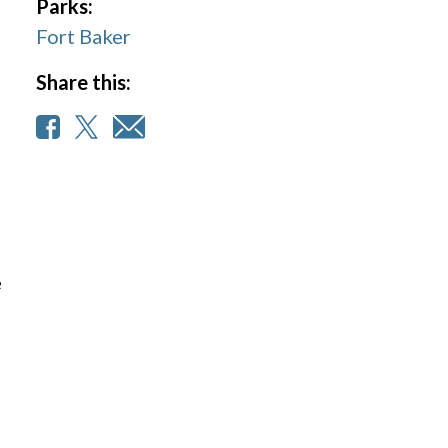
Parks:
Fort Baker
Share this:
e