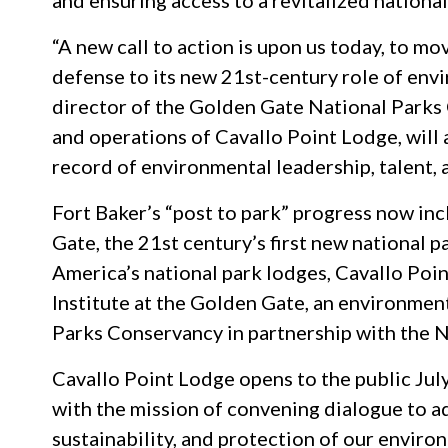
and ensuring access to a revitalized nationa
“A new call to action is upon us today, to mo
defense to its new 21st-century role of env
director of the Golden Gate National Parks Co
and operations of Cavallo Point Lodge, will 
record of environmental leadership, talent, 
Fort Baker’s “post to park” progress now in
Gate, the 21st century’s first new national pa
America’s national park lodges, Cavallo Poin
Institute at the Golden Gate, an environmen
Parks Conservancy in partnership with the N
Cavallo Point Lodge opens to the public July
with the mission of convening dialogue to a
sustainability, and protection of our enviro