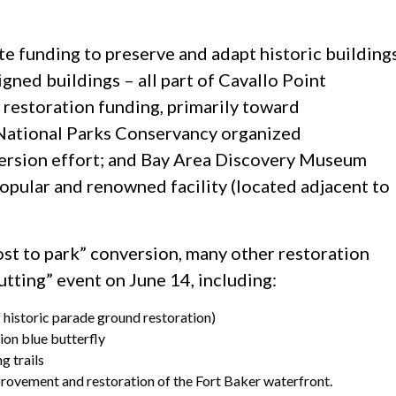
e funding to preserve and adapt historic building
igned buildings – all part of Cavallo Point
restoration funding, primarily toward
National Parks Conservancy organized
version effort; and Bay Area Discovery Museum
pular and renowned facility (located adjacent to
post to park” conversion, many other restoration
utting” event on June 14, including:
f historic parade ground restoration)
ion blue butterfly
g trails
mprovement and restoration of the Fort Baker waterfront.