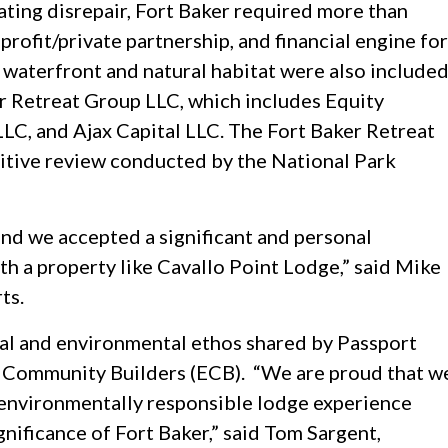
rating disrepair, Fort Baker required more than
nprofit/private partnership, and financial engine for
of waterfront and natural habitat were also include
er Retreat Group LLC, which includes Equity
LC, and Ajax Capital LLC. The Fort Baker Retreat
itive review conducted by the National Park
, and we accepted a significant and personal
ith a property like Cavallo Point Lodge,” said Mike
ts.
ial and environmental ethos shared by Passport
y Community Builders (ECB). “We are proud that w
 environmentally responsible lodge experience
ignificance of Fort Baker,” said Tom Sargent,