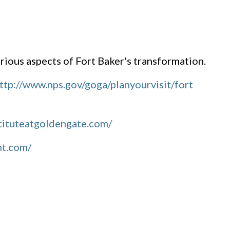
ious aspects of Fort Baker's transformation.
ttp://www.nps.gov/goga/planyourvisit/fort
tituteatgoldengate.com/
nt.com/