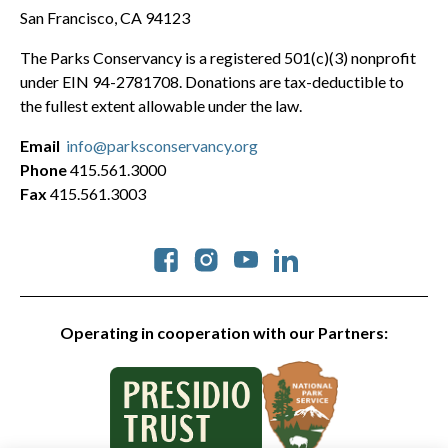
San Francisco, CA 94123
The Parks Conservancy is a registered 501(c)(3) nonprofit
under EIN 94-2781708. Donations are tax-deductible to
the fullest extent allowable under the law.
Email
info@parksconservancy.org
Phone
415.561.3000
Fax
415.561.3003
Social
Operating in cooperation with our Partners: