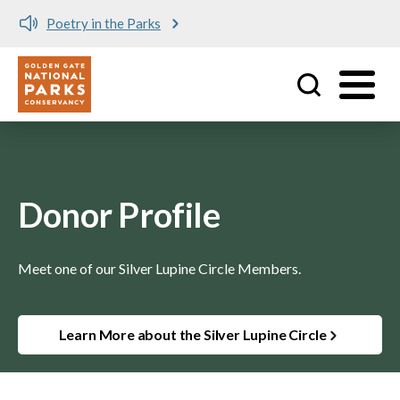
Poetry in the Parks
Utility
Skip to main content
Donor Profile
Meet one of our Silver Lupine Circle Members.
Learn More about the Silver Lupine Circle