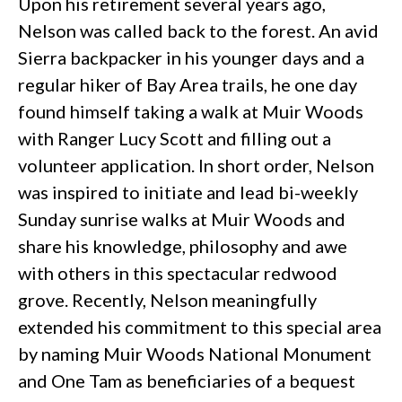
Upon his retirement several years ago,
Nelson was called back to the forest. An avid
Sierra backpacker in his younger days and a
regular hiker of Bay Area trails, he one day
found himself taking a walk at Muir Woods
with Ranger Lucy Scott and filling out a
volunteer application. In short order, Nelson
was inspired to initiate and lead bi-weekly
Sunday sunrise walks at Muir Woods and
share his knowledge, philosophy and awe
with others in this spectacular redwood
grove. Recently, Nelson meaningfully
extended his commitment to this special area
by naming Muir Woods National Monument
and One Tam as beneficiaries of a bequest