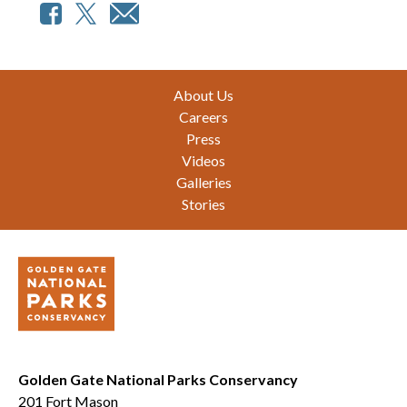
Footer
About Us
Careers
Press
Videos
Galleries
Stories
Golden Gate National Parks Conservancy
201 Fort Mason