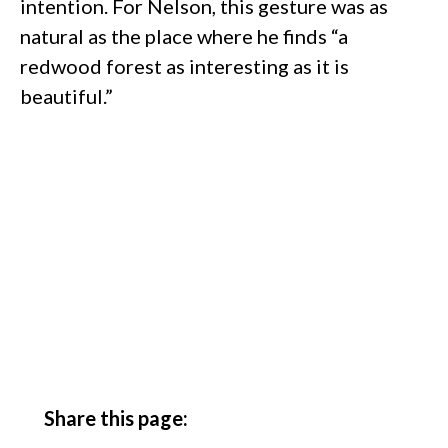
intention. For Nelson, this gesture was as
natural as the place where he finds “a
redwood forest as interesting as it is
beautiful.”
Share this page: