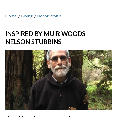
Home
/
Giving
/
Donor Profile
INSPIRED BY MUIR WOODS:
NELSON STUBBINS