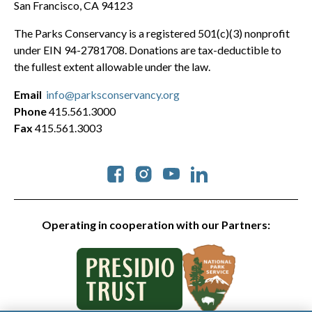
San Francisco, CA 94123
The Parks Conservancy is a registered 501(c)(3) nonprofit
under EIN 94-2781708. Donations are tax-deductible to
the fullest extent allowable under the law.
Email
info@parksconservancy.org
Phone
415.561.3000
Fax
415.561.3003
Social
Operating in cooperation with our Partners: