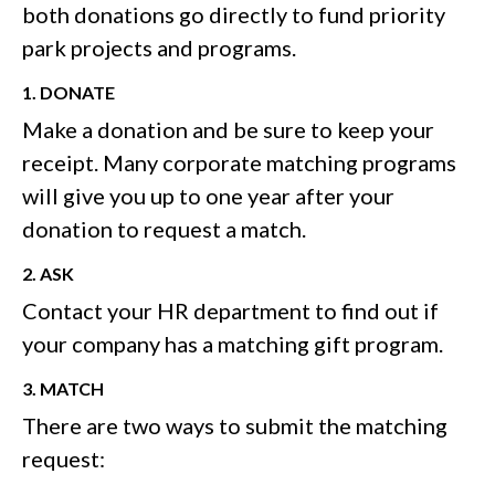
both donations go directly to fund priority
park projects and programs.
1. DONATE
Make a donation and be sure to keep your
receipt. Many corporate matching programs
will give you up to one year after your
donation to request a match.
2. ASK
Contact your HR department to find out if
your company has a matching gift program.
3. MATCH
There are two ways to submit the matching
request: