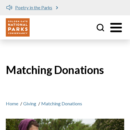
Poetry in the Parks
Utility
Skip to main content
Matching Donations
Home
/
Giving
/
Matching Donations