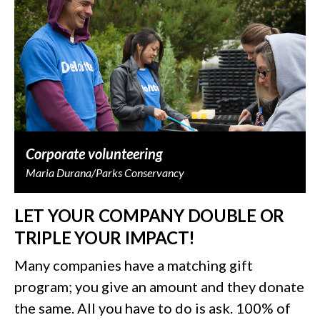
Corporate volunteering
Maria Durana/Parks Conservancy
LET YOUR COMPANY DOUBLE OR
TRIPLE YOUR IMPACT!
Many companies have a matching gift
program; you give an amount and they donate
the same. All you have to do is ask. 100% of