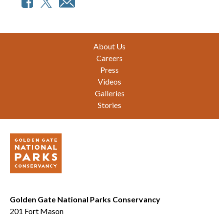
Footer
About Us
Careers
Press
Videos
Galleries
Stories
Golden Gate National Parks Conservancy
201 Fort Mason