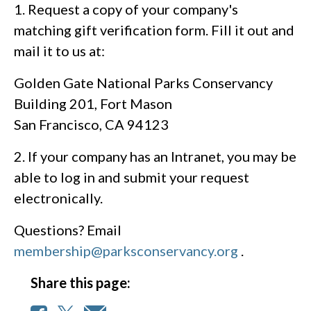
1. Request a copy of your company's
matching gift verification form. Fill it out and
mail it to us at:
Golden Gate National Parks Conservancy
Building 201, Fort Mason
San Francisco, CA 94123
2. If your company has an Intranet, you may be
able to log in and submit your request
electronically.
Questions? Email
membership@parksconservancy.org
.
Share this page: