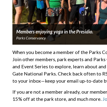
Members enjoying yoga in the Presidio.
Parks Conservancy
When you become a member of the Parks Cons
Join other members, park experts and Parks
and Event Series to explore, learn about and
Gate National Parks. Check back often to RS
to your inbox—keep your email up-to-date b
If you are not a member already, our members
15% off at the park store, and much more.
Jo