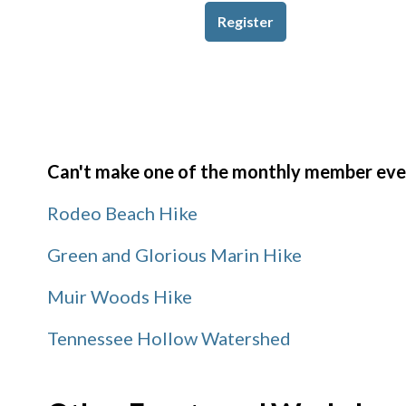
Register
Can't make one of the monthly member event
Rodeo Beach Hike
Green and Glorious Marin Hike
Muir Woods Hike
Tennessee Hollow Watershed