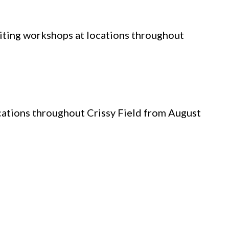
writing workshops at locations throughout
ocations throughout Crissy Field from August