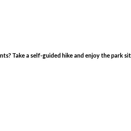
s? Take a self-guided hike and enjoy the park si