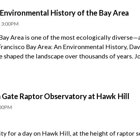
Environmental History of the Bay Area
-
3:00PM
Bay Area is one of the most ecologically diverse
Francisco Bay Area: An Environmental History, Dav
 shaped the landscape over thousands of years. Joi
Gate Raptor Observatory at Hawk Hill
:00PM
 for a day on Hawk Hill, at the height of raptor