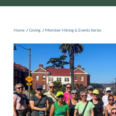
Home
/
Giving
/
Member Hiking & Events Series