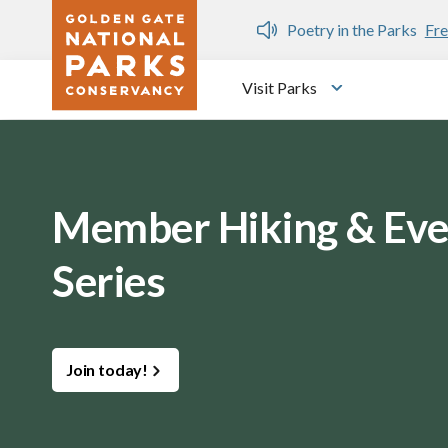
Skip to main content
n Gate Dozen
Poetry in the Parks
Fre
Visit Parks
Toggle submen
Member Hiking & Eve
Series
Join today!