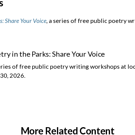
s
s: Share Your Voice
, a series of free public poetry 
try in the Parks: Share Your Voice
eries of free public poetry writing workshops at l
30, 2026.
More Related Content