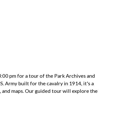
00 pm for a tour of the Park Archives and
 Army built for the cavalry in 1914, it's a
s, and maps. Our guided tour will explore the