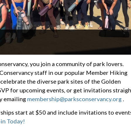
ervancy, you join a community of park lovers.
 Conservancy staff in our popular Member Hiking
 celebrate the diverse park sites of the Golden
VP for upcoming events, or get invitations straigh
y emailing
membership@parksconservancy.org
.
hips start at $50 and include invitations to event
in Today!