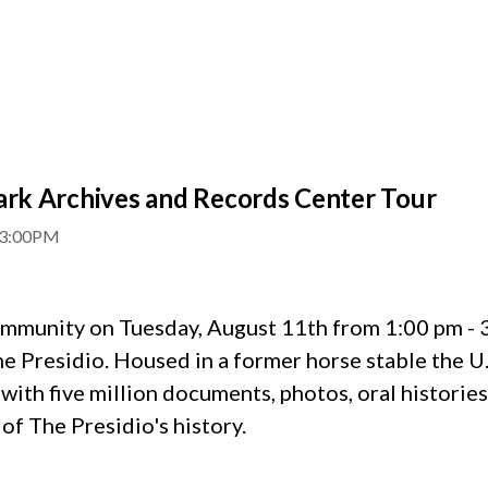
rk Archives and Records Center Tour
3:00PM
munity on Tuesday, August 11th from 1:00 pm - 3:
 Presidio. Housed in a former horse stable the U.S.
 with five million documents, photos, oral historie
of The Presidio's history.