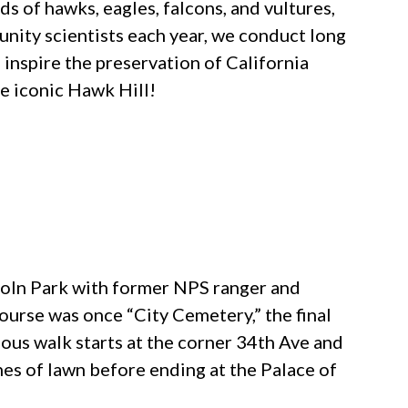
s of hawks, eagles, falcons, and vultures,
unity scientists each year, we conduct long
 inspire the preservation of California
he iconic Hawk Hill!
coln Park with former NPS ranger and
ourse was once “City Cemetery,” the final
uous walk starts at the corner 34th Ave and
es of lawn before ending at the Palace of