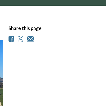
Share this page: