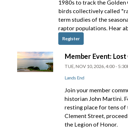
1980s to track the Golden G
birds collectively called "
term studies of the seasona
raptor populations. Hear ab
Register
Member Event: Lost 
TUE, NOV 10, 2026, 4:00
-
5:3
Lands End
Join your member commun
historian John Martini. 
resting place for tens o
Clement Street, proceeds
the Legion of Honor.