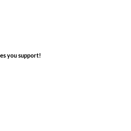
tes you support!