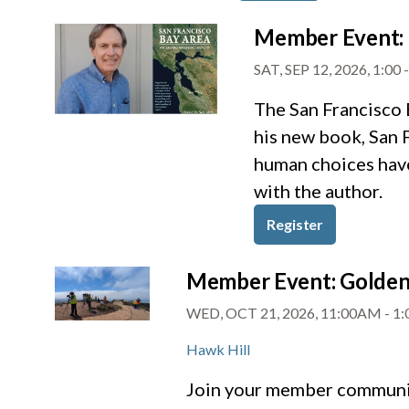
Member Event: 
SAT, SEP 12, 2026, 1:00
The San Francisco 
his new book, San 
human choices have
with the author.
Register
Member Event: Golden 
WED, OCT 21, 2026, 11:00AM
-
1
Hawk Hill
Join your member community