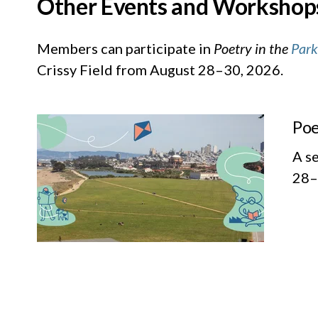
Other Events and Workshop
Members can participate in
Poetry in the
Park
Crissy Field from August 28–30, 2026.
Poe
A s
28–