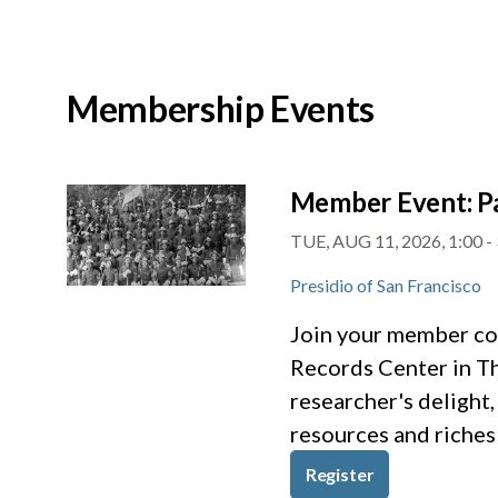
Membership Events
Member Event: Pa
TUE, AUG 11, 2026, 1:00
-
Presidio of San Francisco
Join your member com
Records Center in The
researcher's delight,
resources and riches 
Register