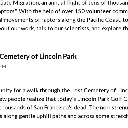
ate Migration, an annual flight of tens of thousand
raptors". With the help of over 150 volunteer comm
l movements of raptors along the Pacific Coast, to
out our work, talk to our scientists, and explore t
Cemetery of Lincoln Park
0PM
ity for a walk through the Lost Cemetery of Lin
Few people realize that today’s Lincoln Park Golf C
f thousands of San Francisco's dead. The non-stren
 along gentle uphill paths and across some stretch