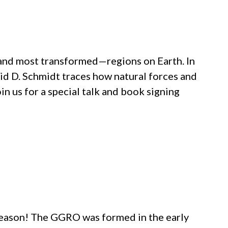
—and most transformed—regions on Earth. In
id D. Schmidt traces how natural forces and
n us for a special talk and book signing
 season! The GGRO was formed in the early