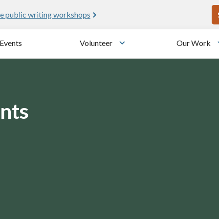
U
e public writing workshops
Events
Volunteer
Our Work
u
Toggle submenu
nts