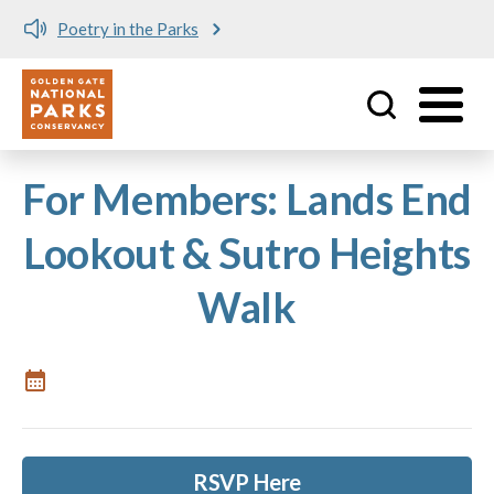
Poetry in the Parks
Utility
Skip to main content
For Members: Lands End
Lookout & Sutro Heights
Walk
RSVP Here