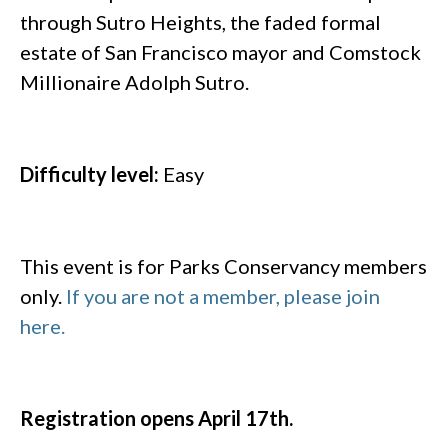
through Sutro Heights, the faded formal
estate of San Francisco mayor and Comstock
Millionaire Adolph Sutro.
Difficulty level:
Easy
This event is for Parks Conservancy members
only.
If you are not a member, please join
here.
Registration opens April 17th.