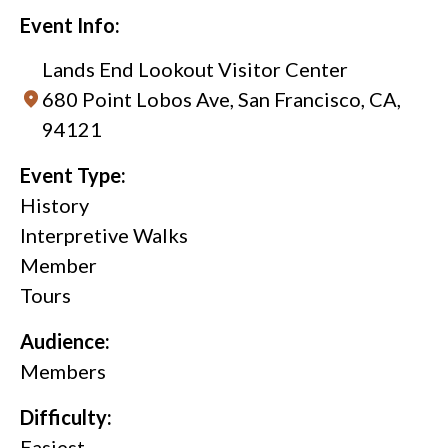
Event Info:
Lands End Lookout Visitor Center
680 Point Lobos Ave, San Francisco, CA,
94121
Event Type:
History
Interpretive Walks
Member
Tours
Audience:
Members
Difficulty:
Easiest