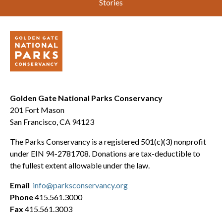
Stories
Golden Gate National Parks Conservancy
201 Fort Mason
San Francisco, CA 94123
The Parks Conservancy is a registered 501(c)(3) nonprofit
under EIN 94-2781708. Donations are tax-deductible to
the fullest extent allowable under the law.
Email
info@parksconservancy.org
Phone
415.561.3000
Fax
415.561.3003