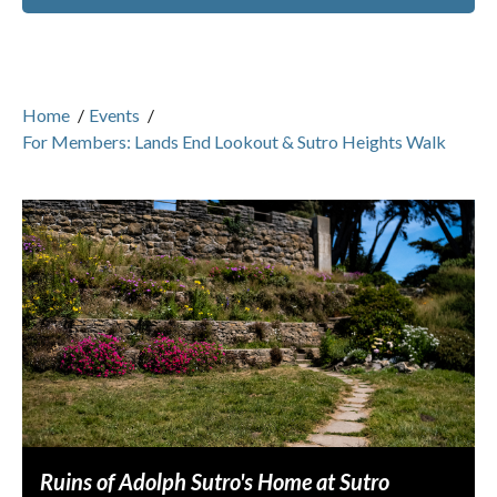
Home
/
Events
/
For Members: Lands End Lookout & Sutro Heights Walk
Ruins of Adolph Sutro's Home at Sutro