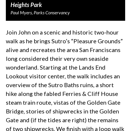
Heights Park
Paul Myers, Parks Conservancy
Join John on a scenic and historic two-hour
walk as he brings Sutro’s “Pleasure Grounds”
alive and recreates the area San Franciscans
long considered their very own seaside
wonderland. Starting at the Lands End
Lookout visitor center, the walk includes an
overview of the Sutro Baths ruins, a short
hike along the fabled Ferries & Cliff House
steam train route, vistas of the Golden Gate
Bridge, stories of shipwrecks in the Golden
Gate and (if the tides are right) the remains
of two shipwrecks. We finish with a loop walk