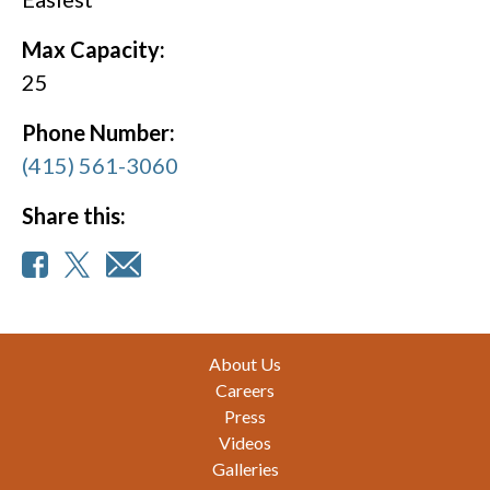
Max Capacity:
25
Phone Number:
(415) 561-3060
Share this:
Footer
About Us
Careers
Press
Videos
Galleries