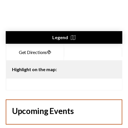
Legend
Highlight on the map:
Upcoming Events