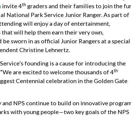
th
m
invite 4
graders and their families to join the fu
cial National Park Service Junior Ranger. As part of
attending will enjoy a day of entertainment,
that will help them earn their very own,
be sworn in as official Junior Rangers at a special
ndent Christine Lehnertz.
Service’s founding is a cause for introducing the
th
z. “We are excited to welcome thousands of 4
biggest Centennial celebration in the Golden Gate
 and NPS continue to build on innovative progra
arks with young people—two key goals of the NPS