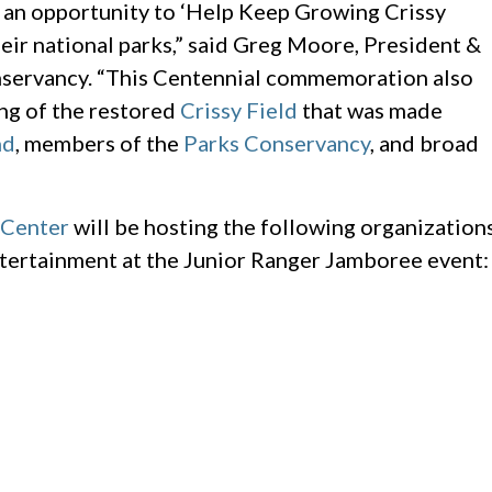
 an opportunity to ‘Help Keep Growing Crissy
eir national parks,” said Greg Moore, President &
servancy. “This Centennial commemoration also
ng of the restored
Crissy Field
that was made
nd
, members of the
Parks Conservancy
, and broad
 Center
will be hosting the following organization
 entertainment at the Junior Ranger Jamboree event