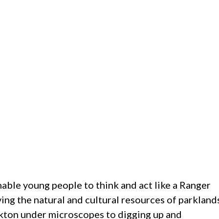
nable young people to think and act like a Ranger
ng the natural and cultural resources of parkland
kton under microscopes to digging up and