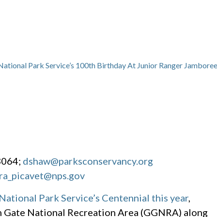
 National Park Service’s 100th Birthday At Junior Ranger Jambore
3064;
dshaw@parksconservancy.org
ra_picavet@nps.gov
National Park Service’s Centennial this year
,
en Gate National Recreation Area (GGNRA) along