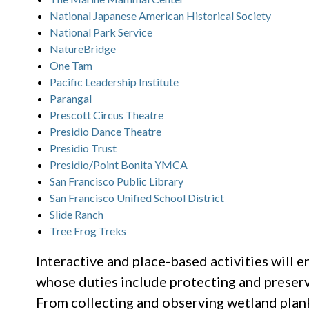
National Japanese American Historical Society
National Park Service
NatureBridge
One Tam
Pacific Leadership Institute
Parangal
Prescott Circus Theatre
Presidio Dance Theatre
Presidio Trust
Presidio/Point Bonita YMCA
San Francisco Public Library
San Francisco Unified School District
Slide Ranch
Tree Frog Treks
Interactive and place-based activities will e
whose duties include protecting and preservi
From collecting and observing wetland plan