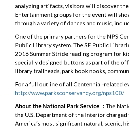
analyzing artifacts, visitors will discover 
Entertainment groups for the event will sho
through a variety of dances and music, inclu
One of the primary partners for the NPS Cen
Public Library system. The SF Public Librari
2016 Summer Stride reading program for kids
specially designed buttons as part of the of
library trailheads, park book nooks, communi
For a full outline of all Centennial-related e
http://www.parksconservancy.org/nps100/
About the National Park Service :
The Natio
the U.S. Department of the Interior charged
America’s most significant natural, scenic, h