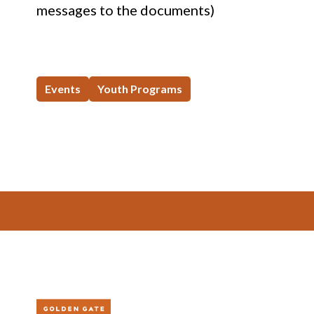
messages to the documents)
Events
Youth Programs
Footer