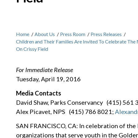
Home
/
About Us
/
Press Room
/
Press Releases
/
Children and Their Families Are Invited To Celebrate The
On Crissy Field
For Immediate Release
Tuesday, April 19, 2016
Media Contacts
David Shaw, Parks Conservancy (415) 561 
Alex Picavet, NPS (415) 786 8021;
Alexand
SAN FRANCISCO, CA: In celebration of the
organizations that serve youth in the Gold