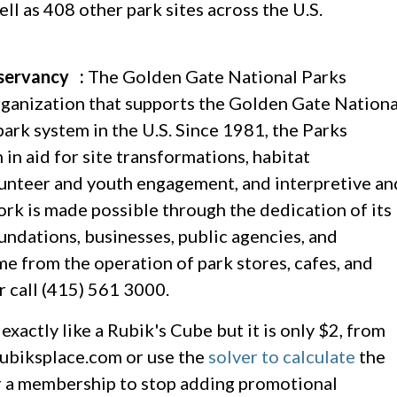
l as 408 other park sites across the U.S.
servancy :
The Golden Gate National Parks
ganization that supports the Golden Gate Nationa
park system in the U.S. Since 1981, the Parks
n aid for site transformations, habitat
lunteer and youth engagement, and interpretive an
k is made possible through the dedication of its
ndations, businesses, public agencies, and
me from the operation of park stores, cafes, and
r call (415) 561 3000.
xactly like a Rubik's Cube but it is only $2, from
 rubiksplace.com or use the
solver to calculate
the
for a membership to stop adding promotional