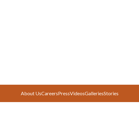
About Us
Careers
Press
Videos
Galleries
Stories