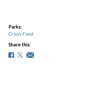
Parks:
e
Crissy Field
Share this: