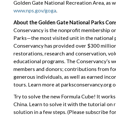
Golden Gate National Recreation Area, as wel
www.nps.gov/goga
.
About the Golden Gate National Parks Con
Conservancy is the nonprofit membership or
Parks—the most visited unit in the national 
Conservancy has provided over $300 million i
restorations, research and conservation, vo
educational programs. The Conservancy’s wor
members and donors; contributions from fou
generous individuals, as well as earned inco
tours. Learn more at parksconservancy.org o
Try to solve the new Formula Cube! It works e
China. Learn to solve it with the tutorial on
solution in a few steps. (Please subscribe 