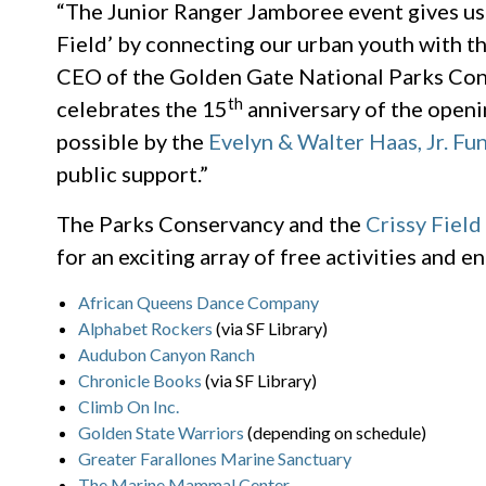
“The Junior Ranger Jamboree event gives us
Field’ by connecting our urban youth with th
CEO of the Golden Gate National Parks Con
th
celebrates the 15
anniversary of the openi
possible by the
Evelyn & Walter Haas, Jr. Fu
public support.”
The Parks Conservancy and the
Crissy Field
for an exciting array of free activities and
African Queens Dance Company
Alphabet Rockers
(via SF Library)
Audubon Canyon Ranch
Chronicle Books
(via SF Library)
Climb On Inc.
Golden State Warriors
(depending on schedule)
Greater Farallones Marine Sanctuary
The Marine Mammal Center