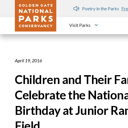
Skip to main content
n Gate Dozen
Poetry in the Parks
Fre
Visit Parks
Toggle submen
April 19, 2016
Children and Their Fam
Celebrate the Nationa
Birthday at Junior R
Field