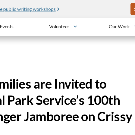
U
e public writing workshops
Events
Volunteer
Our Work
u
Toggle submenu
ilies are Invited to
l Park Service’s 100th
anger Jamboree on Crissy