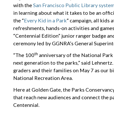
with the
San Francisco Public Library syste
in learning about what it takes to be an offi
the “
Every Kid in a Park
” campaign, all kids 
refreshments, hands-on activities and games 
“Centennial Edition” junior ranger badge and 
ceremony led by GGNRA’s General Superinte
th
“The 100
anniversary of the National Park 
next generation to the parks,” said Lehnert
graders and their families on May 7 as our 
National Recreation Area.
Here at Golden Gate, the Parks Conservancy
that reach new audiences and connect the p
Centennial.