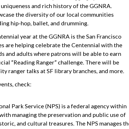
the uniqueness and rich history of the GGNRA.
wcase the diversity of our local communities
ding hip-hop, ballet, and drumming.
tennial year at the GGNRA is the San Francisco
es are helping celebrate the Centennial with the
 and adults where patrons will be able to earn
ficial “Reading Ranger” challenge. There will be
ty ranger talks at SF library branches, and more.
vents, check:
nal Park Service (NPS) is a federal agency within
 with managing the preservation and public use of
istoric, and cultural treasures. The NPS manages t