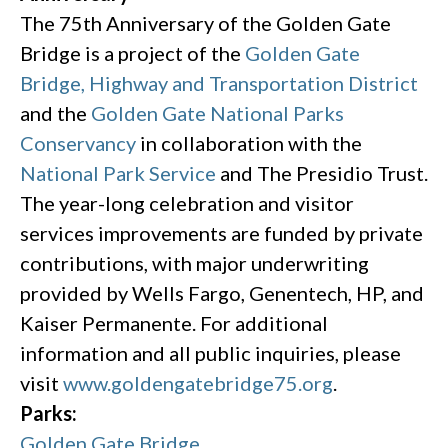
The 75th Anniversary of the Golden Gate
Bridge is a project of the
Golden Gate
Bridge, Highway and Transportation District
and the
Golden Gate National Parks
Conservancy
in collaboration with the
National Park Service
and The Presidio Trust.
The year-long celebration and visitor
services improvements are funded by private
contributions, with major underwriting
provided by Wells Fargo, Genentech, HP, and
Kaiser Permanente. For additional
information and all public inquiries, please
visit
www.goldengatebridge75.org
.
Parks:
Golden Gate Bridge