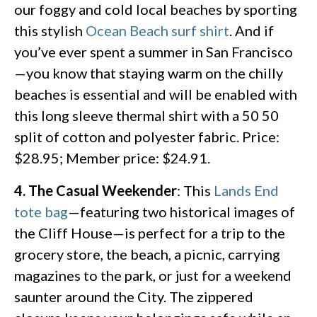
our foggy and cold local beaches by sporting
this stylish
Ocean Beach surf shirt
. And if
you’ve ever spent a summer in San Francisco
—you know that staying warm on the chilly
beaches is essential and will be enabled with
this long sleeve thermal shirt with a 50 50
split of cotton and polyester fabric. Price:
$28.95; Member price: $24.91.
4. The Casual Weekender
: This
Lands End
tote bag
—featuring two historical images of
the Cliff House—is perfect for a trip to the
grocery store, the beach, a picnic, carrying
magazines to the park, or just for a weekend
saunter around the City. The zippered