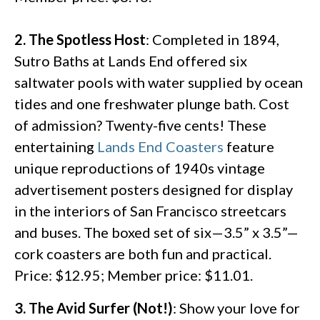
2. The Spotless Host
: Completed in 1894,
Sutro Baths at Lands End offered six
saltwater pools with water supplied by ocean
tides and one freshwater plunge bath. Cost
of admission? Twenty-five cents! These
entertaining
Lands End Coasters
feature
unique reproductions of 1940s vintage
advertisement posters designed for display
in the interiors of San Francisco streetcars
and buses. The boxed set of six—3.5” x 3.5”—
cork coasters are both fun and practical.
Price: $12.95; Member price: $11.01.
3. The Avid Surfer (Not!)
: Show your love for