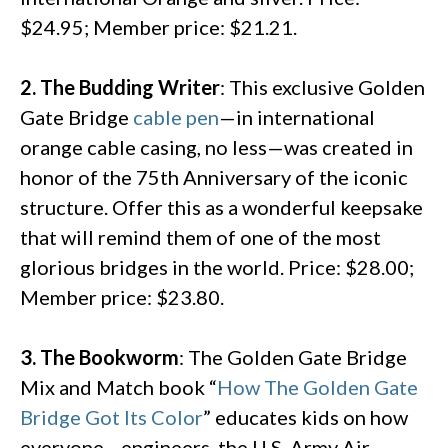
$24.95; Member price: $21.21.
2. The Budding Writer
: This exclusive Golden
Gate Bridge
cable pen
—in international
orange cable casing, no less—was created in
honor of the 75th Anniversary of the iconic
structure. Offer this as a wonderful keepsake
that will remind them of one of the most
glorious bridges in the world. Price: $28.00;
Member price: $23.80.
3. The Bookworm
: The Golden Gate Bridge
Mix and Match book “
How The Golden Gate
Bridge Got Its Color
” educates kids on how
everyone—engineers, the U.S. Army Air