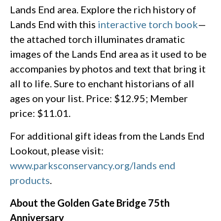
Lands End area. Explore the rich history of
Lands End with this
interactive torch book
—
the attached torch illuminates dramatic
images of the Lands End area as it used to be
accompanies by photos and text that bring it
all to life. Sure to enchant historians of all
ages on your list. Price: $12.95; Member
price: $11.01.
For additional gift ideas from the Lands End
Lookout, please visit:
www.parksconservancy.org/lands end
products
.
About the Golden Gate Bridge 75th
Anniversary