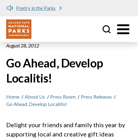
Poetry in the Parks
Utility
Skip to main content
August 28, 2012
Go Ahead, Develop
Localitis!
Home
/
About Us
/
Press Room
/
Press Releases
/
Go Ahead, Develop Localitis!
Delight your friends and family this year by
supporting local and creative gift ideas