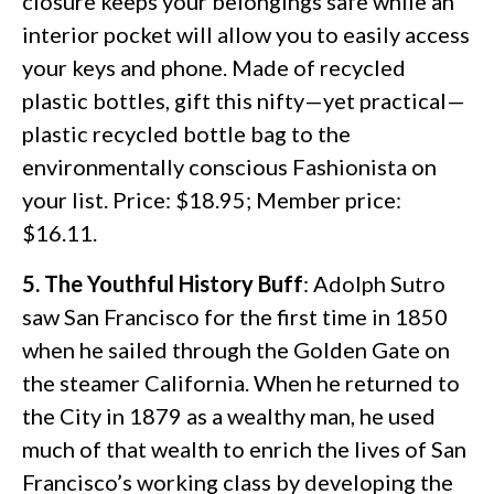
closure keeps your belongings safe while an
interior pocket will allow you to easily access
your keys and phone. Made of recycled
plastic bottles, gift this nifty—yet practical—
plastic recycled bottle bag to the
environmentally conscious Fashionista on
your list. Price: $18.95; Member price:
$16.11.
5. The Youthful History Buff
: Adolph Sutro
saw San Francisco for the first time in 1850
when he sailed through the Golden Gate on
the steamer California. When he returned to
the City in 1879 as a wealthy man, he used
much of that wealth to enrich the lives of San
Francisco’s working class by developing the