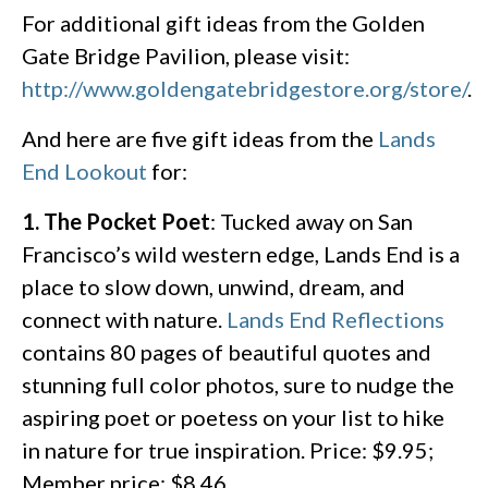
For additional gift ideas from the Golden
Gate Bridge Pavilion, please visit:
http://www.goldengatebridgestore.org/store/
.
And here are five gift ideas from the
Lands
End Lookout
for:
1. The Pocket Poet
: Tucked away on San
Francisco’s wild western edge, Lands End is a
place to slow down, unwind, dream, and
connect with nature.
Lands End Reflections
contains 80 pages of beautiful quotes and
stunning full color photos, sure to nudge the
aspiring poet or poetess on your list to hike
in nature for true inspiration. Price: $9.95;
Member price: $8.46.