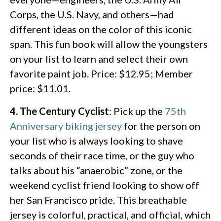
Corps, the U.S. Navy, and others—had
different ideas on the color of this iconic
span. This fun book will allow the youngsters
on your list to learn and select their own
favorite paint job. Price: $12.95; Member
price: $11.01.
4. The Century Cyclist
: Pick up the
75th
Anniversary biking jersey
for the person on
your list who is always looking to shave
seconds of their race time, or the guy who
talks about his “anaerobic” zone, or the
weekend cyclist friend looking to show off
her San Francisco pride. This breathable
jersey is colorful, practical, and official, which