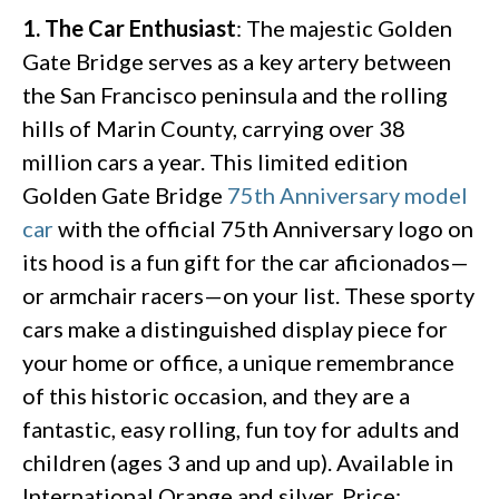
1. The Car Enthusiast
: The majestic Golden
Gate Bridge serves as a key artery between
the San Francisco peninsula and the rolling
hills of Marin County, carrying over 38
million cars a year. This limited edition
Golden Gate Bridge
75th Anniversary model
car
with the official 75th Anniversary logo on
its hood is a fun gift for the car aficionados—
or armchair racers—on your list. These sporty
cars make a distinguished display piece for
your home or office, a unique remembrance
of this historic occasion, and they are a
fantastic, easy rolling, fun toy for adults and
children (ages 3 and up and up). Available in
International Orange and silver. Price: