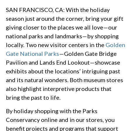
SAN FRANCISCO, CA: With the holiday
season just around the corner, bring your gift
giving closer to the places we all love—our
national parks and landmarks—by shopping
locally. Two new visitor centers in the
Golden
Gate National Parks
—Golden Gate Bridge
Pavilion and Lands End Lookout—showcase
exhibits about the locations’ intriguing past
and its natural wonders. Both museum stores
also highlight interpretive products that
bring the past to life.
By holiday shopping with the Parks
Conservancy online and in our stores, you
benefit projects and programs that support