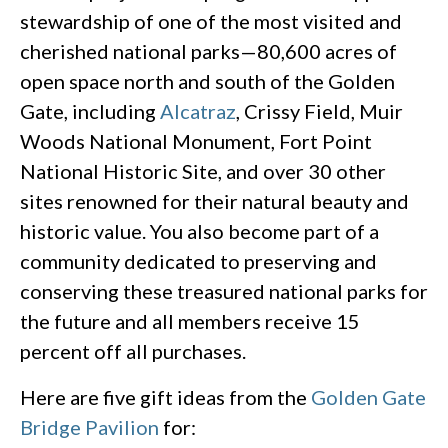
stewardship of one of the most visited and
cherished national parks—80,600 acres of
open space north and south of the Golden
Gate, including
Alcatraz
, Crissy Field, Muir
Woods National Monument, Fort Point
National Historic Site, and over 30 other
sites renowned for their natural beauty and
historic value. You also become part of a
community dedicated to preserving and
conserving these treasured national parks for
the future and all members receive 15
percent off all purchases.
Here are five gift ideas from the
Golden Gate
Bridge Pavilion
for: