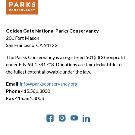
Golden Gate National Parks Conservancy
201 Fort Mason
San Francisco, CA 94123
The Parks Conservancy is a registered 501(c)(3) nonprofit
under EIN 94-2781708. Donations are tax-deductible to
the fullest extent allowable under the law.
Email
info@parksconservancy.org
Phone
415.561.3000
Fax
415.561.3003
Social