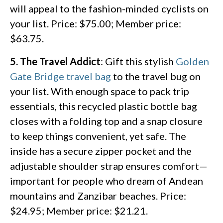
will appeal to the fashion-minded cyclists on
your list. Price: $75.00; Member price:
$63.75.
5. The Travel Addict
: Gift this stylish
Golden
Gate Bridge travel bag
to the travel bug on
your list. With enough space to pack trip
essentials, this recycled plastic bottle bag
closes with a folding top and a snap closure
to keep things convenient, yet safe. The
inside has a secure zipper pocket and the
adjustable shoulder strap ensures comfort—
important for people who dream of Andean
mountains and Zanzibar beaches. Price:
$24.95; Member price: $21.21.