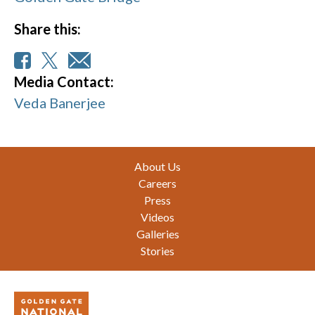
Share this:
Media Contact:
Veda Banerjee
Footer
About Us
Careers
Press
Videos
Galleries
Stories