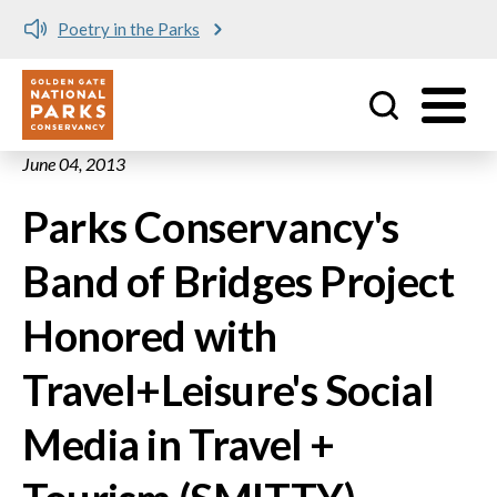
Poetry in the Parks
Utility
Skip to main content
June 04, 2013
Parks Conservancy's
Band of Bridges Project
Honored with
Travel+Leisure's Social
Media in Travel +