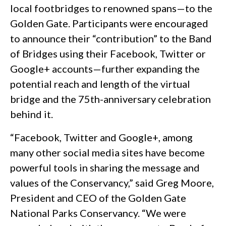
local footbridges to renowned spans—to the
Golden Gate. Participants were encouraged
to announce their “contribution” to the Band
of Bridges using their Facebook, Twitter or
Google+ accounts—further expanding the
potential reach and length of the virtual
bridge and the 75th-anniversary celebration
behind it.
“Facebook, Twitter and Google+, among
many other social media sites have become
powerful tools in sharing the message and
values of the Conservancy,” said Greg Moore,
President and CEO of the Golden Gate
National Parks Conservancy. “We were