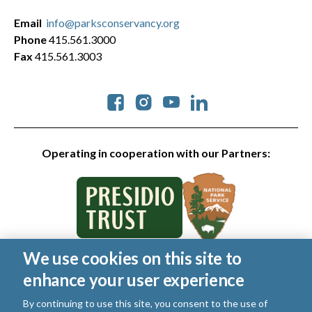
Email
info@parksconservancy.org
Phone
415.561.3000
Fax
415.561.3003
Social
Operating in cooperation with our Partners:
We use cookies on this site to
© 2026 Golden Gate National Parks Conservancy. All rights
enhance your user experience
reserved.
Legal
|
Privacy Policy
|
Cookies
|
Terms of Use
|
SMS Terms
|
By continuing to use this site, you consent to the use of