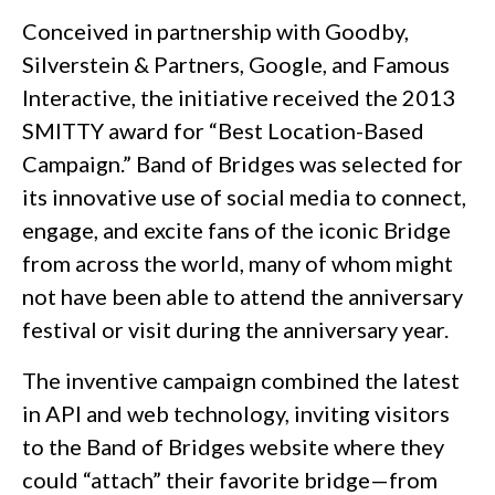
Conceived in partnership with Goodby,
Silverstein & Partners, Google, and Famous
Interactive, the initiative received the 2013
SMITTY award for “Best Location-Based
Campaign.” Band of Bridges was selected for
its innovative use of social media to connect,
engage, and excite fans of the iconic Bridge
from across the world, many of whom might
not have been able to attend the anniversary
festival or visit during the anniversary year.
The inventive campaign combined the latest
in API and web technology, inviting visitors
to the Band of Bridges website where they
could “attach” their favorite bridge—from