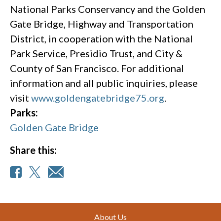
National Parks Conservancy and the Golden
Gate Bridge, Highway and Transportation
District, in cooperation with the National
Park Service, Presidio Trust, and City &
County of San Francisco. For additional
information and all public inquiries, please
visit
www.goldengatebridge75.org
.
Parks:
Golden Gate Bridge
Share this:
Footer
About Us