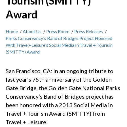
Tourism (SMITTY)
Award
Home
/
About Us
/
Press Room
/
Press Releases
/
Parks Conservancy's Band of Bridges Project Honored
With Travel+Leisure's Social Media In Travel + Tourism
(SMITTY) Award
San Francisco, CA: In an ongoing tribute to
last year’s 75th anniversary of the Golden
Gate Bridge, the Golden Gate National Parks
Conservancy’s Band of Bridges project has
been honored with a 2013 Social Media in
Travel + Tourism Award (SMITTY) from
Travel + Leisure.