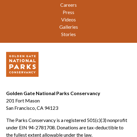
Careers
Press
Videos
Galleries
Stories
Golden Gate National Parks Conservancy
201 Fort Mason
San Francisco, CA 94123
The Parks Conservancy is a registered 501(c)(3) nonprofit
under EIN 94-2781708. Donations are tax-deductible to
the fullest extent allowable under the law.