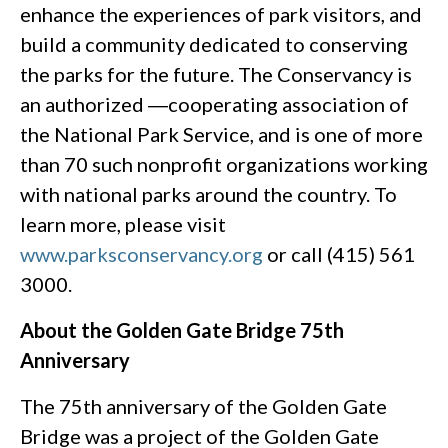
enhance the experiences of park visitors, and
build a community dedicated to conserving
the parks for the future. The Conservancy is
an authorized ―cooperating association of
the National Park Service, and is one of more
than 70 such nonprofit organizations working
with national parks around the country. To
learn more, please visit
www.parksconservancy.org
or call (415) 561
3000.
About the Golden Gate Bridge 75th
Anniversary
The 75th anniversary of the Golden Gate
Bridge was a project of the Golden Gate