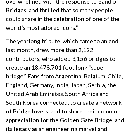
overwhelmed with the response to Band of
Bridges, and thrilled that so many people
could share in the celebration of one of the
world’s most adored icons.”
The yearlong tribute, which came to an end
last month, drew more than 2,122
contributors, who added 3,156 bridges to
create an 18,478,701 foot long “super
bridge.” Fans from Argentina, Belgium, Chile,
England, Germany, India, Japan, Serbia, the
United Arab Emirates, South Africa and
South Korea connected, to create a network
of Bridge lovers, and to share their common
appreciation for the Golden Gate Bridge, and
its legacy as an engineering marvel and