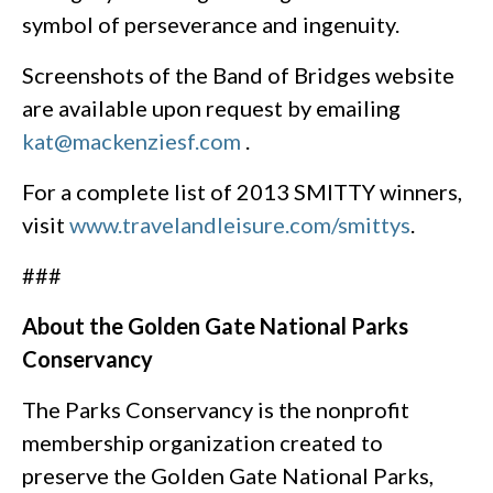
symbol of perseverance and ingenuity.
Screenshots of the Band of Bridges website
are available upon request by emailing
kat@mackenziesf.com
.
For a complete list of 2013 SMITTY winners,
visit
www.travelandleisure.com/smittys
.
###
About the Golden Gate National Parks
Conservancy
The Parks Conservancy is the nonprofit
membership organization created to
preserve the Golden Gate National Parks,