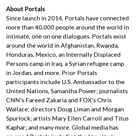
About Portals
Since launch in 2014, Portals have connected
more than 40,000 people around the world in
intimate, one on one dialogues. Portals exist
around the world in Afghanistan, Rwanda,
Honduras, Mexico, an Internally Displaced
Persons camp in Iraq, a Syrian refugee camp
in Jordan, and more. Prior Portals
participants include U.S. Ambassador to the
United Nations, Samantha Power; journalists
CNN's Fareed Zakaria and FOX's Chris
Wallace; directors Doug Liman and Morgan
Spurlock; artists Mary Ellen Carroll and Titus
Kaphar; and many more. Global media has