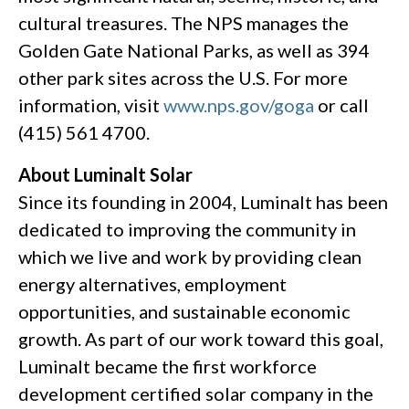
cultural treasures. The NPS manages the
Golden Gate National Parks, as well as 394
other park sites across the U.S. For more
information, visit
www.nps.gov/goga
or call
(415) 561 4700.
About Luminalt Solar
Since its founding in 2004, Luminalt has been
dedicated to improving the community in
which we live and work by providing clean
energy alternatives, employment
opportunities, and sustainable economic
growth. As part of our work toward this goal,
Luminalt became the first workforce
development certified solar company in the