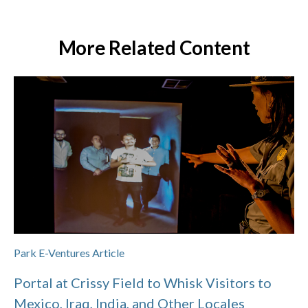
More Related Content
Park E-Ventures Article
Portal at Crissy Field to Whisk Visitors to
Mexico, Iraq, India, and Other Locales