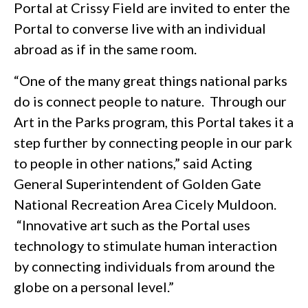
Portal at Crissy Field are invited to enter the
Portal to converse live with an individual
abroad as if in the same room.
“One of the many great things national parks
do is connect people to nature. Through our
Art in the Parks program, this Portal takes it a
step further by connecting people in our park
to people in other nations,” said Acting
General Superintendent of Golden Gate
National Recreation Area Cicely Muldoon.
“Innovative art such as the Portal uses
technology to stimulate human interaction
by connecting individuals from around the
globe on a personal level.”