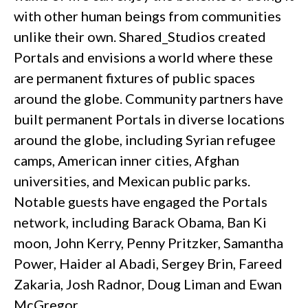
with other human beings from communities
unlike their own. Shared_Studios created
Portals and envisions a world where these
are permanent fixtures of public spaces
around the globe. Community partners have
built permanent Portals in diverse locations
around the globe, including Syrian refugee
camps, American inner cities, Afghan
universities, and Mexican public parks.
Notable guests have engaged the Portals
network, including Barack Obama, Ban Ki
moon, John Kerry, Penny Pritzker, Samantha
Power, Haider al Abadi, Sergey Brin, Fareed
Zakaria, Josh Radnor, Doug Liman and Ewan
McGregor.