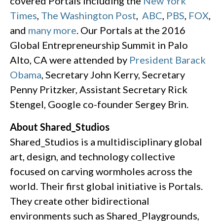
covered Portals including the
New York
Times
,
The Washington Post
,
ABC
,
PBS
,
FOX
,
and
many more
. Our Portals at the 2016
Global Entrepreneurship Summit in Palo
Alto, CA were attended by
President Barack
Obama
, Secretary John Kerry, Secretary
Penny Pritzker, Assistant Secretary Rick
Stengel, Google co-founder Sergey Brin.
About Shared_Studios
Shared_Studios is a multidisciplinary global
art, design, and technology collective
focused on carving wormholes across the
world. Their first global initiative is Portals.
They create other bidirectional
environments such as Shared_Playgrounds,