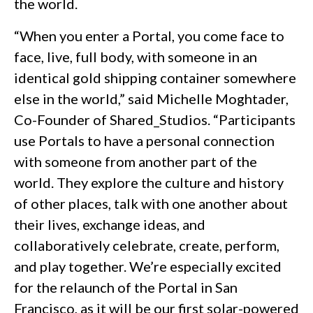
the world.
“When you enter a Portal, you come face to
face, live, full body, with someone in an
identical gold shipping container somewhere
else in the world,” said Michelle Moghtader,
Co-Founder of Shared_Studios. “Participants
use Portals to have a personal connection
with someone from another part of the
world. They explore the culture and history
of other places, talk with one another about
their lives, exchange ideas, and
collaboratively celebrate, create, perform,
and play together. We’re especially excited
for the relaunch of the Portal in San
Francisco, as it will be our first solar-powered