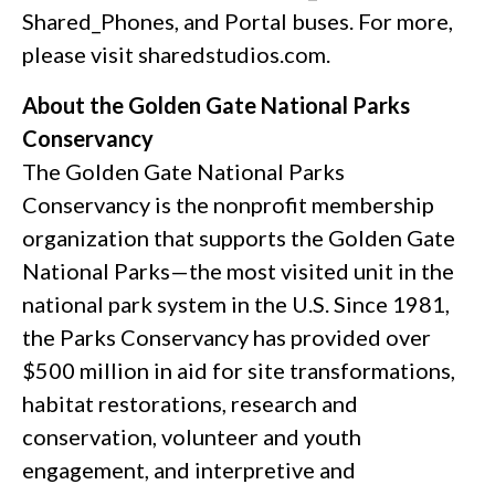
Shared_Phones, and Portal buses. For more,
please visit sharedstudios.com.
About the Golden Gate National Parks
Conservancy
The Golden Gate National Parks
Conservancy is the nonprofit membership
organization that supports the Golden Gate
National Parks—the most visited unit in the
national park system in the U.S. Since 1981,
the Parks Conservancy has provided over
$500 million in aid for site transformations,
habitat restorations, research and
conservation, volunteer and youth
engagement, and interpretive and