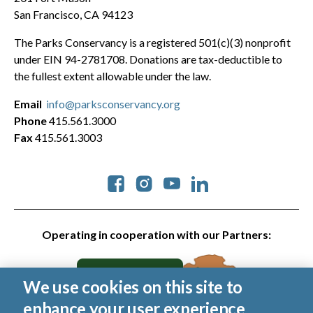
San Francisco, CA 94123
The Parks Conservancy is a registered 501(c)(3) nonprofit
under EIN 94-2781708. Donations are tax-deductible to
the fullest extent allowable under the law.
Email
info@parksconservancy.org
Phone
415.561.3000
Fax
415.561.3003
Social
Operating in cooperation with our Partners:
We use cookies on this site to
enhance your user experience