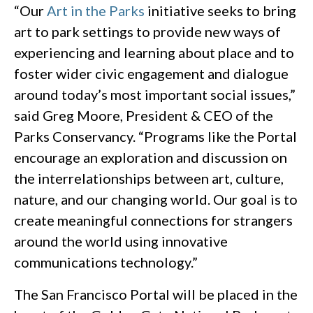
“Our
Art in the Parks
initiative seeks to bring
art to park settings to provide new ways of
experiencing and learning about place and to
foster wider civic engagement and dialogue
around today’s most important social issues,”
said Greg Moore, President & CEO of the
Parks Conservancy. “Programs like the Portal
encourage an exploration and discussion on
the interrelationships between art, culture,
nature, and our changing world. Our goal is to
create meaningful connections for strangers
around the world using innovative
communications technology.”
The San Francisco Portal will be placed in the