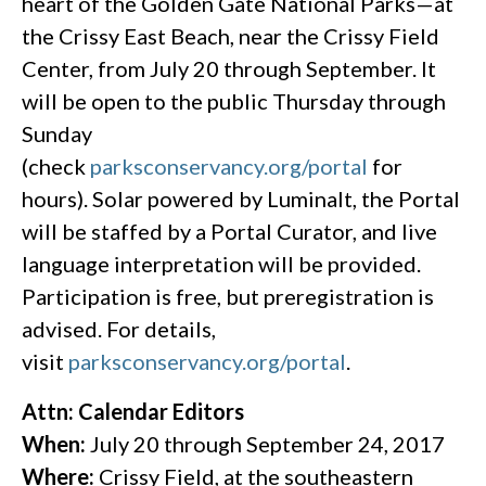
heart of the Golden Gate National Parks—at
the Crissy East Beach, near the Crissy Field
Center, from July 20 through September. It
will be open to the public Thursday through
Sunday
(check
parksconservancy.org/portal
for
hours). Solar powered by Luminalt, the Portal
will be staffed by a Portal Curator, and live
language interpretation will be provided.
Participation is free, but preregistration is
advised. For details,
visit
parksconservancy.org/portal
.
Attn: Calendar Editors
When:
July 20 through September 24, 2017
Where:
Crissy Field, at the southeastern