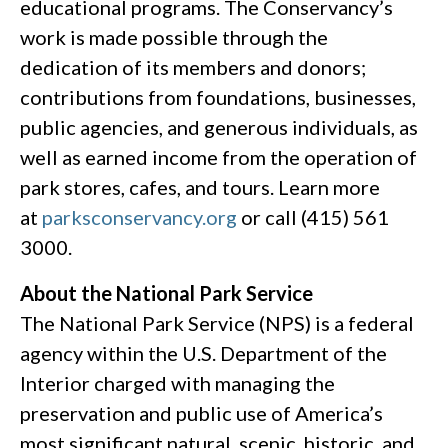
educational programs. The Conservancy’s
work is made possible through the
dedication of its members and donors;
contributions from foundations, businesses,
public agencies, and generous individuals, as
well as earned income from the operation of
park stores, cafes, and tours. Learn more
at
parksconservancy.org
or call (415) 561
3000.
About the National Park Service
The National Park Service (NPS) is a federal
agency within the U.S. Department of the
Interior charged with managing the
preservation and public use of America’s
most significant natural, scenic, historic, and