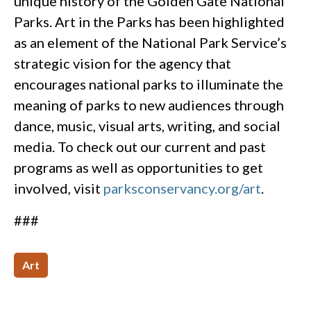
unique history of the Golden Gate National
Parks. Art in the Parks has been highlighted
as an element of the National Park Service’s
strategic vision for the agency that
encourages national parks to illuminate the
meaning of parks to new audiences through
dance, music, visual arts, writing, and social
media. To check out our current and past
programs as well as opportunities to get
involved, visit
parksconservancy.org/art
.
###
Art