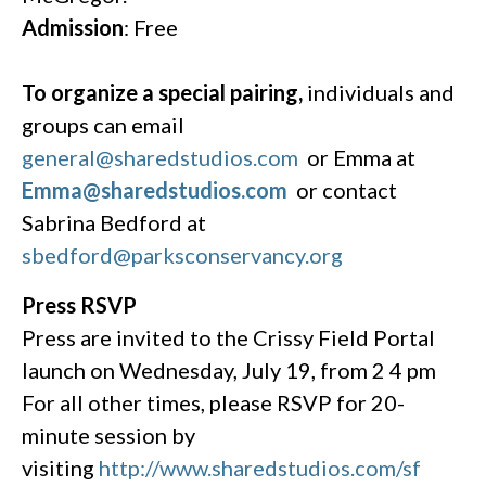
A
dmission
: Free
To organize a special pairing,
individuals and
groups can email
general@sharedstudios.com
or Emma at
Emma@sharedstudios.com
or contact
Sabrina Bedford at
sbedford@parksconservancy.org
Press RSVP
Press are invited to the Crissy Field Portal
launch on Wednesday, July 19, from 2 4 pm
For all other times, please RSVP for 20-
minute session by
visiting
http://www.sharedstudios.com/sf