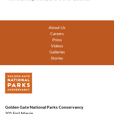
Footer
About Us
Careers
Press
Videos
Galleries
Stories
Golden Gate National Parks Conservancy
201 Fort Mason