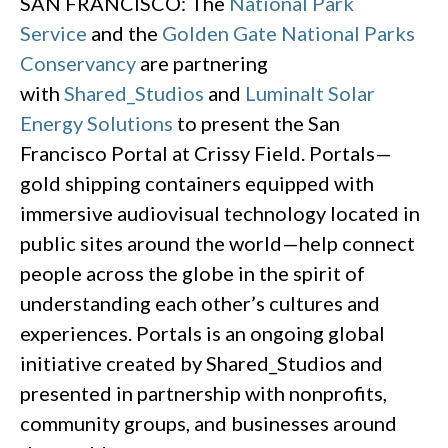
SAN FRANCISCO: The
National Park
Service
and the
Golden Gate National Parks
Conservancy
are partnering
with
Shared_Studios
and
Luminalt Solar
Energy Solutions
to present the San
Francisco Portal at Crissy Field. Portals—
gold shipping containers equipped with
immersive audiovisual technology located in
public sites around the world—help connect
people across the globe in the spirit of
understanding each other’s cultures and
experiences. Portals is an ongoing global
initiative created by Shared_Studios and
presented in partnership with nonprofits,
community groups, and businesses around