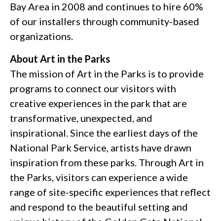
Bay Area in 2008 and continues to hire 60%
of our installers through community-based
organizations.
About Art in the Parks
The mission of Art in the Parks is to provide
programs to connect our visitors with
creative experiences in the park that are
transformative, unexpected, and
inspirational. Since the earliest days of the
National Park Service, artists have drawn
inspiration from these parks. Through Art in
the Parks, visitors can experience a wide
range of site-specific experiences that reflect
and respond to the beautiful setting and