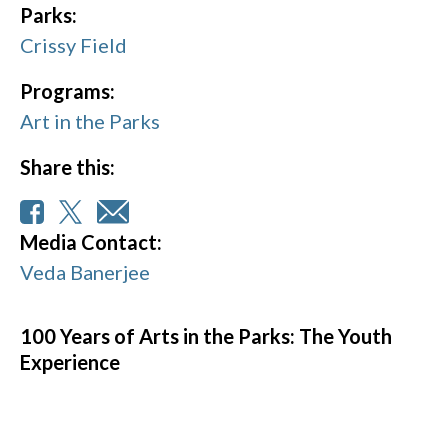
Parks:
Crissy Field
Programs:
Art in the Parks
Share this:
Media Contact:
Veda Banerjee
100 Years of Arts in the Parks: The Youth
Experience