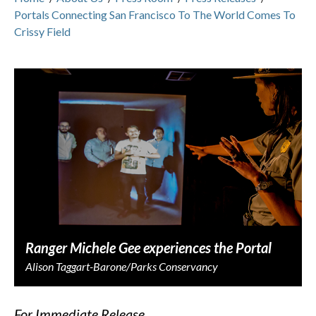
Portals Connecting San Francisco To The World Comes To
Crissy Field
Ranger Michele Gee experiences the Portal
Alison Taggart-Barone/Parks Conservancy
F
or Immediate Release