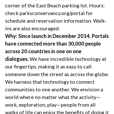
corner of the East Beach parking lot. Hours:
check parksconservancy.org/portal for
schedule and reservation information. Walk-
ins are also encouraged.
Why: Since launch in December 2014, Portals
have connected more than 30,000 people
across 20 countries in one on one
dialogues.
We have incredible technology at
our fingertips, making it as easy to call
someone down the street as across the globe.
We harness that technology to connect
communities to one another. We envision a
world where no matter what the activity—
work, exploration, play—people from all
walks of life can enjoy the benefits of doing it