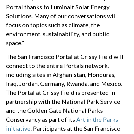
Portal thanks to Luminalt Solar Energy
Solutions. Many of our conversations will
focus on topics such as climate, the
environment, sustainability, and public
space.”
The San Francisco Portal at Crissy Field will
connect to the entire Portals network,
including sites in Afghanistan, Honduras,
Iraq, Jordan, Germany, Rwanda, and Mexico.
The Portal at Crissy Field is presented in
partnership with the National Park Service
and the Golden Gate National Parks
Conservancy as part of its
Art in the Parks
initiative
. Participants at the San Francisco