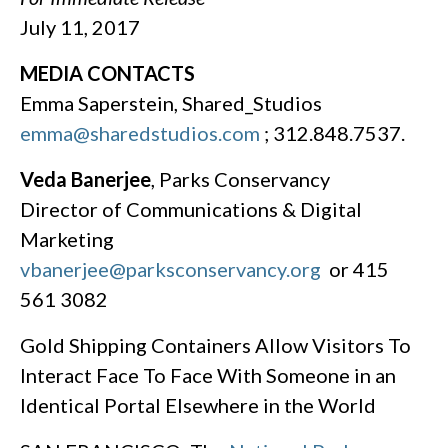
July 11, 2017
MEDIA CONTACTS
Emma Saperstein, Shared_Studios
emma@sharedstudios.com
; 312.848.7537.
Veda Banerjee
, Parks Conservancy
Director of Communications & Digital
Marketing
vbanerjee@parksconservancy.org
or 415
561 3082
Gold Shipping Containers Allow Visitors To
Interact Face To Face With Someone in an
Identical Portal Elsewhere in the World