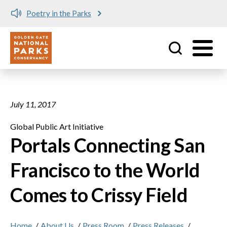
Skip to main content
Poetry in the Parks
No matching provider found.
Utility
July 11, 2017
Global Public Art Initiative
Portals Connecting San
Francisco to the World
Comes to Crissy Field
Home
/
About Us
/
Press Room
/
Press Releases
/