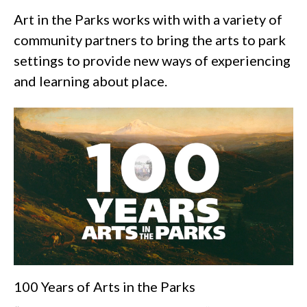
Art in the Parks works with with a variety of
community partners to bring the arts to park
settings to provide new ways of experiencing
and learning about place.
100 Years of Arts in the Parks