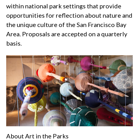
within national park settings that provide
opportunities for reflection about nature and
the unique culture of the San Francisco Bay
Area. Proposals are accepted on a quarterly
basis.
About Art in the Parks