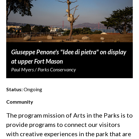
Giuseppe Penone's "Idee di pietra" on display
at upper Fort Mason
Paul Myers / Parks Conservancy
Status:
Ongoing
Community
The program mission of Arts in the Parks is to
provide programs to connect our visitors
with creative experiences in the park that are