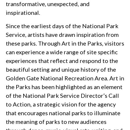
transformative, unexpected, and
inspirational.
Since the earliest days of the National Park
Service, artists have drawn inspiration from
these parks. Through Art in the Parks, visitors
can experience a wide range of site specific
experiences that reflect and respond to the
beautiful setting and unique history of the
Golden Gate National Recreation Area. Art in
the Parks has been highlighted as an element
of the National Park Service Director’s Call
to Action, a strategic vision for the agency
that encourages national parks to illuminate
the meaning of parks to new audiences