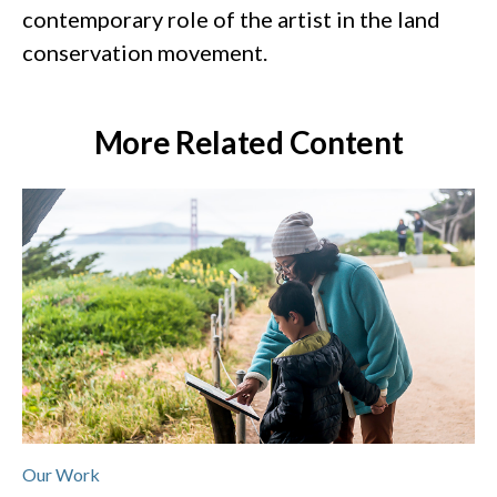
contemporary role of the artist in the land
conservation movement.
More Related Content
Our Work