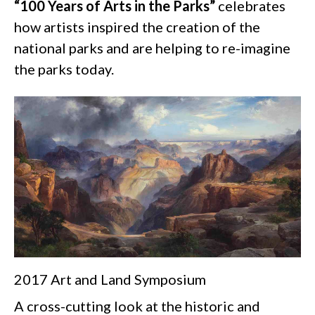
“100 Years of Arts in the Parks”
celebrates
how artists inspired the creation of the
national parks and are helping to re-imagine
the parks today.
2017 Art and Land Symposium
A cross-cutting look at the historic and