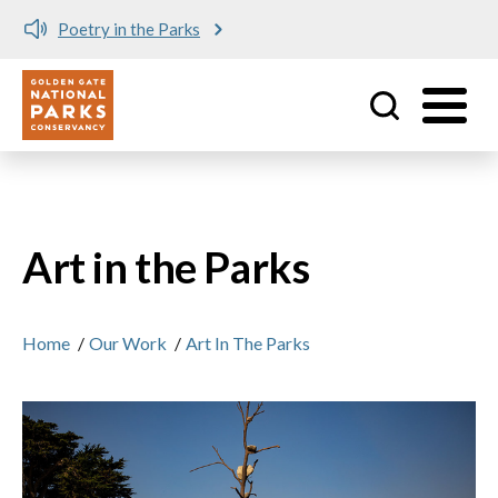
Poetry in the Parks
Utility
Skip to main content
Art in the Parks
Home
/
Our Work
/
Art In The Parks