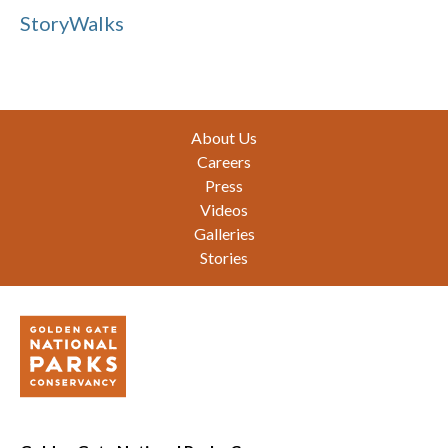
StoryWalks
Footer
About Us
Careers
Press
Videos
Galleries
Stories