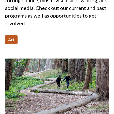
through dance, music, visual arts, writing, and
social media. Check out our current and past
programs as well as opportunities to get
involved.
Art