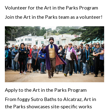
Volunteer for the Art in the Parks Program
Join the Art in the Parks team as a volunteer!
Apply to the Art in the Parks Program
From foggy Sutro Baths to Alcatraz, Art in
the Parks showcases site-specific works