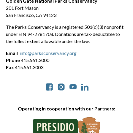
Golden Gate National Parks Conservancy
201 Fort Mason
San Francisco, CA 94123
The Parks Conservancy is a registered 501(c)(3) nonprofit
under EIN 94-2781708. Donations are tax-deductible to
the fullest extent allowable under the law.
Email
info@parksconservancy.org
Phone
415.561.3000
Fax
415.561.3003
Social
Operating in cooperation with our Partners: