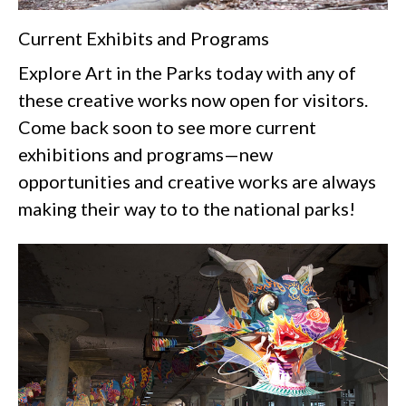
Current Exhibits and Programs
Explore Art in the Parks today with any of
these creative works now open for visitors.
Come back soon to see more current
exhibitions and programs—new
opportunities and creative works are always
making their way to to the national parks!