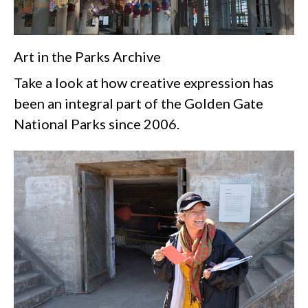
Art in the Parks Archive
Take a look at how creative expression has
been an integral part of the Golden Gate
National Parks since 2006.