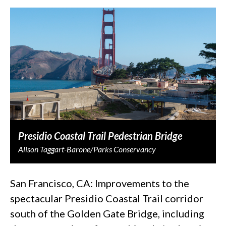
Presidio Coastal Trail Pedestrian Bridge
Alison Taggart-Barone/Parks Conservancy
San Francisco, CA: Improvements to the
spectacular Presidio Coastal Trail corridor
south of the Golden Gate Bridge, including