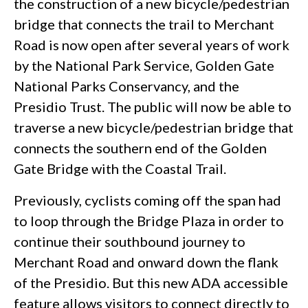
the construction of a new bicycle/pedestrian
bridge that connects the trail to Merchant
Road is now open after several years of work
by the National Park Service, Golden Gate
National Parks Conservancy, and the
Presidio Trust. The public will now be able to
traverse a new bicycle/pedestrian bridge that
connects the southern end of the Golden
Gate Bridge with the Coastal Trail.
Previously, cyclists coming off the span had
to loop through the Bridge Plaza in order to
continue their southbound journey to
Merchant Road and onward down the flank
of the Presidio. But this new ADA accessible
feature allows visitors to connect directly to