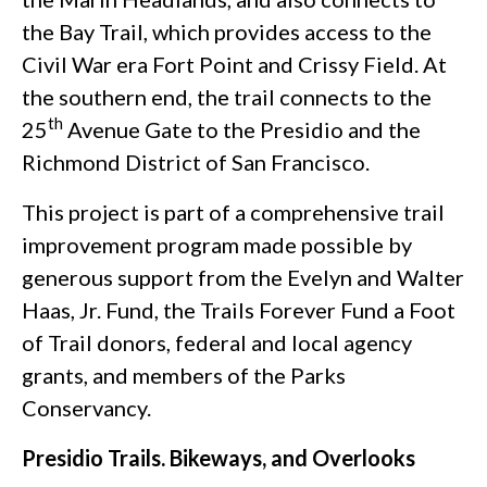
the Bay Trail, which provides access to the
Civil War era Fort Point and Crissy Field. At
the southern end, the trail connects to the
th
25
Avenue Gate to the Presidio and the
Richmond District of San Francisco.
This project is part of a comprehensive trail
improvement program made possible by
generous support from the Evelyn and Walter
Haas, Jr. Fund, the Trails Forever Fund a Foot
of Trail donors, federal and local agency
grants, and members of the Parks
Conservancy.
Presidio Trails. Bikeways, and Overlooks