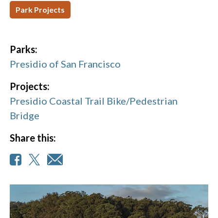
Park Projects
Parks:
Presidio of San Francisco
Projects:
Presidio Coastal Trail Bike/Pedestrian
Bridge
Share this: