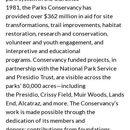
1981, the Parks Conservancy has
provided over $362 million in aid for site
transformations, trail improvements, habitat
restoration, research and conservation,
volunteer and youth engagement, and
interpretive and educational
programs. Conservancy funded projects, in
partnership with the National Park Service
and Presidio Trust, are visible across the
parks’ 80,000 acres—including
the Presidio, Crissy Field, Muir Woods, Lands
End, Alcatraz, and more. The Conservancy’s
work is made possible through the
dedication of its members and
donors; contributions from foundations,