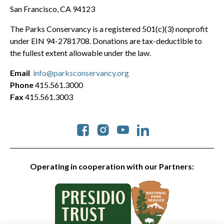
San Francisco, CA 94123
The Parks Conservancy is a registered 501(c)(3) nonprofit
under EIN 94-2781708. Donations are tax-deductible to
the fullest extent allowable under the law.
Email
info@parksconservancy.org
Phone
415.561.3000
Fax
415.561.3003
Social
Operating in cooperation with our Partners: