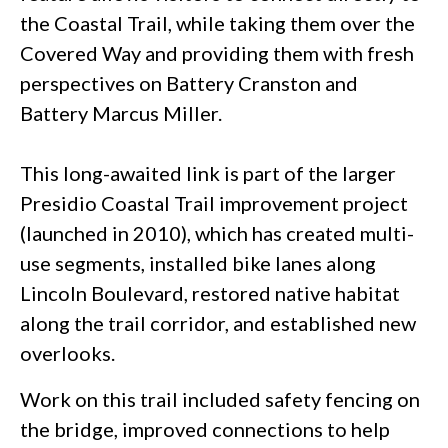
the Coastal Trail, while taking them over the
Covered Way and providing them with fresh
perspectives on Battery Cranston and
Battery Marcus Miller.
This long-awaited link is part of the larger
Presidio Coastal Trail improvement project
(launched in 2010), which has created multi-
use segments, installed bike lanes along
Lincoln Boulevard, restored native habitat
along the trail corridor, and established new
overlooks.
Work on this trail included safety fencing on
the bridge, improved connections to help