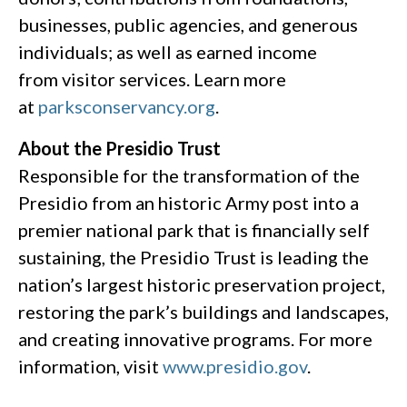
businesses, public agencies, and generous
individuals; as well as earned income
from visitor services. Learn more
at
parksconservancy.org
.
About the Presidio Trust
Responsible for the transformation of the
Presidio from an historic Army post into a
premier national park that is financially self
sustaining, the Presidio Trust is leading the
nation’s largest historic preservation project,
restoring the park’s buildings and landscapes,
and creating innovative programs. For more
information, visit
www.presidio.gov
.