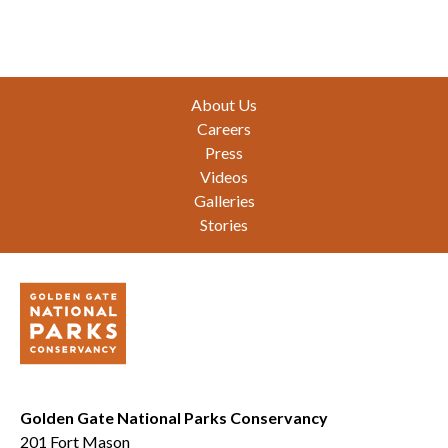
Footer
About Us
Careers
Press
Videos
Galleries
Stories
Golden Gate National Parks Conservancy
201 Fort Mason