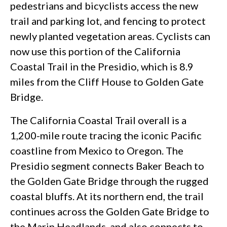
pedestrians and bicyclists access the new
trail and parking lot, and fencing to protect
newly planted vegetation areas. Cyclists can
now use this portion of the California
Coastal Trail in the Presidio, which is 8.9
miles from the Cliff House to Golden Gate
Bridge.
The California Coastal Trail overall is a
1,200-mile route tracing the iconic Pacific
coastline from Mexico to Oregon. The
Presidio segment connects Baker Beach to
the Golden Gate Bridge through the rugged
coastal bluffs. At its northern end, the trail
continues across the Golden Gate Bridge to
the Marin Headlands, and also connects to