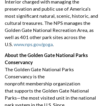
Interior charged with managing the
preservation and public use of America’s
most significant natural, scenic, historic, and
cultural treasures. The NPS manages the
Golden Gate National Recreation Area, as
well as 401 other park sites across the
U.S.
www.nps.gov/goga
.
About the Golden Gate National Parks
Conservancy
The Golden Gate National Parks
Conservancy is the
nonprofit membership organization
that supports the Golden Gate National
Parks—the most visited unit in the national
park system in the U.S. Since