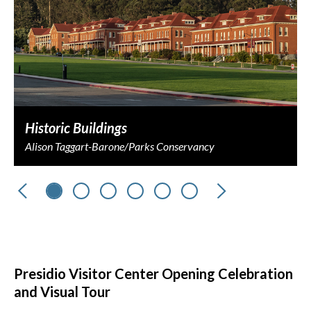
Historic Buildings
Alison Taggart-Barone/Parks Conservancy
Previous
Next
Presidio Visitor Center Opening Celebration
and Visual Tour