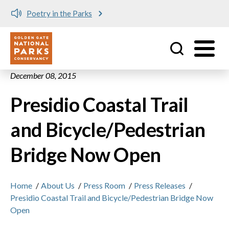
Poetry in the Parks
Utility
Skip to main content
December 08, 2015
Presidio Coastal Trail
and Bicycle/Pedestrian
Bridge Now Open
Home
/
About Us
/
Press Room
/
Press Releases
/
Presidio Coastal Trail and Bicycle/Pedestrian Bridge Now
Open