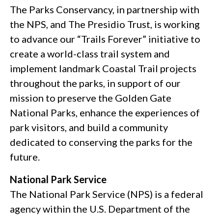
The Parks Conservancy, in partnership with
the NPS, and The Presidio Trust, is working
to advance our “Trails Forever” initiative to
create a world-class trail system and
implement landmark Coastal Trail projects
throughout the parks, in support of our
mission to preserve the Golden Gate
National Parks, enhance the experiences of
park visitors, and build a community
dedicated to conserving the parks for the
future.
National Park Service
The National Park Service (NPS) is a federal
agency within the U.S. Department of the