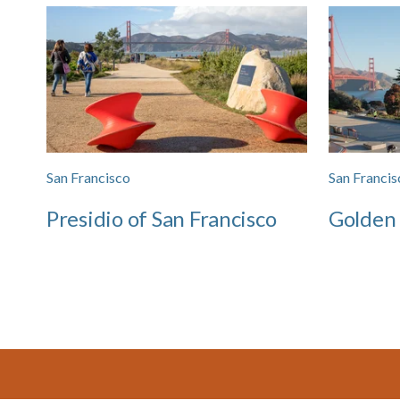
San Francisco
San Francis
Presidio of San Francisco
Golden
Footer