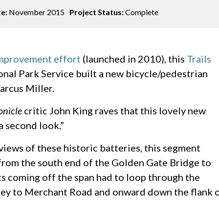
te:
November 2015
Project Status:
Complete
improvement effort
(launched in 2010), this
Trails
onal Park Service built a new bicycle/pedestrian
arcus Miller.
onicle
critic John King raves that this lovely new
a second look.”
views of these historic batteries, this segment
 from the south end of the Golden Gate Bridge to
sts coming off the span had to loop through the
rney to Merchant Road and onward down the flank 