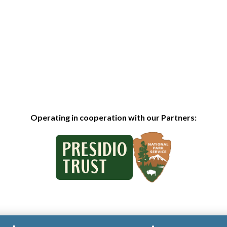
Operating in cooperation with our Partners: