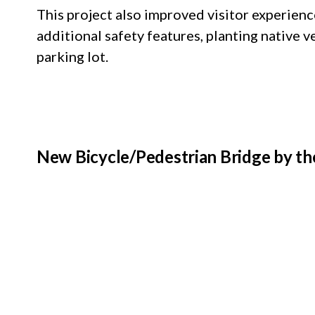
This project also improved visitor experienc
additional safety features, planting native
parking lot.
New Bicycle/Pedestrian Bridge by th