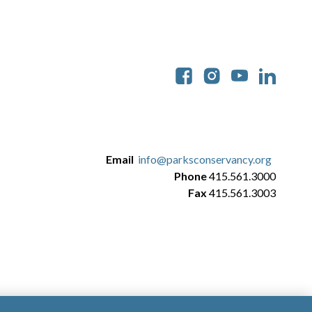
Soc
Email
info@parksconservancy.org
Phone
415.561.3000
Fax
415.561.3003