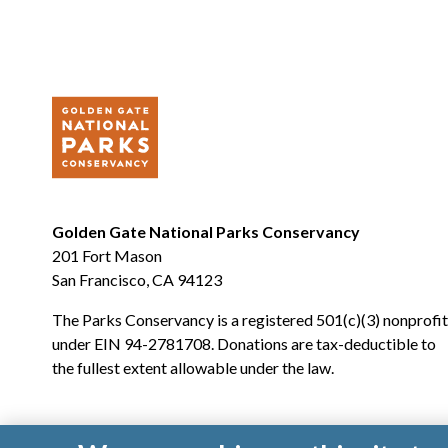
Golden Gate National Parks Conservancy
201 Fort Mason
San Francisco, CA 94123
The Parks Conservancy is a registered 501(c)(3) nonprofit
under EIN 94-2781708. Donations are tax-deductible to
the fullest extent allowable under the law.