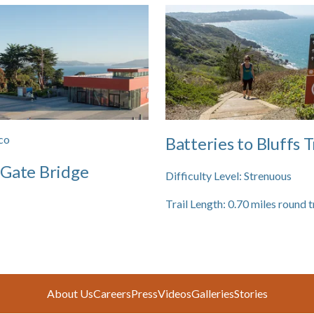
co
Batteries to Bluffs T
 Gate Bridge
Difficulty Level:
Strenuous
Trail Length:
0.70
miles round t
About Us
Careers
Press
Videos
Galleries
Stories