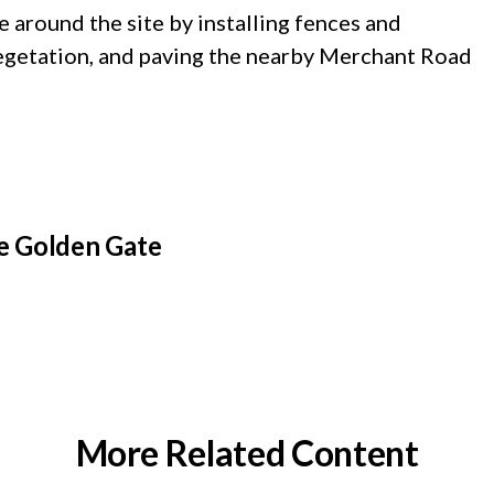
e around the site by installing fences and
 vegetation, and paving the nearby Merchant Road
e Golden Gate
More Related Content