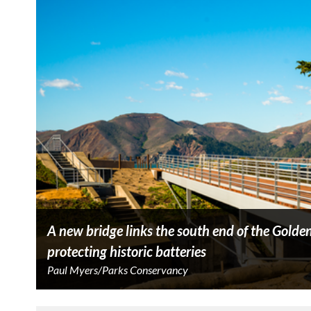
A new bridge links the south end of the Golden 
protecting historic batteries
Paul Myers/Parks Conservancy