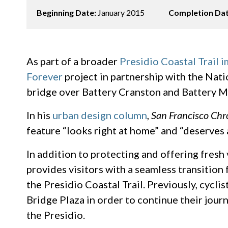
Beginning Date:
January 2015
Completion Da
As part of a broader
Presidio Coastal Trail 
Forever
project in partnership with the Nati
bridge over Battery Cranston and Battery M
In his
urban design column
,
San Francisco Chr
feature “looks right at home” and “deserves 
In addition to protecting and offering fresh 
provides visitors with a seamless transition
the Presidio Coastal Trail. Previously, cycli
Bridge Plaza in order to continue their jou
the Presidio.