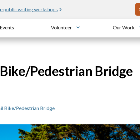
U
e public writing workshops
Events
Volunteer
Our Work
u
Toggle submenu
l Bike/Pedestrian Bridge
ail Bike/Pedestrian Bridge