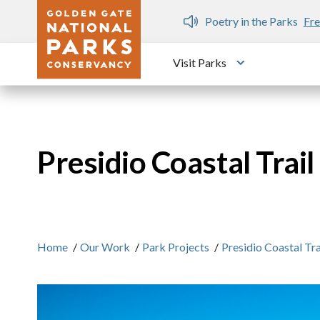
Skip to main content
n Gate Dozen
Poetry in the Parks
Fre
Visit Parks
Toggle submen
Presidio Coastal Trai
Home
/
Our Work
/
Park Projects
/
Presidio Coastal Tr