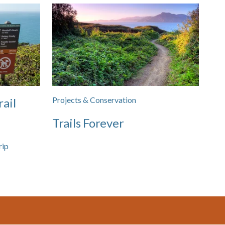
Projects & Conservation
rail
Trails Forever
rip