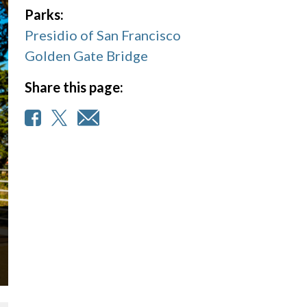
Parks:
Presidio of San Francisco
Golden Gate Bridge
Share this page: