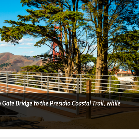
Gate Bridge to the Presidio Coastal Trail, while