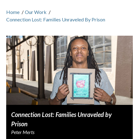
Home
/
Our Work
/
Connection Lost: Families Unraveled By Prison
Connection Lost: Families Unraveled by
Prison
Peter Merts