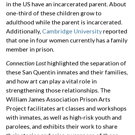
in the US have an incarcerated parent. About
one-third of these children grow to
adulthood while the parent is incarcerated.
Additionally,
Cambridge University
reported
that one in four women currently has a family
member in prison.
Connection Lost
highlighted the separation of
these San Quentin inmates and their families,
and how art can play a vital role in
strengthening those relationships. The
William James Association Prison Arts
Project facilitates art classes and workshops
with inmates, as well as high-risk youth and
parolees, and exhibits their work to share