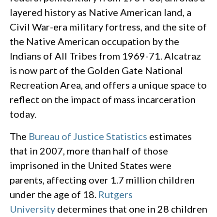
layered history as Native American land, a
Civil War-era military fortress, and the site of
the Native American occupation by the
Indians of All Tribes from 1969-71. Alcatraz
is now part of the Golden Gate National
Recreation Area, and offers a unique space to
reflect on the impact of mass incarceration
today.
The
Bureau of Justice Statistics
estimates
that in 2007, more than half of those
imprisoned in the United States were
parents, affecting over 1.7 million children
under the age of 18.
Rutgers
University
determines that one in 28 children