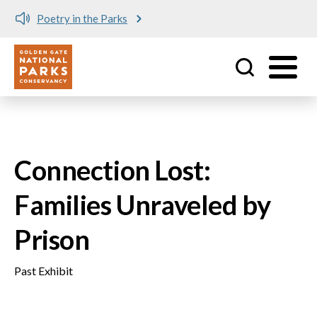
Poetry in the Parks
Utility
Skip to main content
Connection Lost:
Families Unraveled by
Prison
Past Exhibit