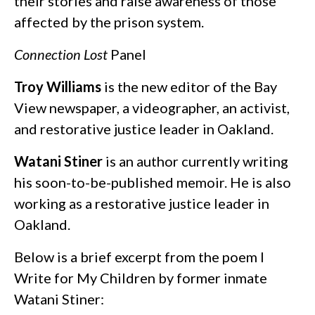
their stories and raise awareness of those
affected by the prison system.
Connection Lost
Panel
Troy Williams
is the new editor of the Bay
View newspaper, a videographer, an activist,
and restorative justice leader in Oakland.
Watani Stiner
is an author currently writing
his soon-to-be-published memoir. He is also
working as a restorative justice leader in
Oakland.
Below is a brief excerpt from the poem I
Write for My Children by former inmate
Watani Stiner: