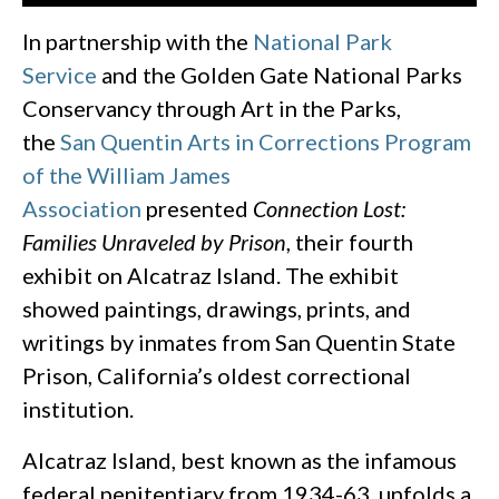
In partnership with the
National Park
Service
and the Golden Gate National Parks
Conservancy through Art in the Parks,
the
San Quentin Arts in Corrections Program
of the William James
Association
presented
Connection Lost:
Families Unraveled by Prison
, their fourth
exhibit on Alcatraz Island. The exhibit
showed paintings, drawings, prints, and
writings by inmates from San Quentin State
Prison, California’s oldest correctional
institution.
Alcatraz Island, best known as the infamous
federal penitentiary from 1934-63, unfolds a