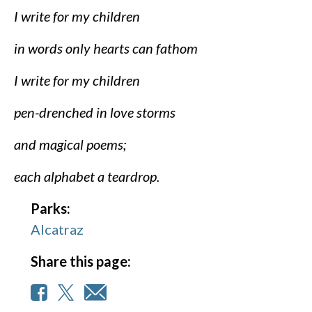
I write for my children
in words only hearts can fathom
I write for my children
pen-drenched in love storms
and magical poems;
each alphabet a teardrop.
Parks:
Alcatraz
Share this page: