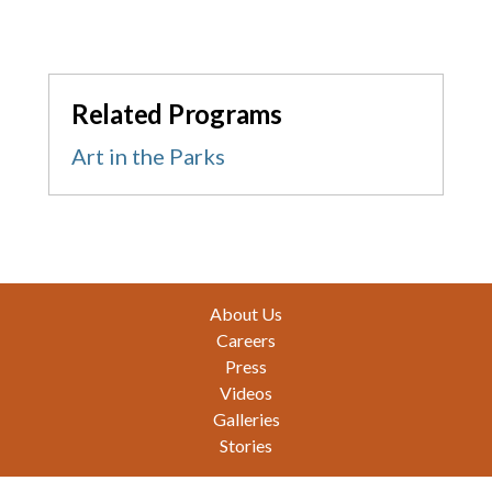
Related Programs
Art in the Parks
Footer
About Us
Careers
Press
Videos
Galleries
Stories