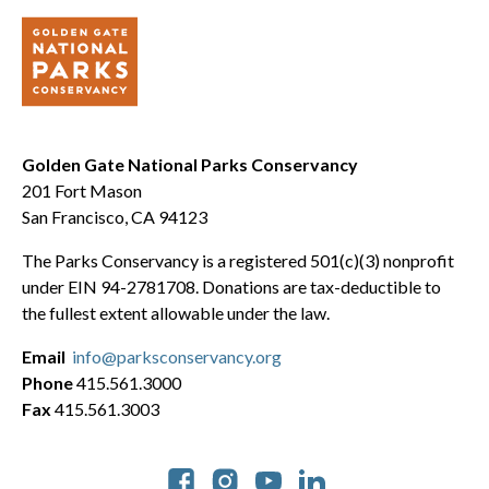
Golden Gate National Parks Conservancy
201 Fort Mason
San Francisco, CA 94123
The Parks Conservancy is a registered 501(c)(3) nonprofit
under EIN 94-2781708. Donations are tax-deductible to
the fullest extent allowable under the law.
Email
info@parksconservancy.org
Phone
415.561.3000
Fax
415.561.3003
Social